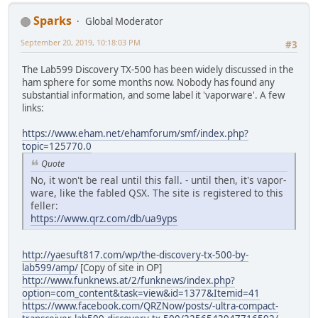
Sparks
Global Moderator
September 20, 2019, 10:18:03 PM
#3
The Lab599 Discovery TX-500 has been widely discussed in the
ham sphere for some months now. Nobody has found any
substantial information, and some label it 'vaporware'. A few
links:
https://www.eham.net/ehamforum/smf/index.php?
topic=125770.0
Quote
No, it won't be real until this fall. - until then, it's vapor-
ware, like the fabled QSX. The site is registered to this
feller:
https://www.qrz.com/db/ua9yps
http://yaesuft817.com/wp/the-discovery-tx-500-by-
lab599/amp/
[Copy of site in OP]
http://www.funknews.at/2/funknews/index.php?
option=com_content&task=view&id=1377&Itemid=41
https://www.facebook.com/QRZNow/posts/-ultra-compact-