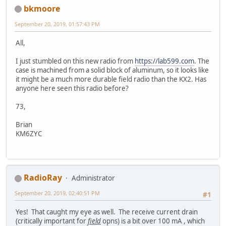
bkmoore
September 20, 2019, 01:57:43 PM
All,
I just stumbled on this new radio from
https://lab599.com
. The
case is machined from a solid block of aluminum, so it looks like
it might be a much more durable field radio than the KX2. Has
anyone here seen this radio before?
73,
Brian
KM6ZYC
RadioRay
Administrator
September 20, 2019, 02:40:51 PM
#1
Yes! That caught my eye as well. The receive current drain
(critically important for
field
opns) is a bit over 100 mA , which