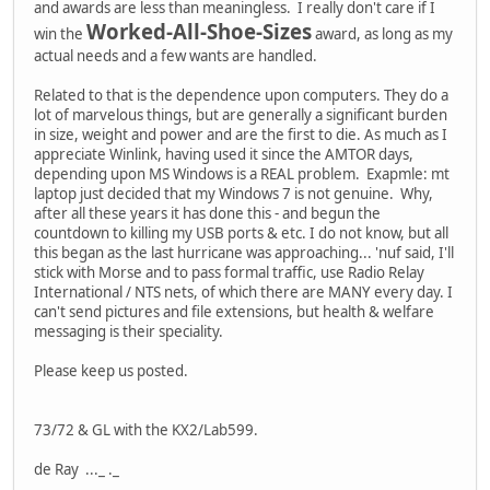
and awards are less than meaningless. I really don't care if I
Worked-All-Shoe-Sizes
win the
award, as long as my
actual needs and a few wants are handled.
Related to that is the dependence upon computers. They do a
lot of marvelous things, but are generally a significant burden
in size, weight and power and are the first to die. As much as I
appreciate Winlink, having used it since the AMTOR days,
depending upon MS Windows is a REAL problem. Exapmle: mt
laptop just decided that my Windows 7 is not genuine. Why,
after all these years it has done this - and begun the
countdown to killing my USB ports & etc. I do not know, but all
this began as the last hurricane was approaching... 'nuf said, I'll
stick with Morse and to pass formal traffic, use Radio Relay
International / NTS nets, of which there are MANY every day. I
can't send pictures and file extensions, but health & welfare
messaging is their speciality.
Please keep us posted.
73/72 & GL with the KX2/Lab599.
de Ray ..._ ._