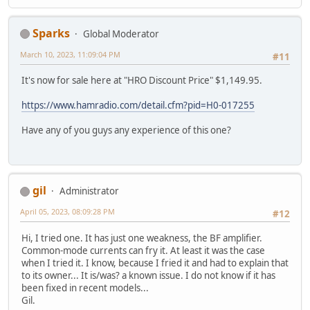
Sparks
Global Moderator
March 10, 2023, 11:09:04 PM
#11
It's now for sale here at "HRO Discount Price" $1,149.95.
https://www.hamradio.com/detail.cfm?pid=H0-017255
Have any of you guys any experience of this one?
gil
Administrator
April 05, 2023, 08:09:28 PM
#12
Hi, I tried one. It has just one weakness, the BF amplifier.
Common-mode currents can fry it. At least it was the case
when I tried it. I know, because I fried it and had to explain that
to its owner... It is/was? a known issue. I do not know if it has
been fixed in recent models...
Gil.