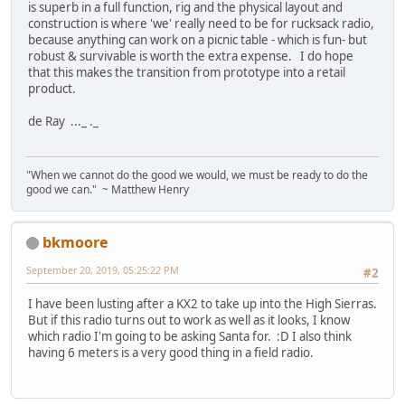
is superb in a full function, rig and the physical layout and
construction is where 'we' really need to be for rucksack radio,
because anything can work on a picnic table - which is fun- but
robust & survivable is worth the extra expense. I do hope
that this makes the transition from prototype into a retail
product.
de Ray ..._ ._
"When we cannot do the good we would, we must be ready to do the
good we can." ~ Matthew Henry
bkmoore
September 20, 2019, 05:25:22 PM
#2
I have been lusting after a KX2 to take up into the High Sierras.
But if this radio turns out to work as well as it looks, I know
which radio I'm going to be asking Santa for. :D I also think
having 6 meters is a very good thing in a field radio.