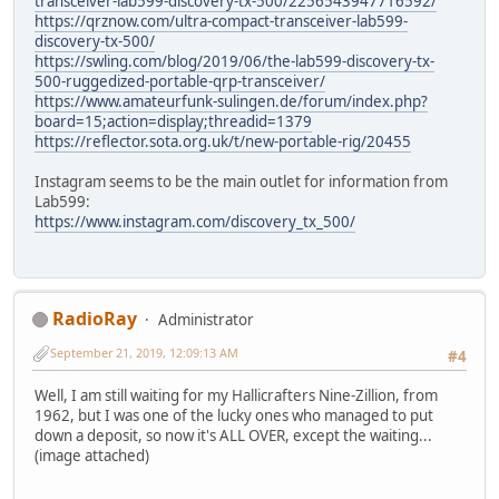
transceiver-lab599-discovery-tx-500/2256543947716592/
https://qrznow.com/ultra-compact-transceiver-lab599-
discovery-tx-500/
https://swling.com/blog/2019/06/the-lab599-discovery-tx-
500-ruggedized-portable-qrp-transceiver/
https://www.amateurfunk-sulingen.de/forum/index.php?
board=15;action=display;threadid=1379
https://reflector.sota.org.uk/t/new-portable-rig/20455
Instagram seems to be the main outlet for information from
Lab599:
https://www.instagram.com/discovery_tx_500/
RadioRay
Administrator
September 21, 2019, 12:09:13 AM
#4
Well, I am still waiting for my Hallicrafters Nine-Zillion, from
1962, but I was one of the lucky ones who managed to put
down a deposit, so now it's ALL OVER, except the waiting...
(image attached)