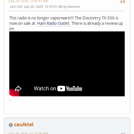
July 24, 2020, 12:45:41 AM
#8
Last Edit
: July 24, 2020, 12:53:01 AM by bkmoore
This radio is no longer vaporware!!! The Discovery TX-500 is
now on sale at
Ham Radio Outlet.
There is already a review up
on
.
caulktel
July 28, 2020, 01:23:38 PM