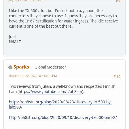
#9
I like the TX-500 a lot, but I'm just not crazy about the
connectors they choose to use. I guess they are necessary to
have the IP-67 certification for water ingress. The idle receive
current is one of the best out there.
Joel
N6ALT
Sparks
Global Moderator
September 22, 2020, 09:18:14 PM
#10
Two reviews from Julian, a well-known and respected Finnish
ham (
https://www.youtube.com/c/oh8stn
):
https://oh8stn.org/blog/2020/08/23/discovery-tx-500-by-
lab599/
http://oh8stn.org/blog/2020/09/10/discovery-tx-500-part-2/