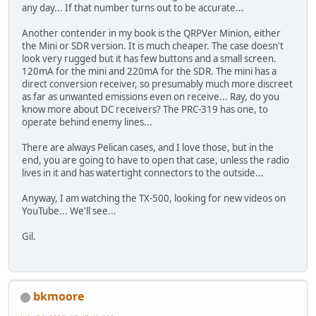
any day... If that number turns out to be accurate...
Another contender in my book is the QRPVer Minion, either
the Mini or SDR version. It is much cheaper. The case doesn't
look very rugged but it has few buttons and a small screen.
120mA for the mini and 220mA for the SDR. The mini has a
direct conversion receiver, so presumably much more discreet
as far as unwanted emissions even on receive... Ray, do you
know more about DC receivers? The PRC-319 has one, to
operate behind enemy lines...
There are always Pelican cases, and I love those, but in the
end, you are going to have to open that case, unless the radio
lives in it and has watertight connectors to the outside...
Anyway, I am watching the TX-500, looking for new videos on
YouTube... We'll see...
Gil.
bkmoore