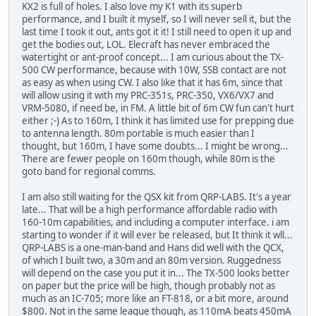
KX2 is full of holes. I also love my K1 with its superb
performance, and I built it myself, so I will never sell it, but the
last time I took it out, ants got it it! I still need to open it up and
get the bodies out, LOL. Elecraft has never embraced the
watertight or ant-proof concept... I am curious about the TX-
500 CW performance, because with 10W, SSB contact are not
as easy as when using CW. I also like that it has 6m, since that
will allow using it with my PRC-351s, PRC-350, VX6/VX7 and
VRM-5080, if need be, in FM. A little bit of 6m CW fun can't hurt
either ;-) As to 160m, I think it has limited use for prepping due
to antenna length. 80m portable is much easier than I
thought, but 160m, I have some doubts... I might be wrong...
There are fewer people on 160m though, while 80m is the
goto band for regional comms.
I am also still waiting for the QSX kit from QRP-LABS. It's a year
late... That will be a high performance affordable radio with
160-10m capabilities, and including a computer interface. i am
starting to wonder if it will ever be released, but It think it wll...
QRP-LABS is a one-man-band and Hans did well with the QCX,
of which I built two, a 30m and an 80m version. Ruggedness
will depend on the case you put it in... The TX-500 looks better
on paper but the price will be high, though probably not as
much as an IC-705; more like an FT-818, or a bit more, around
$800. Not in the same league though, as 110mA beats 450mA