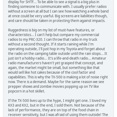
display for SHTF... To be able to see a signal is a big plus in
finding someone to communicate with. I usually prefer radios
without a screen at all but I can see how watching a whole band
at once could be very useful. Big screens are liabilities though,
and care should be taken in protecting them against impacts.
Ruggedness is big on my list of must-have features, or
characteristics... I can't help but compare my commercial
radios to my PRC-320. I can throw that radio in my truck
without a second thought. If it starts raining while I'm
operating outside, I'll just hop in my Toyota and forget about
the radio on the camping table outside until the rain stops... It
just isn't a hobby-radio... It's a life-and-death radio... Amateur
radio manufacturers haven't yet grasped that concept, and
again, the market might be small, but something like that
would sell like hot cakes because of the cool factor and
capabilities. This is why the TX-500 is making a lot of noise right
now. There is a demand. Maybe for the same reason we see
prepper shows and zombie movies popping up on TV like
popcorn in a hot skillet.
If the TX-500 lives up to the hype, I might get one. I loved my
KX3 and KX2, but in the end, I sold them. Not because of the
lack of performance, they are on top of the food chain in
receiver sensitivity, but I was afraid of using them outside! The