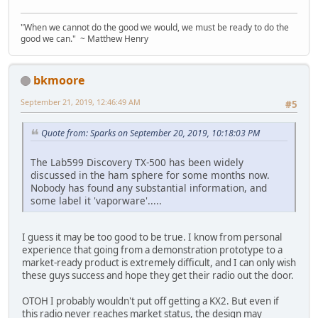
"When we cannot do the good we would, we must be ready to do the
good we can." ~ Matthew Henry
bkmoore
September 21, 2019, 12:46:49 AM
#5
Quote from: Sparks on September 20, 2019, 10:18:03 PM
The Lab599 Discovery TX-500 has been widely
discussed in the ham sphere for some months now.
Nobody has found any substantial information, and
some label it 'vaporware'.....
I guess it may be too good to be true. I know from personal
experience that going from a demonstration prototype to a
market-ready product is extremely difficult, and I can only wish
these guys success and hope they get their radio out the door.
OTOH I probably wouldn't put off getting a KX2. But even if
this radio never reaches market status, the design may