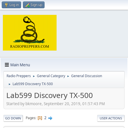
Log in
Sign up
Main Menu
Radio Preppers
General Category
General Discussion
►
►
Lab599 Discovery TX-500
►
Lab599 Discovery TX-500
Started by bkmoore, September 20, 2019, 01:57:43 PM
2
Pages
1
GO DOWN
USER ACTIONS