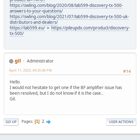
https://swling.com/blog/2020/08/lab599-discovery-tx-500-
answers-to-your-questions/
https://swling.com/blog/2021/07/lab599-discovery-tx-500-uk-
distributors-and-dealers/
https://lab599.eu/
>
https://pileupdx.com/product/discovery-
tx-500/
gil
Administrator
April 11, 2023, 04:35:06 PM
#14
Hello.
I would not hesitate to get one if the BF amplifier issue has
been resolved, but I do not know if it is the case..
Gil.
2
Pages
1
GO UP
USER ACTIONS