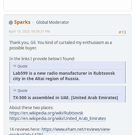
Sparks
Global Moderator
April 10, 2023, 04:39:31 PM
#13
Thank you, Gil. You kind of curtailed my enthusiasm as a
possible buyer.
In the links I provide below I found:
Quote
Lab599 is a new radio manufacturer in Rubtsovsk
city in the Altai region of Russia.
Quote
TX-500 is assembled in UAE. [United Arab Emirates]
About these two places:
https://en.wikipedia.org/wiki/Rubtsovsk
https://en.wikipedia.org/wiki/United_Arab_Emirates
16 reviews here:
https://www.eham.net/reviews/view-
product?id=14781