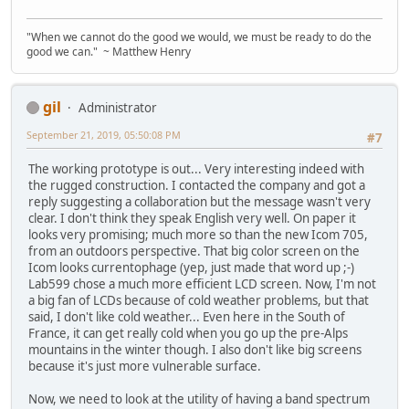
"When we cannot do the good we would, we must be ready to do the
good we can." ~ Matthew Henry
gil
Administrator
September 21, 2019, 05:50:08 PM
#7
The working prototype is out... Very interesting indeed with
the rugged construction. I contacted the company and got a
reply suggesting a collaboration but the message wasn't very
clear. I don't think they speak English very well. On paper it
looks very promising; much more so than the new Icom 705,
from an outdoors perspective. That big color screen on the
Icom looks currentophage (yep, just made that word up ;-)
Lab599 chose a much more efficient LCD screen. Now, I'm not
a big fan of LCDs because of cold weather problems, but that
said, I don't like cold weather... Even here in the South of
France, it can get really cold when you go up the pre-Alps
mountains in the winter though. I also don't like big screens
because it's just more vulnerable surface.
Now, we need to look at the utility of having a band spectrum