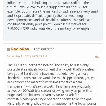
influence others in building better portable radios in the
future. I would love to see a ruggedized KX2 or KX3 for
example. But I'm sure the market for such a radio is very small
and it's probably difficult to justify the non recurring
development cost and still be able to offer such a radio at a
consumer-friendly price point. I don't see a market for.
$10,000 + QRP radio, outside of the military for example.
RadioRay
Administrator
September 21, 2019, 07:08:21 AM
#6
The KX2 is a superb transceiver. The ability to run highly
portable at relatively low current drain - well, that's priceless.
Like you, Gil and others have mentioned, having a more
'hardened' construction would be much appreciated, yet, you
are correct, the market is very small for such a ham
transceiver , with it's extra costs. Few hams are physically
active. A 100 Watt transceiver drawing many amps, with a
huge lead-acid battery, driven by car to a Park for
contest/"Radio Sport" style operation seems to be the goal.
Naturally, when grid-down
communication
is the focus, points