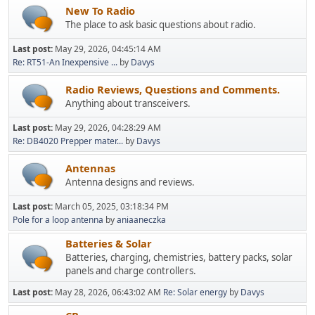
New To Radio
The place to ask basic questions about radio.
Last post:
May 29, 2026, 04:45:14 AM
Re: RT51-An Inexpensive ...
by
Davys
Radio Reviews, Questions and Comments.
Anything about transceivers.
Last post:
May 29, 2026, 04:28:29 AM
Re: DB4020 Prepper mater...
by
Davys
Antennas
Antenna designs and reviews.
Last post:
March 05, 2025, 03:18:34 PM
Pole for a loop antenna
by
aniaaneczka
Batteries & Solar
Batteries, charging, chemistries, battery packs, solar
panels and charge controllers.
Last post:
May 28, 2026, 06:43:02 AM
Re: Solar energy
by
Davys