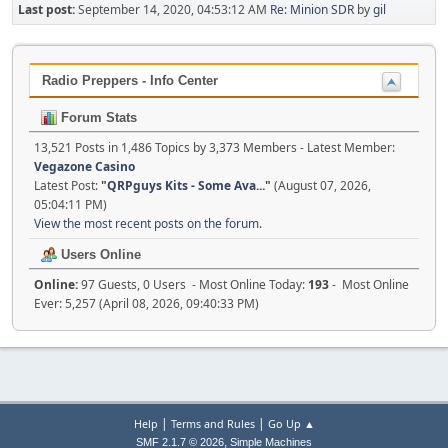
Last post:
September 14, 2020, 04:53:12 AM
Re: Minion SDR
by
gil
Radio Preppers - Info Center
Forum Stats
13,521 Posts in 1,486 Topics by 3,373 Members - Latest Member:
Vegazone Casino
Latest Post:
"
QRPguys Kits - Some Ava...
"
(August 07, 2026,
05:04:11 PM)
View the most recent posts on the forum.
Users Online
Online:
97 Guests, 0 Users - Most Online Today:
193
- Most Online
Ever: 5,257 (April 08, 2026, 09:40:33 PM)
|
|
Help
Terms and Rules
Go Up ▲
,
SMF 2.1.7 © 2026
Simple Machines