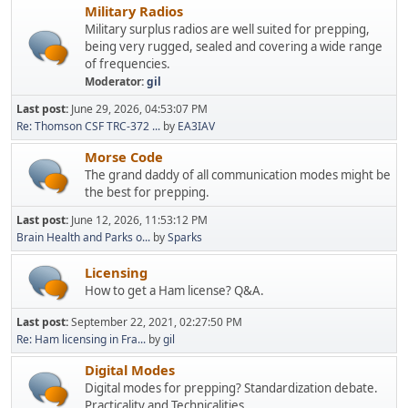
Military Radios
Military surplus radios are well suited for prepping,
being very rugged, sealed and covering a wide range
of frequencies.
Moderator:
gil
Last post:
June 29, 2026, 04:53:07 PM
Re: Thomson CSF TRC-372 ...
by
EA3IAV
Morse Code
The grand daddy of all communication modes might be
the best for prepping.
Last post:
June 12, 2026, 11:53:12 PM
Brain Health and Parks o...
by
Sparks
Licensing
How to get a Ham license? Q&A.
Last post:
September 22, 2021, 02:27:50 PM
Re: Ham licensing in Fra...
by
gil
Digital Modes
Digital modes for prepping? Standardization debate.
Practicality and Technicalities.