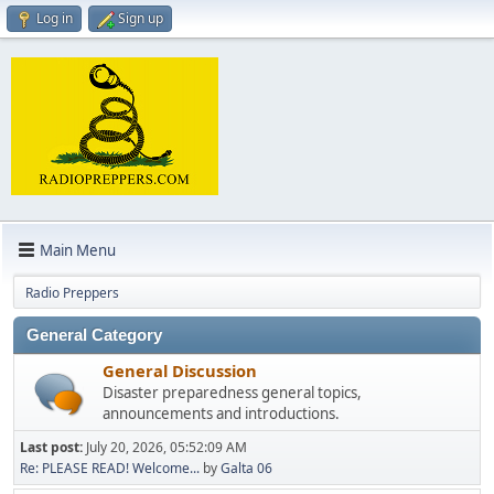
Log in
Sign up
Main Menu
Radio Preppers
General Category
General Discussion
Disaster preparedness general topics,
announcements and introductions.
Last post:
July 20, 2026, 05:52:09 AM
Re: PLEASE READ! Welcome...
by
Galta 06