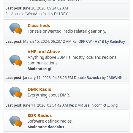
Last post:
June 20, 2020, 09:24:02 AM
Re: A kind of WhatApp fo...
by
DL1DBY
Classifieds
For sale or wanted, radio related gear only.
Last post:
March 15, 2024, 06:23:12 AM
Re: QRP CW - HB1B
by
RadioRay
VHF and Above
Anything above 30MHz, mostly local and regional
communications.
Moderator:
gil
Last post:
January 11, 2023, 04:58:25 PM
Double Bazooka
by
2M0WHN
DMR Radio
Everything about DMR.
Last post:
June 11, 2020, 03:54:42 AM
Re: DMR use in conflict ...
by
gil
SDR Radios
Software defined radios.
Moderator:
daedalus