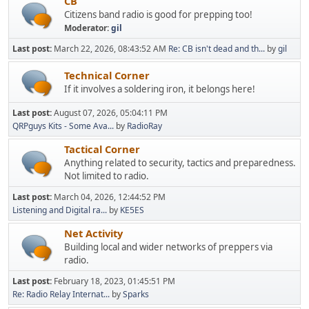
CB
Citizens band radio is good for prepping too!
Moderator:
gil
Last post:
March 22, 2026, 08:43:52 AM
Re: CB isn't dead and th...
by
gil
Technical Corner
If it involves a soldering iron, it belongs here!
Last post:
August 07, 2026, 05:04:11 PM
QRPguys Kits - Some Ava...
by
RadioRay
Tactical Corner
Anything related to security, tactics and preparedness.
Not limited to radio.
Last post:
March 04, 2026, 12:44:52 PM
Listening and Digital ra...
by
KE5ES
Net Activity
Building local and wider networks of preppers via
radio.
Last post:
February 18, 2023, 01:45:51 PM
Re: Radio Relay Internat...
by
Sparks