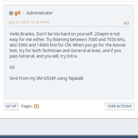
gil
Administrator
July 31, 2017, 12:18:14 PM
#3
Hello Branko. Don't be too hard on yourself. 20wpm is not
easy for me either. Try listening between 7000 and 7050 kHz,
also 3560 and 14060 kHz for CW. When you go for the license
test, try for both Technician and General at least, and if you
pass General, and you will, try Extra.
Gil
Sent from my SM-G928F using Tapatalk
Pages
1
GO UP
USER ACTIONS