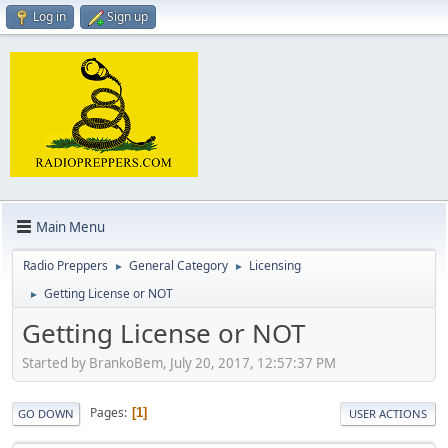
Log in
Sign up
Main Menu
Radio Preppers
General Category
Licensing
►
►
Getting License or NOT
►
Getting License or NOT
Started by BrankoBem, July 20, 2017, 12:57:37 PM
Pages
1
GO DOWN
USER ACTIONS