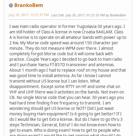
BrankoBem
July 20, 2017, 12:57:37 PM
Last Edit
: July 20, 2017, 01:21:35 PM by BrankoBem
I was Ham radio operator in former Yugoslavia 30 years ago. I
am still holder of Class A license in now Croatia 9A6LAM. Class
A is license is to operate on all amateur bands with power up to
2 Kw. My Morse code speed was around 150 character per
minute. They do not measure WPM over there. I almost
completely forgot Morse code but it will come back with
practice. Couple Years ago I decided to go back to Ham radio
and I purchase Yaesu FT-857D transceiver and antennas.
About 1 month ago I had to replace roof on my house and that
was good time to install antenna. As far i know I cannot
transmit without US license but I can listen. What
disappointment. Except some RTTY on HF and some chat on
VHF and UHF there was 0 activities on the bands. Not even on
CB. No single Morse code that you can hear. 30 years ago you
had hard time finding free frequency to transmit. I am
wondering should get US license or NOT? Did I just waist
money buying Ham equipment? Is it going to get better? If I
do I would like to get Extra license. But do I have to go thru 3
steps Technician, General, Extra? I do not know even how to
get to exam. Who is doing exam? How to get to people who
are doing exam? I would like to get opinion what should I do.