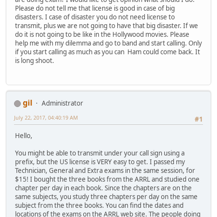
Please do not tell me that license is good in case of big
disasters. I case of disaster you do not need license to
transmit, plus we are not going to have that big disaster. If we
do it is not going to be like in the Hollywood movies. Please
help me with my dilemma and go to band and start calling. Only
if you start calling as much as you can Ham could come back. It
is long shoot.
gil
Administrator
July 22, 2017, 04:40:19 AM
#1
Hello,
You might be able to transmit under your call sign using a
prefix, but the US license is VERY easy to get. I passed my
Technician, General and Extra exams in the same session, for
$15! I bought the three books from the ARRL and studied one
chapter per day in each book. Since the chapters are on the
same subjects, you study three chapters per day on the same
subject from the three books. You can find the dates and
locations of the exams on the ARRL web site. The people doing