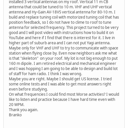
installed 3 vertical antennas on my roof. Vertical 11 m CB
antenna that could be tuned to 10 m. VHF and UHF vertical
antenna and Hy-Gain AV-18VS vertical antenna for 80-10 m. I
build and replace tuning coil with motorized tuning coil that has
position feedback, so I do not have to clime to roof to tune
antenna for selected frequency. This project turned to be very
good and I will post video with instructions how to build it on
YouTube and here if I find that there is interest for it. I live in
higher part of suburb area and I can not put Yagi antenna.
Maybe only for VHF and UHF to try to communicate with space
station when flying close by. Even now neighbors ask me what
is that "skeleton" on your roof. My lot is not big enough to put
160 m dipole. I am retired electrical and mechanical engineer
and I was hopping I am going to be able to design and build lot
of staff for ham radio. I think I was wrong.
Maybe you are right. Maybe I should get US license. I tried
some online tests and I was able to get most answers right
even before studying.
On what frequencies I could find most Morse activities? I would
like to listen and practice because I have hard time even with
20 WPM.
Thank you again.
Branko