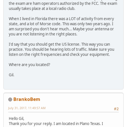
the exam are ham operators authorized by the FCC. The exam
usually takes place at a local radio club.
When I lived in Florida there was a LOT of activity from every
state, and a lot of Morse code. This was only two years ago. I
am surprised you don't hear much... Maybe your antenna or
you are not listening in the right places.
I'd say that you should get the US license. This way you can
practice. You should be hearing lots of traffic. Make sure you
listen on the right frequencies and check your equipment.
Where are you located?
Gil.
BrankoBem
July 31, 2017, 11:49:57 AM
#2
Hello Gil,
Thank you for your reply. I am located in Plano Texas. I