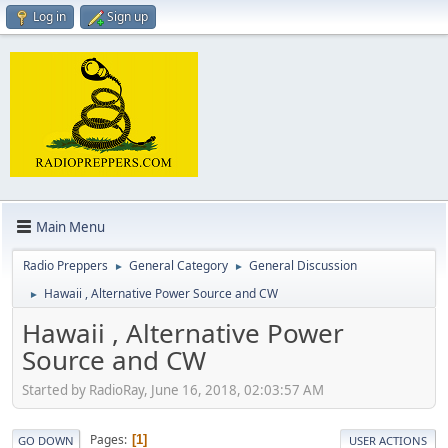
Log in
Sign up
Main Menu
Radio Preppers
General Category
General Discussion
►
►
Hawaii , Alternative Power Source and CW
►
Hawaii , Alternative Power
Source and CW
Started by RadioRay, June 16, 2018, 02:03:57 AM
Pages
1
GO DOWN
USER ACTIONS