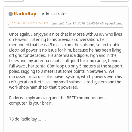
RadioRay
Administrator
June 16, 2018, 02:03:57 AM
Last Edit
: June 17, 2018, 09:40:40 AM by RadioRay
Once again, I enjoyed a nice chat in Morse with AH6V who lives
on Hawaii. Listening to his previous conversation, he
mentioned that he is 45 miles from the volcano, so no trouble.
Electrical power is no issue for him, because he has been living
off grid for decades. His antenna is a dipole, high and in the
trees and my antenna is not at all good for long range, being a
full wave , horizontal 80m loop up only 5 meters at the support
poles, sagging to 3 meters at some points in between. We
discussed his large solar power system, which powers even his
refrigeration & etc. -vs- my small sailboat sized system and the
work shop/ham shack that it powered.
Radio is simply amazing and the BEST 'communications
computer' is your brain.
73 de RadioRay ..._ ._