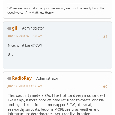
"When we cannot do the good we would, we must be ready to do the
good we can." ~ Matthew Henry
gil
Administrator
June 17, 2018, 07:13:34 AM
#1
Nice, what band? CW?
Gil.
RadioRay
Administrator
June 17, 2018, 09:38:39 AM
#2
That was thirty meters, CW. I like that band very much and will
likely enjoy it more once we have returned to coastal Virginia,
and my tall trees for antenna support! CW , like small,
seaworthy sailboats, become MORE useful as weather and
infrastructure deteriorates: "Anti-Fragility" in action.