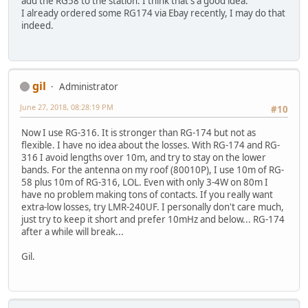
add the RG58 to the station. I think that's a good idea.
I already ordered some RG174 via Ebay recently, I may do that
indeed.
gil
Administrator
June 27, 2018, 08:28:19 PM
#10
Now I use RG-316. It is stronger than RG-174 but not as
flexible. I have no idea about the losses. With RG-174 and RG-
316 I avoid lengths over 10m, and try to stay on the lower
bands. For the antenna on my roof (80010P), I use 10m of RG-
58 plus 10m of RG-316, LOL. Even with only 3-4W on 80m I
have no problem making tons of contacts. If you really want
extra-low losses, try LMR-240UF. I personally don't care much,
just try to keep it short and prefer 10mHz and below... RG-174
after a while will break...
Gil.