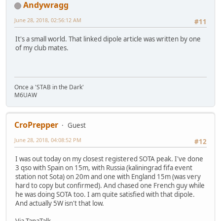
Andywragg
June 28, 2018, 02:56:12 AM
#11
It's a small world. That linked dipole article was written by one
of my club mates.
Once a 'STAB in the Dark'
M6UAW
CroPrepper
Guest
June 28, 2018, 04:08:52 PM
#12
I was out today on my closest registered SOTA peak. I've done
3 qso with Spain on 15m, with Russia (kaliningrad fifa event
station not Sota) on 20m and one with England 15m (was very
hard to copy but confirmed). And chased one French guy while
he was doing SOTA too. I am quite satisfied with that dipole.
And actually 5W isn't that low.
Via TapaTalk