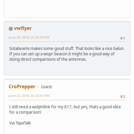
vwflyer
June 20, 2018, 01:04:10 PM
#1
Sotabeams makes some good stuff. That looks like a nice balun.
If you can set up a wispr beacon it might be a good way of
doing direct comparisons of the antennas.
CroPrepper
Guest
June 20, 2018, 02:33:54 PM
#2
I still need a wolphilink for my 817, but yes, thats a good idea
for a comparison!
Via TapaTalk