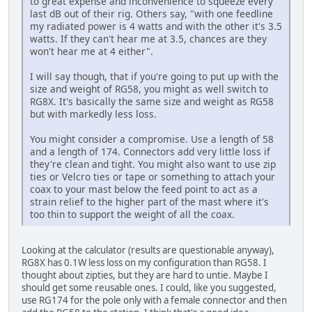
to great expense and inconvenience to squeeze every
last dB out of their rig. Others say, "with one feedline
my radiated power is 4 watts and with the other it's 3.5
watts. If they can't hear me at 3.5, chances are they
won't hear me at 4 either".
I will say though, that if you're going to put up with the
size and weight of RG58, you might as well switch to
RG8X. It's basically the same size and weight as RG58
but with markedly less loss.
You might consider a compromise. Use a length of 58
and a length of 174. Connectors add very little loss if
they're clean and tight. You might also want to use zip
ties or Velcro ties or tape or something to attach your
coax to your mast below the feed point to act as a
strain relief to the higher part of the mast where it's
too thin to support the weight of all the coax.
Looking at the calculator (results are questionable anyway),
RG8X has 0.1W less loss on my configuration than RG58. I
thought about zipties, but they are hard to untie. Maybe I
should get some reusable ones. I could, like you suggested,
use RG174 for the pole only with a female connector and then