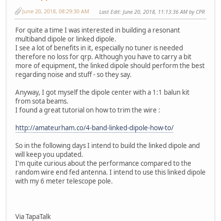
June 20, 2018, 08:29:30 AM
Last Edit
: June 20, 2018, 11:13:36 AM by CPR
For quite a time I was interested in building a resonant
multiband dipole or linked dipole.
I see a lot of benefits in it, especially no tuner is needed
therefore no loss for qrp. Although you have to carry a bit
more of equipment, the linked dipole should perform the best
regarding noise and stuff - so they say.
Anyway, I got myself the dipole center with a 1:1 balun kit
from sota beams.
I found a great tutorial on how to trim the wire :
http://amateurham.co/4-band-linked-dipole-how-to/
So in the following days I intend to build the linked dipole and
will keep you updated.
I'm quite curious about the performance compared to the
random wire end fed antenna. I intend to use this linked dipole
with my 6 meter telescope pole.
Via TapaTalk