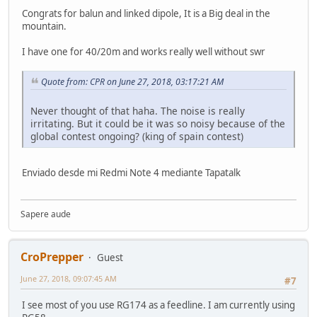
Congrats for balun and linked dipole, It is a Big deal in the
mountain.
I have one for 40/20m and works really well without swr
Quote from: CPR on June 27, 2018, 03:17:21 AM
Never thought of that haha. The noise is really
irritating. But it could be it was so noisy because of the
global contest ongoing? (king of spain contest)
Enviado desde mi Redmi Note 4 mediante Tapatalk
Sapere aude
CroPrepper
Guest
June 27, 2018, 09:07:45 AM
#7
I see most of you use RG174 as a feedline. I am currently using