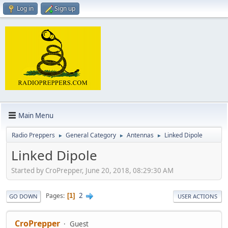
Log in
Sign up
Main Menu
Radio Preppers
General Category
Antennas
Linked Dipole
►
►
►
Linked Dipole
Started by CroPrepper, June 20, 2018, 08:29:30 AM
2
Pages
1
GO DOWN
USER ACTIONS
CroPrepper
Guest