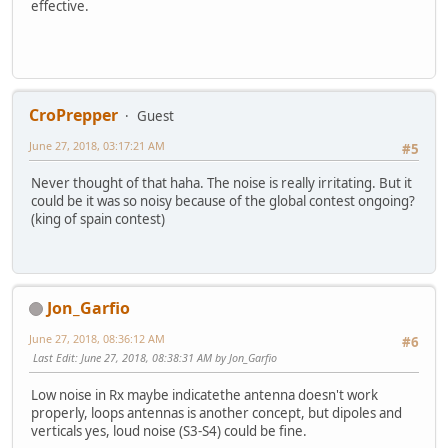
effective.
CroPrepper
Guest
June 27, 2018, 03:17:21 AM
#5
Never thought of that haha. The noise is really irritating. But it
could be it was so noisy because of the global contest ongoing?
(king of spain contest)
Jon_Garfio
June 27, 2018, 08:36:12 AM
#6
Last Edit
: June 27, 2018, 08:38:31 AM by Jon_Garfio
Low noise in Rx maybe indicatethe antenna doesn't work
properly, loops antennas is another concept, but dipoles and
verticals yes, loud noise (S3-S4) could be fine.