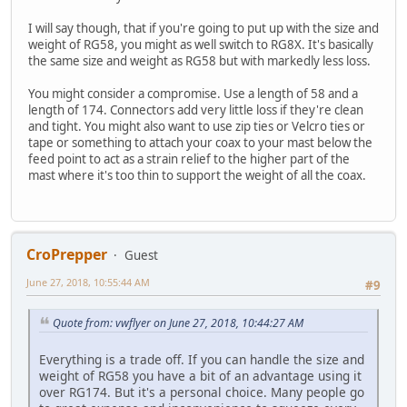
I will say though, that if you're going to put up with the size and
weight of RG58, you might as well switch to RG8X. It's basically
the same size and weight as RG58 but with markedly less loss.
You might consider a compromise. Use a length of 58 and a
length of 174. Connectors add very little loss if they're clean
and tight. You might also want to use zip ties or Velcro ties or
tape or something to attach your coax to your mast below the
feed point to act as a strain relief to the higher part of the
mast where it's too thin to support the weight of all the coax.
CroPrepper
Guest
June 27, 2018, 10:55:44 AM
#9
Quote from: vwflyer on June 27, 2018, 10:44:27 AM
Everything is a trade off. If you can handle the size and
weight of RG58 you have a bit of an advantage using it
over RG174. But it's a personal choice. Many people go