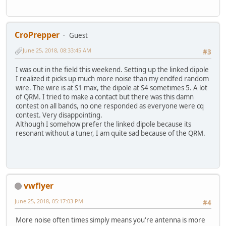
CroPrepper
Guest
June 25, 2018, 08:33:45 AM
#3
I was out in the field this weekend. Setting up the linked dipole
I realized it picks up much more noise than my endfed random
wire. The wire is at S1 max, the dipole at S4 sometimes 5. A lot
of QRM. I tried to make a contact but there was this damn
contest on all bands, no one responded as everyone were cq
contest. Very disappointing.
Although I somehow prefer the linked dipole because its
resonant without a tuner, I am quite sad because of the QRM.
vwflyer
June 25, 2018, 05:17:03 PM
#4
More noise often times simply means you're antenna is more