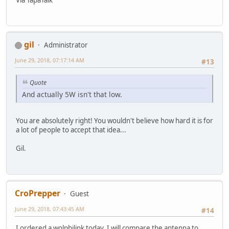
gil
Administrator
June 29, 2018, 07:17:14 AM
#13
Quote
And actually 5W isn't that low.
You are absolutely right! You wouldn't believe how hard it is for
a lot of people to accept that idea...
Gil.
CroPrepper
Guest
June 29, 2018, 07:43:45 AM
#14
I ordered a wolphilink today. I will compare the antenna to