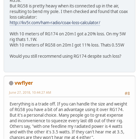
RG58.
But RG58 is pretty heavy when its connected up in the air,
resulting to bend my pole. I then checked and found that coax
loss calculator:
http://kv5r.com/ham-radio/coax-loss-calculator/
With 10 meters of RG174 on 20m I got a 20% loss. On my 5W
rig thats 1.1W.
With 10 meters of RG58 on 20m I got 11% loss. Thats 0.55W
Would you still recommend using RG174 despite such loss?
vwflyer
June 27, 2018, 10:44:27 AM
#8
Everything is a trade off. If you can handle the size and weight
of RG58 you have a bit of an advantage using it over RG174.
But it's a personal choice. Many people go to great expense
and inconvenience to squeeze every last dB out of their rig.
Others say, "with one feedline my radiated power is 4 watts
and with the other it's 3.5 watts. If they can't hear me at 3.5,
chances are they won't hear me at 4 either".