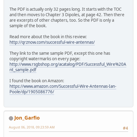
The PDF is actually only 32 pages long. It starts with the TOC
and then moves to Chapter 3 Dipoles, at page 42. Then there
are excerpts of other chapters, too. So the PDF is only a
sample of the book.
Read more about the book in this review:
http://qrznow.com/successful-wire-antennas/
They link to the same sample PDF, except this one has
copyright watermarks on every page:
http://www.rsgbshop.org/acatalog/PDF/Successful_Wire%20A
nt_sample.pdf
I found the book on Amazon:
https://www.amazon.com/Successful-Wire-Antennas-Ian-
Poole/dp/1905086776/
Jon_Garfio
August 06, 2018, 09:23:59 AM
#4