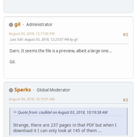
gil
Administrator
August 03, 2018, 12:17:05 PM
#2
Last Edit
: August 03, 2018, 12:23:07 PM by gil
Darn. It seems the file is a preview, albeit a large one...
Gil.
Sparks
Global Moderator
August 04, 2018, 10:19:01 AM
#3
Quote from: caulktel on August 03, 2018, 10:19:38 AM
Strange, there are 237 pages in that PDF but when I
download it I can only look at 145 of them ...