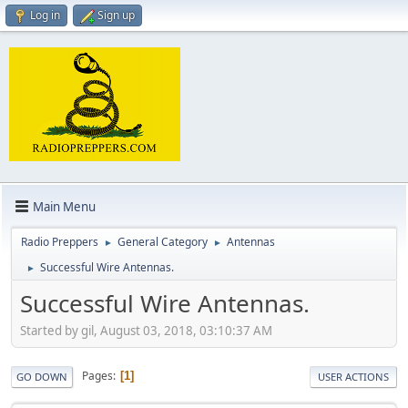
Log in
Sign up
Main Menu
Radio Preppers
General Category
Antennas
►
►
Successful Wire Antennas.
►
Successful Wire Antennas.
Started by gil, August 03, 2018, 03:10:37 AM
Pages
1
GO DOWN
USER ACTIONS