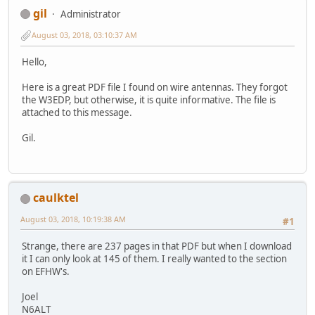
gil
Administrator
August 03, 2018, 03:10:37 AM
Hello,
Here is a great PDF file I found on wire antennas. They forgot
the W3EDP, but otherwise, it is quite informative. The file is
attached to this message.
Gil.
caulktel
August 03, 2018, 10:19:38 AM
#1
Strange, there are 237 pages in that PDF but when I download
it I can only look at 145 of them. I really wanted to the section
on EFHW's.
Joel
N6ALT