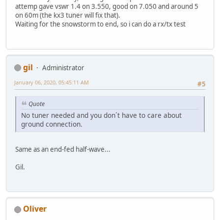
attemp gave vswr 1.4 on 3.550, good on 7.050 and around 5
on 60m (the kx3 tuner will fix that).
Waiting for the snowstorm to end, so i can do a rx/tx test
gil
Administrator
January 06, 2020, 05:45:11 AM
#5
Quote
No tuner needed and you don´t have to care about
ground connection.
Same as an end-fed half-wave...
Gil.
Oliver