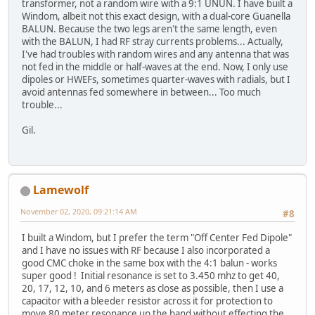
transformer, not a random wire with a 9:1 UNUN. I have built a
Windom, albeit not this exact design, with a dual-core Guanella
BALUN. Because the two legs aren't the same length, even
with the BALUN, I had RF stray currents problems... Actually,
I've had troubles with random wires and any antenna that was
not fed in the middle or half-waves at the end. Now, I only use
dipoles or HWEFs, sometimes quarter-waves with radials, but I
avoid antennas fed somewhere in between... Too much
trouble...
Gil.
Lamewolf
November 02, 2020, 09:21:14 AM
#8
I built a Windom, but I prefer the term "Off Center Fed Dipole"
and I have no issues with RF because I also incorporated a
good CMC choke in the same box with the 4:1 balun - works
super good ! Initial resonance is set to 3.450 mhz to get 40,
20, 17, 12, 10, and 6 meters as close as possible, then I use a
capacitor with a bleeder resistor across it for protection to
move 80 meter resonance up the band without effecting the