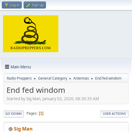
Log in
Sign up
Main Menu
Radio Preppers
General Category
Antennas
End fed windom
►
►
►
End fed windom
Started by Sig Man, January 02, 2020, 08:30:35 AM
Pages
1
GO DOWN
USER ACTIONS
Sig Man