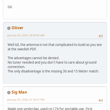
Gil.
Oliver
January 03, 2020, 09:39:40 AM
#3
Well Gil, the antenna is not that complicated to build as you see
at the swedish PDF.
The advantages cannot be denied.
No tuner needed and you don´t have to care about ground
connection.
The only disadvantage is the missing 30 and 15 Meter match.
Sig Man
January 03, 2020, 01:18:57 PM
#4
Made one yesterday, used rg-174 for portable use. First