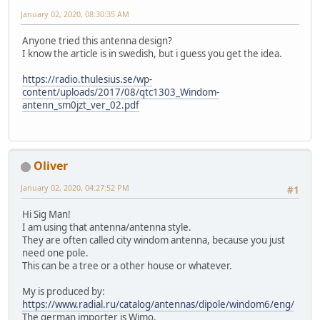
January 02, 2020, 08:30:35 AM
Anyone tried this antenna design?
I know the article is in swedish, but i guess you get the idea.
https://radio.thulesius.se/wp-
content/uploads/2017/08/qtc1303_Windom-
antenn_sm0jzt_ver_02.pdf
Oliver
January 02, 2020, 04:27:52 PM
#1
Hi Sig Man!
I am using that antenna/antenna style.
They are often called city windom antenna, because you just
need one pole.
This can be a tree or a other house or whatever.
My is produced by:
https://www.radial.ru/catalog/antennas/dipole/windom6/eng/
The german importer is Wimo.