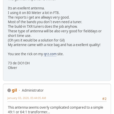
Its an exellent antenna.
I using it on 80 Meter a lot in FT8.
The reports i get are allways very good.
Most of the bands you don´t even need a tuner.
The build-in TXR tuners does the job anyhow.
These type of antenna will be also very good for fielddays or
short time use.
(Oh yes it would be a solution for Gil)
My antenne came with a nice bag and has a exellent quality!
You see the rick on my
qrz.com
site.
73 de DO1OH
Oliver
gil
Administrator
January 03, 2020, 05:44:05 AM
#2
This antenna seems overly complicated compared to a simple
49:1 or 64:1 transformer...