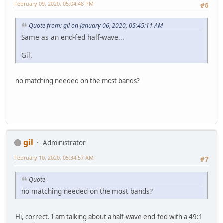
February 09, 2020, 05:04:48 PM
#6
Quote from: gil on January 06, 2020, 05:45:11 AM
Same as an end-fed half-wave...
Gil.
no matching needed on the most bands?
gil
Administrator
February 10, 2020, 05:34:57 AM
#7
Quote
no matching needed on the most bands?
Hi, correct. I am talking about a half-wave end-fed with a 49:1