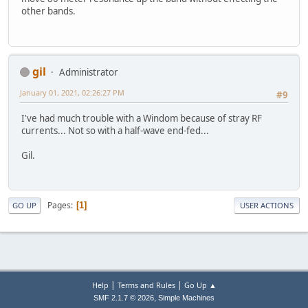
other bands.
gil
Administrator
January 01, 2021, 02:26:27 PM
#9
I've had much trouble with a Windom because of stray RF
currents... Not so with a half-wave end-fed...
Gil.
Pages
1
GO UP
USER ACTIONS
|
|
Help
Terms and Rules
Go Up ▲
,
SMF 2.1.7 © 2026
Simple Machines