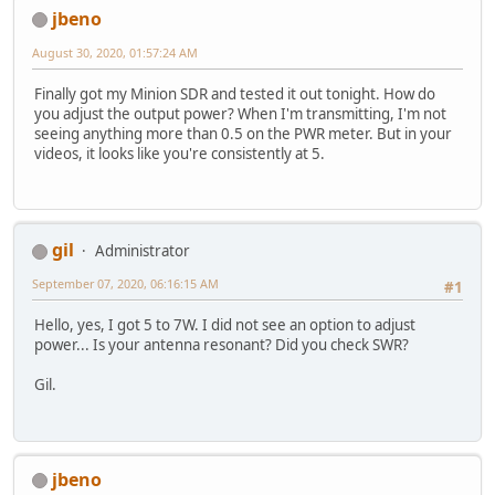
jbeno
August 30, 2020, 01:57:24 AM
Finally got my Minion SDR and tested it out tonight. How do
you adjust the output power? When I'm transmitting, I'm not
seeing anything more than 0.5 on the PWR meter. But in your
videos, it looks like you're consistently at 5.
gil
Administrator
September 07, 2020, 06:16:15 AM
#1
Hello, yes, I got 5 to 7W. I did not see an option to adjust
power... Is your antenna resonant? Did you check SWR?
Gil.
jbeno