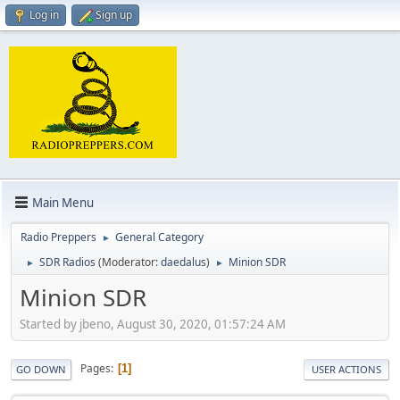
Log in
Sign up
Main Menu
Radio Preppers
General Category
►
SDR Radios
(Moderator:
daedalus
)
Minion SDR
►
►
Minion SDR
Started by jbeno, August 30, 2020, 01:57:24 AM
Pages
1
GO DOWN
USER ACTIONS