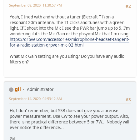
September 08, 2020, 11:30:57 PM
#2
Yeah, I tried with and without a tuner (Elecraft T1) on a
resonant 20m antenna. The T1 clicks and tunes with a green
light. If I shout into the Mic I see the PWR bar jump up to 5. I'm
wondering if it's the Mic Gain or the phsyical Mic that I'm using:
https://qrpver.com/accessories/microphone-headset-tangent-
for-a-radio-station-qrpver-mic-02.html
What Mic Gain setting are you using? Do you have any audio
filters on?
gil
Administrator
September 14, 2020, 04:53:12 AM
#3
Hi, I don' remember, but SSB does not give you a precise
power measurement. Use CW to see your power output. Also,
there is no practical difference between 5 or 7W... Nobody will
ever notice the difference...
Gil.