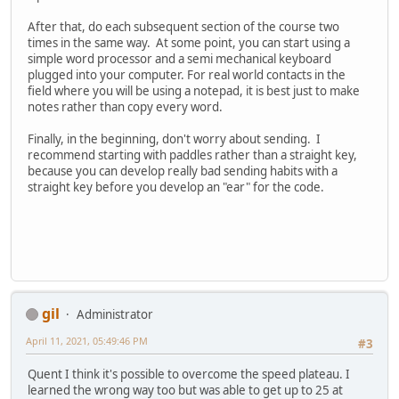
After that, do each subsequent section of the course two
times in the same way. At some point, you can start using a
simple word processor and a semi mechanical keyboard
plugged into your computer. For real world contacts in the
field where you will be using a notepad, it is best just to make
notes rather than copy every word.
Finally, in the beginning, don't worry about sending. I
recommend starting with paddles rather than a straight key,
because you can develop really bad sending habits with a
straight key before you develop an "ear" for the code.
gil
Administrator
April 11, 2021, 05:49:46 PM
#3
Quent I think it's possible to overcome the speed plateau. I
learned the wrong way too but was able to get up to 25 at