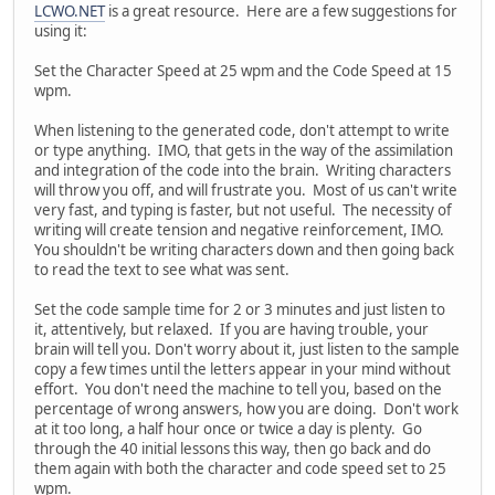
LCWO.NET
is a great resource. Here are a few suggestions for
using it:
Set the Character Speed at 25 wpm and the Code Speed at 15
wpm.
When listening to the generated code, don't attempt to write
or type anything. IMO, that gets in the way of the assimilation
and integration of the code into the brain. Writing characters
will throw you off, and will frustrate you. Most of us can't write
very fast, and typing is faster, but not useful. The necessity of
writing will create tension and negative reinforcement, IMO.
You shouldn't be writing characters down and then going back
to read the text to see what was sent.
Set the code sample time for 2 or 3 minutes and just listen to
it, attentively, but relaxed. If you are having trouble, your
brain will tell you. Don't worry about it, just listen to the sample
copy a few times until the letters appear in your mind without
effort. You don't need the machine to tell you, based on the
percentage of wrong answers, how you are doing. Don't work
at it too long, a half hour once or twice a day is plenty. Go
through the 40 initial lessons this way, then go back and do
them again with both the character and code speed set to 25
wpm.