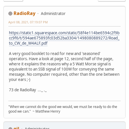
RadioRay
Administrator
April 08, 2021, 07:19:07 PM
https://static1.squarespace.com/static/58f4e114be6594c2f9b
cc9f6/t/594ae675893fc03d52ba3304/1498080889272/Road_
to_CW_de_W4ALF.pdf
A very good booklet to read for new and 'seasoned'
operators. Have a look at page 12, second half of the page,
where it explains the reasons why a 5 Watt Morse signal is
equivalent to an SSB signal of 100W for conveying the same
message. No computer required, other than the one between
your ears ;-)
73 de RadioRay ..._ ._
"When we cannot do the good we would, we must be ready to do the
good we can." ~ Matthew Henry
gil