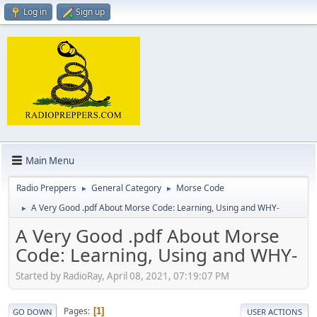
Log in
Sign up
Main Menu
Radio Preppers
General Category
Morse Code
►
►
A Very Good .pdf About Morse Code: Learning, Using and WHY-
►
A Very Good .pdf About Morse
Code: Learning, Using and WHY-
Started by RadioRay, April 08, 2021, 07:19:07 PM
Pages
1
GO DOWN
USER ACTIONS