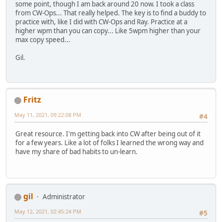
some point, though I am back around 20 now. I took a class
from CW-Ops... That really helped. The key is to find a buddy to
practice with, like I did with CW-Ops and Ray. Practice at a
higher wpm than you can copy... Like 5wpm higher than your
max copy speed...
Gil.
Fritz
May 11, 2021, 09:22:08 PM
#4
Great resource. I'm getting back into CW after being out of it
for a few years. Like a lot of folks I learned the wrong way and
have my share of bad habits to un-learn.
gil
Administrator
May 12, 2021, 02:45:24 PM
#5