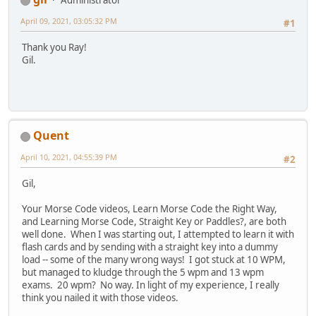
Administrator
April 09, 2021, 03:05:32 PM
#1
Thank you Ray!
Gil.
Quent
April 10, 2021, 04:55:39 PM
#2
Gil,
Your Morse Code videos, Learn Morse Code the Right Way,
and Learning Morse Code, Straight Key or Paddles?, are both
well done. When I was starting out, I attempted to learn it with
flash cards and by sending with a straight key into a dummy
load -- some of the many wrong ways! I got stuck at 10 WPM,
but managed to kludge through the 5 wpm and 13 wpm
exams. 20 wpm? No way. In light of my experience, I really
think you nailed it with those videos.