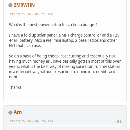
2M0WHN
October 25, 2022, 04:37:53 PM
What is the best power setup for a cheap budget?
I have a fold up solar panel, a MPT charge controller and a 12V
44aH battery. Also a Pi4, mini laptop, 2 base radios and other
H/T that I can use.
So on a basis of being cheap, cost cutting and essentially not
having much money as I have basically gotten most of this over
years, what is the best way of making sure I can run my station
in a effeciant way without resorting to going into credit card
debt.
Thanks.
Arn
October 26, 2022, 04:37:43 PM
#1