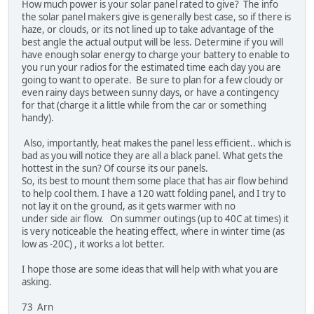
How much power is your solar panel rated to give? The info
the solar panel makers give is generally best case, so if there is
haze, or clouds, or its not lined up to take advantage of the
best angle the actual output will be less. Determine if you will
have enough solar energy to charge your battery to enable to
you run your radios for the estimated time each day you are
going to want to operate. Be sure to plan for a few cloudy or
even rainy days between sunny days, or have a contingency
for that (charge it a little while from the car or something
handy).
Also, importantly, heat makes the panel less efficient.. which is
bad as you will notice they are all a black panel. What gets the
hottest in the sun? Of course its our panels.
So, its best to mount them some place that has air flow behind
to help cool them. I have a 120 watt folding panel, and I try to
not lay it on the ground, as it gets warmer with no
under side air flow. On summer outings (up to 40C at times) it
is very noticeable the heating effect, where in winter time (as
low as -20C) , it works a lot better.
I hope those are some ideas that will help with what you are
asking.
73 Arn