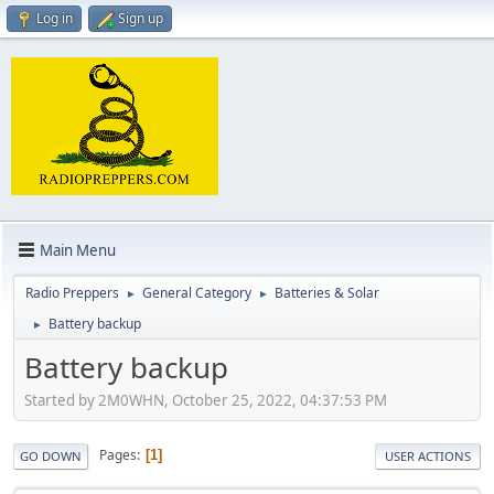
Log in
Sign up
Main Menu
Radio Preppers
General Category
Batteries & Solar
►
►
Battery backup
►
Battery backup
Started by 2M0WHN, October 25, 2022, 04:37:53 PM
Pages
1
GO DOWN
USER ACTIONS