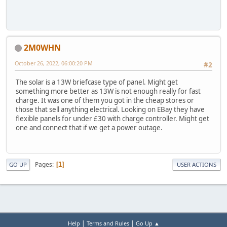
2M0WHN
October 26, 2022, 06:00:20 PM
#2
The solar is a 13W briefcase type of panel. Might get
something more better as 13W is not enough really for fast
charge. It was one of them you got in the cheap stores or
those that sell anything electrical. Looking on EBay they have
flexible panels for under £30 with charge controller. Might get
one and connect that if we get a power outage.
Pages
1
GO UP
USER ACTIONS
|
|
Help
Terms and Rules
Go Up ▲