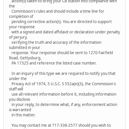
action(s) taken to bring your CB station into compliance with
the
Commission's rules and should include a time line for
completion of
pending corrective action(s). You are directed to support
your response
with a signed and dated affidavit or declaration under penalty
of perjury,
verifying the truth and accuracy of the information
submitted in your
response. Your response should be sent to 1270 Fairfield
Road, Gettysburg,
PA 17325 and reference the listed case number.
In an inquiry of this type we are required to notify you that
under the
Privacy Act of 1974, 5 U.S.C. S 552a(e)(3), the Commission's
staff will
use all relevant information before it, including information
you disclose
in your reply, to determine what, if any, enforcement action
is warranted
in this matter.
You may contact me at 717-338-2577 should you wish to