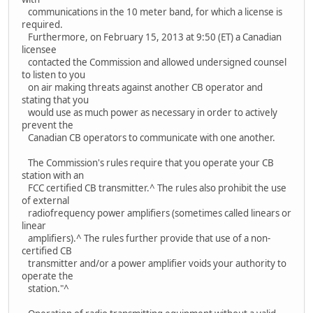
communications in the 10 meter band, for which a license is
required.
Furthermore, on February 15, 2013 at 9:50 (ET) a Canadian
licensee
contacted the Commission and allowed undersigned counsel
to listen to you
on air making threats against another CB operator and
stating that you
would use as much power as necessary in order to actively
prevent the
Canadian CB operators to communicate with one another.
The Commission's rules require that you operate your CB
station with an
FCC certified CB transmitter.^ The rules also prohibit the use
of external
radiofrequency power amplifiers (sometimes called linears or
linear
amplifiers).^ The rules further provide that use of a non-
certified CB
transmitter and/or a power amplifier voids your authority to
operate the
station."^