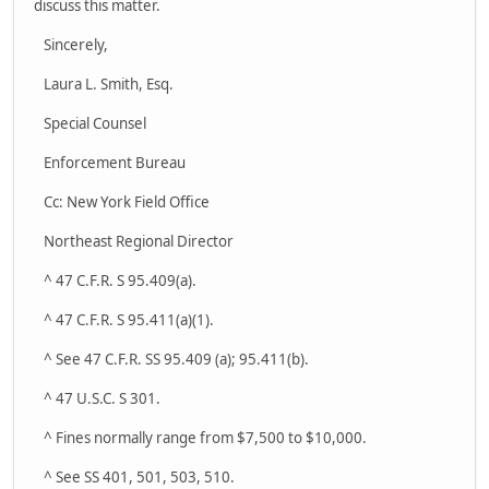
discuss this matter.
Sincerely,
Laura L. Smith, Esq.
Special Counsel
Enforcement Bureau
Cc: New York Field Office
Northeast Regional Director
^ 47 C.F.R. S 95.409(a).
^ 47 C.F.R. S 95.411(a)(1).
^ See 47 C.F.R. SS 95.409 (a); 95.411(b).
^ 47 U.S.C. S 301.
^ Fines normally range from $7,500 to $10,000.
^ See SS 401, 501, 503, 510.