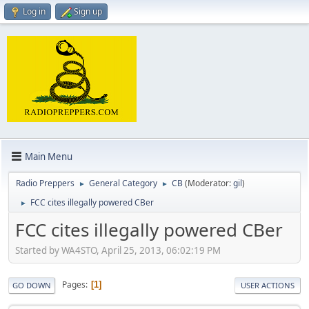
Log in
Sign up
Main Menu
Radio Preppers
General Category
CB
(Moderator:
gil
)
►
►
FCC cites illegally powered CBer
►
FCC cites illegally powered CBer
Started by WA4STO, April 25, 2013, 06:02:19 PM
Pages
1
GO DOWN
USER ACTIONS