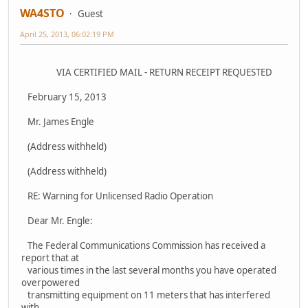
WA4STO
Guest
April 25, 2013, 06:02:19 PM
VIA CERTIFIED MAIL - RETURN RECEIPT REQUESTED
February 15, 2013
Mr. James Engle
(Address withheld)
(Address withheld)
RE: Warning for Unlicensed Radio Operation
Dear Mr. Engle:
The Federal Communications Commission has received a
report that at
various times in the last several months you have operated
overpowered
transmitting equipment on 11 meters that has interfered
with