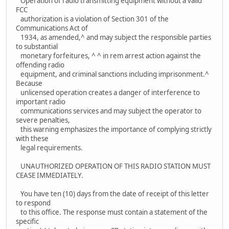
Operation of radio transmitting equipment without a valid
FCC
authorization is a violation of Section 301 of the
Communications Act of
1934, as amended,^ and may subject the responsible parties
to substantial
monetary forfeitures, ^ ^ in rem arrest action against the
offending radio
equipment, and criminal sanctions including imprisonment.^
Because
unlicensed operation creates a danger of interference to
important radio
communications services and may subject the operator to
severe penalties,
this warning emphasizes the importance of complying strictly
with these
legal requirements.
UNAUTHORIZED OPERATION OF THIS RADIO STATION MUST
CEASE IMMEDIATELY.
You have ten (10) days from the date of receipt of this letter
to respond
to this office. The response must contain a statement of the
specific