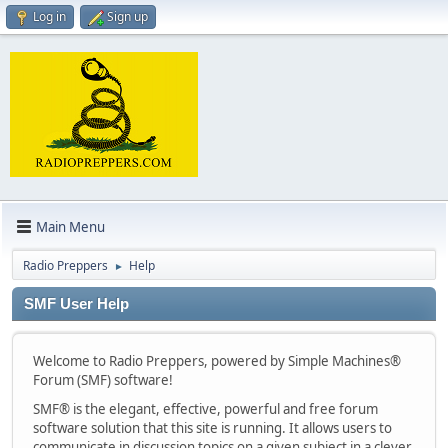
Log in
Sign up
Main Menu
Radio Preppers
Help
►
SMF User Help
Welcome to Radio Preppers, powered by Simple Machines®
Forum (SMF) software!
SMF® is the elegant, effective, powerful and free forum
software solution that this site is running. It allows users to
communicate in discussion topics on a given subject in a clever