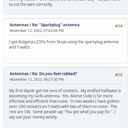
to cut the wire correctly.
Antennas
/
Re: "Sparkplug" antenna
#14
November 12, 2022, 07:02:04 PM
I got Bulgaria LZ3FA from Texas using the sparkplug antenna
and 5 watts.
Antennas
/
Re: Do you feel robbed?
#15
November 12, 2022, 06:27:30 PM
My first dipole got me tons of contacts. My endfed halfwave is
becoming my GoTo antenna. Yes, Morse Code is far more
effective and efficient than voice. In two weeks I have gotten
over 200 contacts on 5 watts with two of them on voice. The
rest are CW. Some people say "You get what you pay for.". I
say use your money wisely.