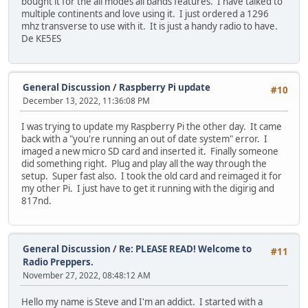
bought it for the all modes all bands features. I have talked to
multiple continents and love using it. I just ordered a 1296
mhz transverse to use with it. It is just a handy radio to have.
De KE5ES
General Discussion
/
Raspberry Pi update
#10
December 13, 2022, 11:36:08 PM
I was trying to update my Raspberry Pi the other day. It came
back with a "you're running an out of date system" error. I
imaged a new micro SD card and inserted it. Finally someone
did something right. Plug and play all the way through the
setup. Super fast also. I took the old card and reimaged it for
my other Pi. I just have to get it running with the digirig and
817nd.
General Discussion
/
Re: PLEASE READ! Welcome to
#11
Radio Preppers.
November 27, 2022, 08:48:12 AM
Hello my name is Steve and I'm an addict. I started with a