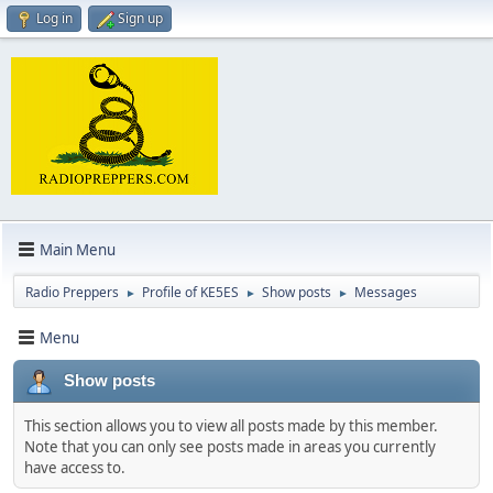
Log in
Sign up
Main Menu
Radio Preppers
Profile of KE5ES
Show posts
Messages
►
►
►
Menu
Show posts
This section allows you to view all posts made by this member.
Note that you can only see posts made in areas you currently
have access to.