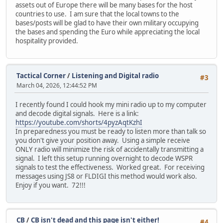
assets out of Europe there will be many bases for the host
countries to use. I am sure that the local towns to the
bases/posts will be glad to have their own military occupying
the bases and spending the Euro while appreciating the local
hospitality provided.
Tactical Corner
/
Listening and Digital radio
#3
March 04, 2026, 12:44:52 PM
I recently found I could hook my mini radio up to my computer
and decode digital signals. Here is a link:
https://youtube.com/shorts/4pyzAqtKzhI
In preparedness you must be ready to listen more than talk so
you don't give your position away. Using a simple receive
ONLY radio will minimize the risk of accidentally transmitting a
signal. I left this setup running overnight to decode WSPR
signals to test the effectiveness. Worked great. For receiving
messages using JS8 or FLDIGI this method would work also.
Enjoy if you want. 72!!!
CB
/
CB isn't dead and this page isn't either!
#4