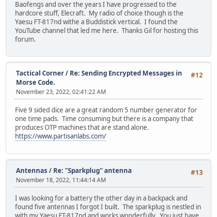
Baofengs and over the years I have progressed to the
hardcore stuff, Elecraft. My radio of choice though is the
Yaesu FT-817nd withe a Buddistick vertical. I found the
YouTube channel that led me here. Thanks Gil for hosting this
forum.
Tactical Corner
/
Re: Sending Encrypted Messages in
#12
Morse Code.
November 23, 2022, 02:41:22 AM
Five 9 sided dice are a great random 5 number generator for
one time pads. Time consuming but there is a company that
produces OTP machines that are stand alone.
https://www.partisanlabs.com/
Antennas
/
Re: "Sparkplug" antenna
#13
November 18, 2022, 11:44:14 AM
I was looking for a battery the other day in a backpack and
found five antennas I forgot I built. The sparkplug is nestled in
with my Yaesu FT-817nd and works wonderfully. You just have