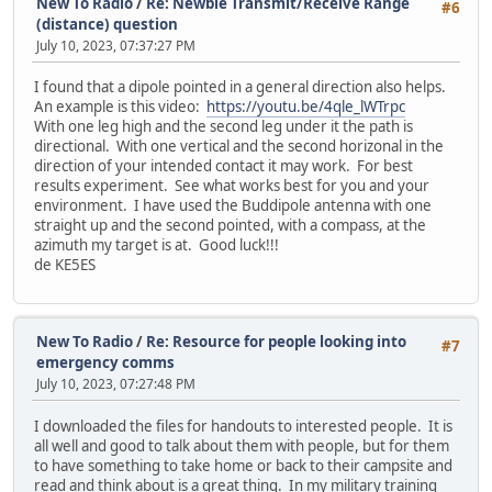
New To Radio
/
Re: Newbie Transmit/Receive Range
#6
(distance) question
July 10, 2023, 07:37:27 PM
I found that a dipole pointed in a general direction also helps.
An example is this video:
https://youtu.be/4qle_lWTrpc
With one leg high and the second leg under it the path is
directional. With one vertical and the second horizonal in the
direction of your intended contact it may work. For best
results experiment. See what works best for you and your
environment. I have used the Buddipole antenna with one
straight up and the second pointed, with a compass, at the
azimuth my target is at. Good luck!!!
de KE5ES
New To Radio
/
Re: Resource for people looking into
#7
emergency comms
July 10, 2023, 07:27:48 PM
I downloaded the files for handouts to interested people. It is
all well and good to talk about them with people, but for them
to have something to take home or back to their campsite and
read and think about is a great thing. In my military training