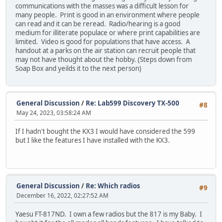
communications with the masses was a difficult lesson for
many people. Print is good in an environment where people
can read and it can be reread. Radio/hearing is a good
medium for illiterate populace or where print capabilities are
limited. Video is good for populations that have access. A
handout at a parks on the air station can recruit people that
may not have thought about the hobby. (Steps down from
Soap Box and yeilds it to the next person)
General Discussion
/
Re: Lab599 Discovery TX-500
#8
May 24, 2023, 03:58:24 AM
If I hadn't bought the KX3 I would have considered the 599
but I like the features I have installed with the KX3.
General Discussion
/
Re: Which radios
#9
December 16, 2022, 02:27:52 AM
Yaesu FT-817ND. I own a few radios but the 817 is my Baby. I