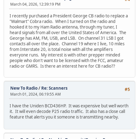
March 04, 2026, 12:39:19 PM
I recently purchased a President George CB radio to replace a
"Walmart" Cobra radio. When I turned on the radio and
hooked it to my Ham Radio antenna, through my tuner, I
heard signals from all over the United States of America. The
George has AM, FM, USB, and LSB. On channel 31 LSB I got
contacts all over the place. Channel 19 where I live, 10 miles
from Interstate 20, is total noise with all the amplifiers
everyone runs. My interest is with other prepper minded
people who don't want to be licensed with the FCC, amateur
radio or GMRS. Is there an interest here for CB radio??
New To Radio
/
Re: Scanners
#5
March 01, 2024, 06:19:55 AM
I have the Uniden BCD436HP. It was expensive but well worth
it. It will even decode P25 radio traffic. It also has a close call
feature that alerts you it someone is transmitting nearby.