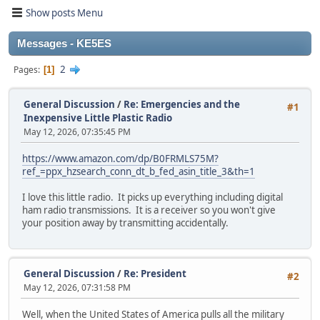
Show posts Menu
Messages - KE5ES
2
Pages
1
General Discussion
/
Re: Emergencies and the
#1
Inexpensive Little Plastic Radio
May 12, 2026, 07:35:45 PM
https://www.amazon.com/dp/B0FRMLS75M?
ref_=ppx_hzsearch_conn_dt_b_fed_asin_title_3&th=1
I love this little radio. It picks up everything including digital
ham radio transmissions. It is a receiver so you won't give
your position away by transmitting accidentally.
General Discussion
/
Re: President
#2
May 12, 2026, 07:31:58 PM
Well, when the United States of America pulls all the military