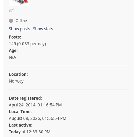
Offline
Show posts
Show stats
Posts:
149 (0.033 per day)
Age:
N/A
Location:
Norway
Date registered:
April 24, 2014, 01:16:54 PM
Local Time:
August 08, 2026, 01:56:54 PM
Last active:
Today
at 12:53:30 PM