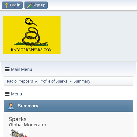
Log in
Sign up
Main Menu
Radio Preppers
Profile of Sparks
Summary
►
►
Menu
Summary
Sparks
Global Moderator