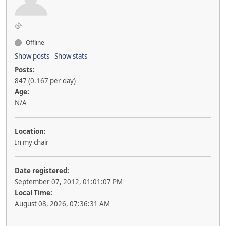
Offline
Show posts
Show stats
Posts:
847 (0.167 per day)
Age:
N/A
Location:
In my chair
Date registered:
September 07, 2012, 01:01:07 PM
Local Time:
August 08, 2026, 07:36:31 AM