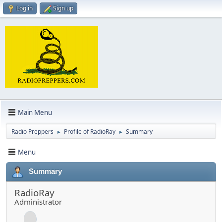
Log in
Sign up
Main Menu
Radio Preppers
Profile of RadioRay
Summary
►
►
Menu
Summary
RadioRay
Administrator