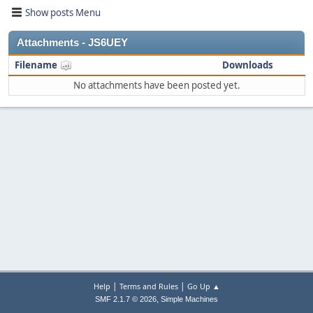
Show posts Menu
Attachments - JS6UEY
Filename
Downloads
No attachments have been posted yet.
|
|
Help
Terms and Rules
Go Up ▲
,
SMF 2.1.7 © 2026
Simple Machines