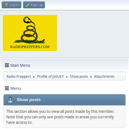
Log in
Sign up
Main Menu
Radio Preppers
Profile of JS6UEY
Show posts
Attachments
►
►
►
Menu
Show posts
This section allows you to view all posts made by this member.
Note that you can only see posts made in areas you currently
have access to.