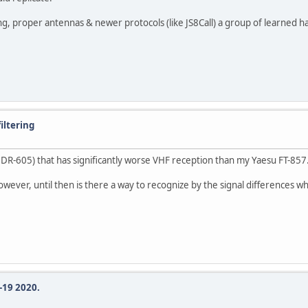
proper antennas & newer protocols (like JS8Call) a group of learned ham's c
iltering
DR-605) that has significantly worse VHF reception than my Yaesu FT-857
 however, until then is there a way to recognize by the signal differences
-19 2020.