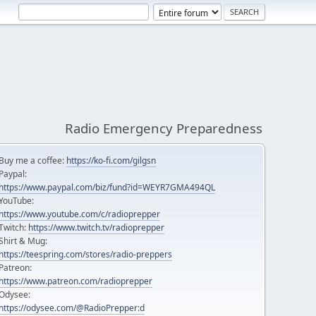
Radio Emergency Preparedness
Buy me a coffee:
https://ko-fi.com/gilgsn
Paypal:
https://www.paypal.com/biz/fund?id=WEYR7GMA494QL
YouTube:
https://www.youtube.com/c/radioprepper
Twitch:
https://www.twitch.tv/radioprepper
Shirt & Mug:
https://teespring.com/stores/radio-preppers
Patreon:
https://www.patreon.com/radioprepper
Odysee:
https://odysee.com/@RadioPrepper:d