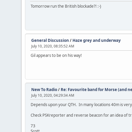
Tomorrow run the British blockade?! :-)
General Discussion
/
Haze grey and underway
July 10, 2020, 08:35:52 AM
Gil appears to be on his way!
New To Radio
/
Re: Favourite band for Morse (and n
July 10, 2020, 04:29:34 AM
Depends upon your QTH. In many locations 40m is very 
Check PSKreporter and reverse beacon for an idea of tra
73
Scott