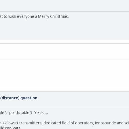
first to wish everyone a Merry Christmas.
(distance) question
e", "predictable"? Yikes....
th +kilowatt transmitters, dedicated field of operators, ionosounde and sc
ld replicate.