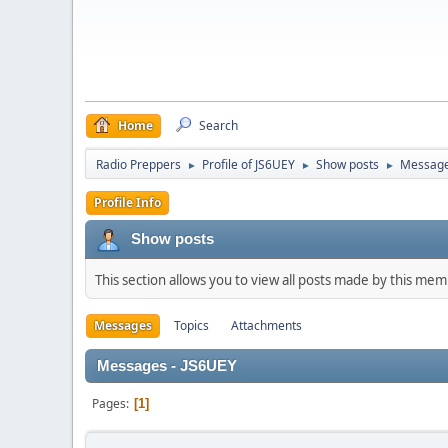
Home
Search
Radio Preppers
Profile of JS6UEY
Show posts
Messag
►
►
►
Profile Info
Show posts
This section allows you to view all posts made by this me
Messages
Topics
Attachments
Messages - JS6UEY
Pages
1