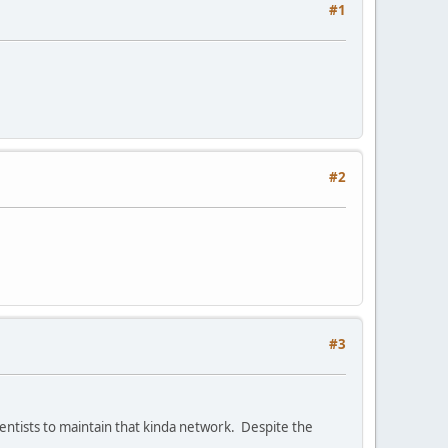
#1
#2
#3
ientists to maintain that kinda network. Despite the