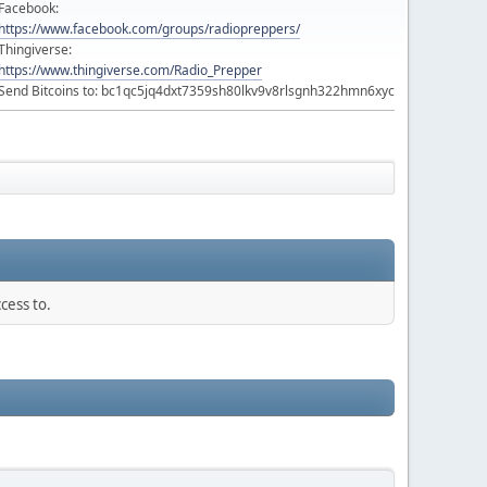
Facebook:
https://www.facebook.com/groups/radiopreppers/
Thingiverse:
https://www.thingiverse.com/Radio_Prepper
Send Bitcoins to: bc1qc5jq4dxt7359sh80lkv9v8rlsgnh322hmn6xyc
cess to.