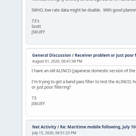
IMHO, low rate data might be doable. With good planning, 
73's
Scott
JS6UEY
General Discussion
/
Receiver problem or just poor f
August 01, 2020, 06:47:38 PM
I have an old ALINCO (Japanese domestic version of the 
I'm trying to get a band pass filter to test the ALINCO;
or just poor filtering?
73
JS6UEY
Net Activity
/
Re: Maritime mobile following, July 10
July 15, 2020, 06:51:23 PM