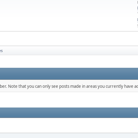
es
mber. Note that you can only see posts made in areas you currently have ac