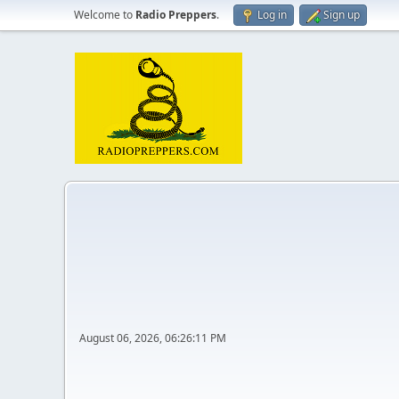
Welcome to
Radio Preppers
.
Log in
Sign up
August 06, 2026, 06:26:11 PM