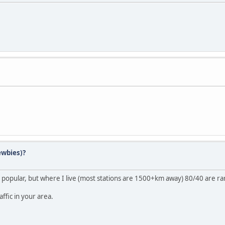
ewbies)?
popular, but where I live (most stations are 1500+km away) 80/40 are r
ffic in your area.