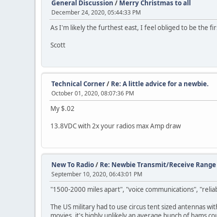
General Discussion
/
Merry Christmas to all
December 24, 2020, 05:44:33 PM
As I'm likely the furthest east, I feel obliged to be the 
Scott
Technical Corner
/
Re: A little advice for a newbie.
October 01, 2020, 08:07:36 PM
My $.02
13.8VDC with 2x your radios max Amp draw
New To Radio
/
Re: Newbie Transmit/Receive Range 
September 10, 2020, 06:43:01 PM
"1500-2000 miles apart", "voice communications", "reliabl
The US military had to use circus tent sized antennas wi
movies, it's highly unlikely an average bunch of hams cou