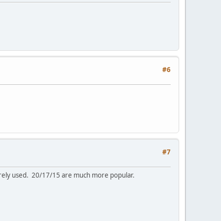
#6
#7
arely used. 20/17/15 are much more popular.