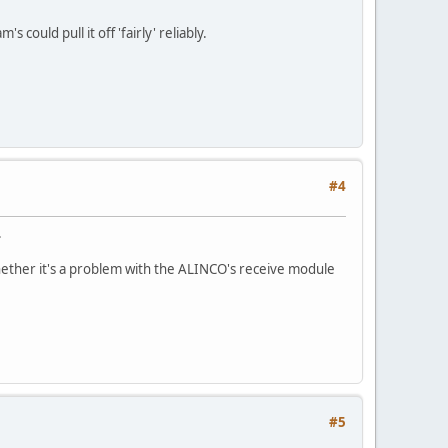
ould pull it off 'fairly' reliably.
#4
.
 whether it's a problem with the ALINCO's receive module
#5