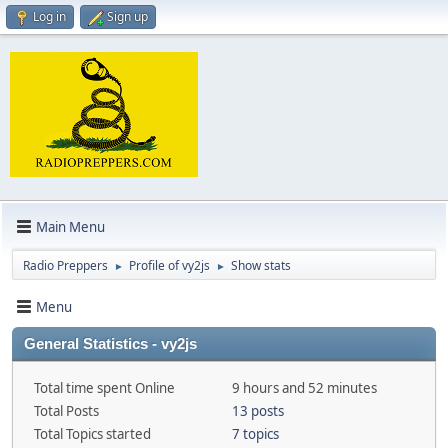
Log in
Sign up
Main Menu
Radio Preppers
Profile of vy2js
Show stats
►
►
Menu
General Statistics - vy2js
Total time spent Online
9 hours and 52 minutes
Total Posts
13 posts
Total Topics started
7 topics