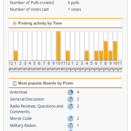
Number of Polls created
0 polls
Number of Votes cast
1 votes
Posting activity by Time
12
1
2
3
4
5
6
7
8
9
10
11
12
1
2
3
4
5
6
7
8
9
10
11
am
am
am
am
am
am
am
am
am
am
am
am
pm
pm
pm
pm
pm
pm
pm
pm
pm
pm
pm
pm
Most popular Boards by Posts
Antennas
4
General Discussion
2
Radio Reviews, Questions and
2
Comments.
Morse Code
2
Military Radios
1