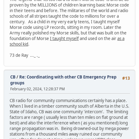
proven by the MILLIONS of children learning basic Morse code
in their teens and before. The militaries of the world and radio
schools of all stripes taught the code to millions for over a
century. As a child in my very early teens, I taught myself
Morse code using LP records, sitting in my room. Later the
Army really polished my Morse skills, but that was built on the
foundation of Morse
I taught myself
and used on the air
as a
school kid
.
73 de Ray ..._ ._
CB
/
Re: Coordinating with other CB Emergency Prep
#13
groups
February 02, 2024, 12:28:37 PM
CB radio for community communications certainly has a place.
When I lived in a timber community south of Alberta in the U.S.
State of Idaho, CB was one community 'intercom'. The limiting
factors are range ( usually less than ten miles on flat ground at
best) and also the interference when ( as you mentioned) long
range propagation was in. Being drowned-out by mega power
stations from a thousand miles away ruined our community