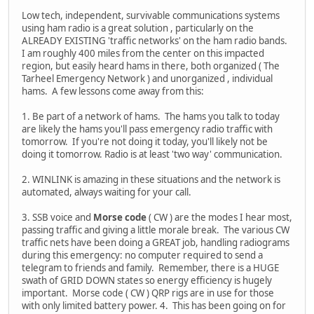
Low tech, independent, survivable communications systems
using ham radio is a great solution , particularly on the
ALREADY EXISTING 'traffic networks' on the ham radio bands.
I am roughly 400 miles from the center on this impacted
region, but easily heard hams in there, both organized ( The
Tarheel Emergency Network ) and unorganized , individual
hams. A few lessons come away from this:
1. Be part of a network of hams. The hams you talk to today
are likely the hams you'll pass emergency radio traffic with
tomorrow. If you're not doing it today, you'll likely not be
doing it tomorrow. Radio is at least 'two way' communication.
2. WINLINK is amazing in these situations and the network is
automated, always waiting for your call.
3. SSB voice and
Morse code
( CW ) are the modes I hear most,
passing traffic and giving a little morale break. The various CW
traffic nets have been doing a GREAT job, handling radiograms
during this emergency: no computer required to send a
telegram to friends and family. Remember, there is a HUGE
swath of GRID DOWN states so energy efficiency is hugely
important. Morse code ( CW ) QRP rigs are in use for those
with only limited battery power. 4. This has been going on for