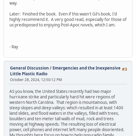
way.
Later: Finished the book. Even if this wasn't Gil's book, I'd
highly recommend it. A very good read, especially for those of
us predisposed to enjoying Post-Apoc novels, which I am.
- Ray
General Discussion
/
Emergencies and the Inexpensive
#3
Little Plastic Radio
October 28, 2024, 12:50:12 PM
AS you know, the United States recently had two major
hurricane strike and particularly hard hit were regions of
western North Carolina. That region is mountainous, with
steep slopes and deep valleys: which resulted in at least 1400
land slides, and flood waters in the valleys, filled with trees,
boulders and ten meter tall walls of mud, rock and trees
moving at highway speeds. The resulting loss of electrical
power, cell phones and internet left many people disoriented.
My thoughts here focus on how to help non-radio family