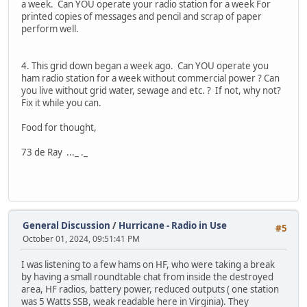
a week. Can YOU operate your radio station for a week For
printed copies of messages and pencil and scrap of paper
perform well.
4. This grid down began a week ago. Can YOU operate you
ham radio station for a week without commercial power ? Can
you live without grid water, sewage and etc. ? If not, why not?
Fix it while you can.
Food for thought,
73 de Ray ..._ ._
General Discussion
/
Hurricane - Radio in Use
#5
October 01, 2024, 09:51:41 PM
I was listening to a few hams on HF, who were taking a break
by having a small roundtable chat from inside the destroyed
area, HF radios, battery power, reduced outputs ( one station
was 5 Watts SSB, weak readable here in Virginia). They