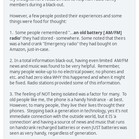
members during a black-out.
However, a few people posted their experiences and some
things were food for thought:
1. Some people remembered "...
an old battery [ AM/FM]
radio
" they had stored - somewhere. Some noted that theirs
was a hand crank "Emergency radio" they had bought on
Amazon, just-in-case.
2. In a total information black-out, having even limited AM/FM
news and music was found to be very helpful. Remember,
many people woke-up to no electrical power, no phones and
etc. and had zero idea WHY this happened and when it might
be fixed. Radio stations provided some of this information.
3. The feeling of NOT being isolated was a factor for many. To
old people like me, the phone is a handy hindrance - at best.
However, to many people, they live their lives throught their
phones. Stepping back a generation in technology, yes it's not
immediate connection with the outside world, but it IS 'a
connection' and having a source of news and music that runs
on handcrank recharged batteries or even JUST batteries was
seen as very handy, regardless of generation.