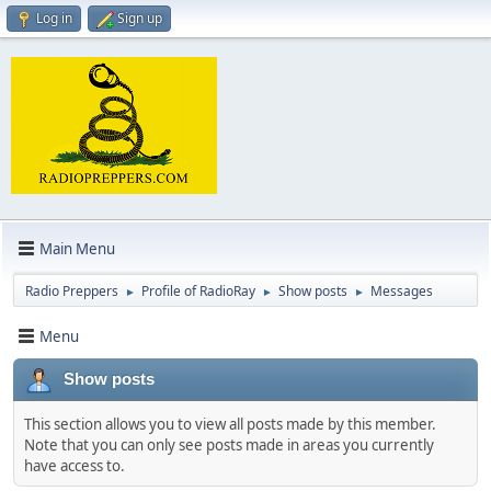
Log in
Sign up
Main Menu
Radio Preppers
Profile of RadioRay
Show posts
Messages
►
►
►
Menu
Show posts
This section allows you to view all posts made by this member.
Note that you can only see posts made in areas you currently
have access to.