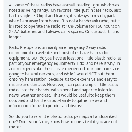
4. Some of these radios have a small 'reading light' which was
noted as being handy. My favorite little 'just in case radio, also
had a single LED light and frankly, it is always in my daypack
when I am away from home. It is not a handcrank radio, but it
is rated to operate the radio at 40% volume for 150 hours on
2x AA batteries and I always carry spares. On earbuds it runs
longer.
Radio Preppers is primarily an emergency 2 way radio
communication website and most of us have ham radio
equipment, BUT do you have at least one 'little plastic radio' as
part of your emergency equipment? I do, and here is why; in
an emergency like these just experienced, our non-hams are
going to be a bit nervous, and while I would NOT put them
onto my ham station, because it's too expensive and easy to
misuse and damage. However, I can put a simple 'little plastic
radio' into their hands, with a pencil and paper to listen to
news, weather and etc. This would be useful to keep them
occupied and for the group/family to gather news and
information for us to ponder and discuss.
So, do you have a little plastic radio, perhaps a handcranked
one? Does your family know how to operate it if you are not
there?