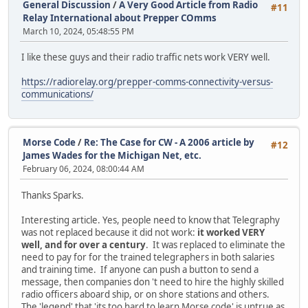
General Discussion
/
A Very Good Article from Radio
#11
Relay International about Prepper COmms
March 10, 2024, 05:48:55 PM
I like these guys and their radio traffic nets work VERY well.
https://radiorelay.org/prepper-comms-connectivity-versus-
communications/
Morse Code
/
Re: The Case for CW - A 2006 article by
#12
James Wades for the Michigan Net, etc.
February 06, 2024, 08:00:44 AM
Thanks Sparks.
Interesting article. Yes, people need to know that Telegraphy
was not replaced because it did not work:
it worked VERY
well, and for over a century
. It was replaced to eliminate the
need to pay for for the trained telegraphers in both salaries
and training time. If anyone can push a button to send a
message, then companies don 't need to hire the highly skilled
radio officers aboard ship, or on shore stations and others.
The 'legend' that 'its too hard to learn Morse code' is untrue as