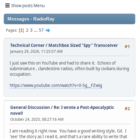
Show posts Menu
Messages - RadioRay
2
3
...
57
Pages
1
Technical Corner
/
Matchbox Sized "Spy" Transceiver
#1
January 29, 2026, 11:25:57 AM
I just saw this on YouTube and had to share it. Echoes of
subminiature , clandestine radios, often built by civilians during
occupation.
https://www.youtube.com/watch?v=0-Sg__FZwig
General Discussion
/
Re: I wrote a Post-Apocalyptic
#2
novel!
October 24, 2025, 08:27:16 AM
I am reading it right now. You have a good writing style, Gil. I
'see' the story as I read it, and that's a rare ability to write that