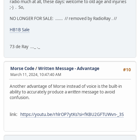
radio much at all, these days: welcome to old age and injuries
;-) . So,
NO LONGER FOR SALE: ...... // removed by RadioRay . //
HB1B Sale
73 de Ray ..._ ._
Morse Code
/
Written Message - Advantage
#10
March 11, 2024, 10:47:40 AM
Another advantage of Morse instead of voice is the built-in
ability to accurately produce a
written
message to avoid
confusion.
link:
https://youtu.be/rhlrOP7ytKs?si=fKBU2GFTUWvn-_3S