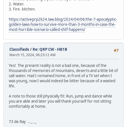
2. Water.
3. Fire. kitchen.
https://activeprp2k24.law.blog/2024/04/06/the-7-apocalyptic-
golden-laws-how-to-survive-more-than-3-months-in-case-the-
most-horrible-scenario-called-shtf-happens/
Classifieds
/
Re: QRP CW - HB1B
#7
March 15, 2024, 06:23:12 AM
Yes! The present reality is not a bad one, because of the
thousands of memories of mountains, deserts and a little bit of
salt water. Had I remained home, in front of a TV set when I
was young, now I would indeed be bitter because of a wasted
life.
A note to those still physically fit: Run, jump and dance while
you are able and later you will thank yourself for not sitting
comfortably at home.
73 de Ray ..._ ._