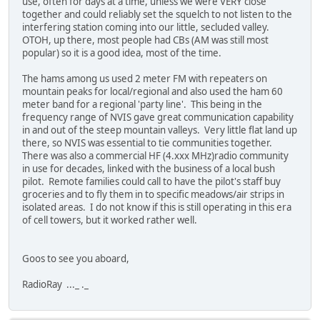
use, often for days at a time, unless we were VERY close
together and could reliably set the squelch to not listen to the
interfering station coming into our little, secluded valley.
OTOH, up there, most people had CBs (AM was still most
popular) so it is a good idea, most of the time.
The hams among us used 2 meter FM with repeaters on
mountain peaks for local/regional and also used the ham 60
meter band for a regional 'party line'. This being in the
frequency range of NVIS gave great communication capability
in and out of the steep mountain valleys. Very little flat land up
there, so NVIS was essential to tie communities together.
There was also a commercial HF (4.xxx MHz)radio community
in use for decades, linked with the business of a local bush
pilot. Remote families could call to have the pilot's staff buy
groceries and to fly them in to specific meadows/air strips in
isolated areas. I do not know if this is still operating in this era
of cell towers, but it worked rather well.
Goos to see you aboard,
RadioRay ..._ ._