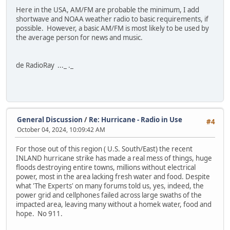
Here in the USA, AM/FM are probable the minimum, I add
shortwave and NOAA weather radio to basic requirements, if
possible. However, a basic AM/FM is most likely to be used by
the average person for news and music.
de RadioRay ..._ ._
General Discussion
/
Re: Hurricane - Radio in Use
#4
October 04, 2024, 10:09:42 AM
For those out of this region ( U.S. South/East) the recent
INLAND hurricane strike has made a real mess of things, huge
floods destroying entire towns, millions without electrical
power, most in the area lacking fresh water and food. Despite
what 'The Experts' on many forums told us, yes, indeed, the
power grid and cellphones failed across large swaths of the
impacted area, leaving many without a homek water, food and
hope. No 911.