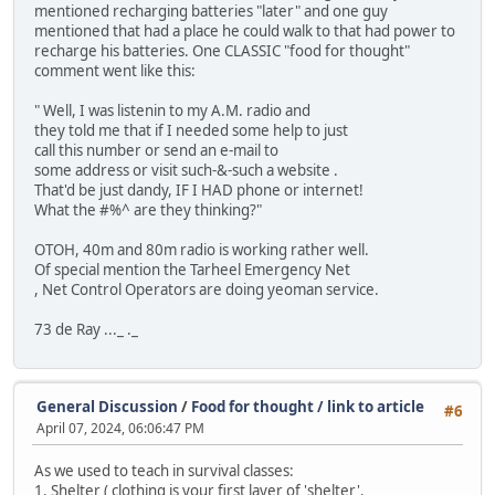
mentioned recharging batteries "later" and one guy
mentioned that had a place he could walk to that had power to
recharge his batteries. One CLASSIC "food for thought"
comment went like this:
" Well, I was listenin to my A.M. radio and
they told me that if I needed some help to just
call this number or send an e-mail to
some address or visit such-&-such a website .
That'd be just dandy, IF I HAD phone or internet!
What the #%^ are they thinking?"
OTOH, 40m and 80m radio is working rather well.
Of special mention the Tarheel Emergency Net
, Net Control Operators are doing yeoman service.
73 de Ray ..._ ._
General Discussion
/
Food for thought / link to article
#6
April 07, 2024, 06:06:47 PM
As we used to teach in survival classes:
1. Shelter ( clothing is your first layer of 'shelter'.