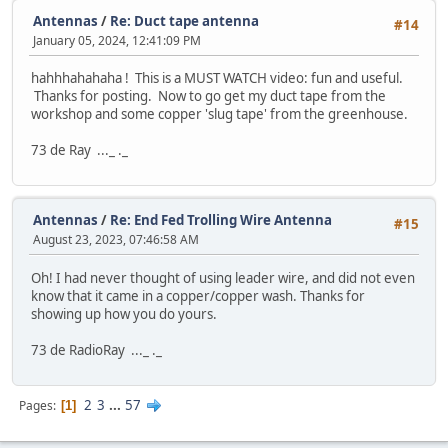
Antennas
/
Re: Duct tape antenna
#14
January 05, 2024, 12:41:09 PM
hahhhahahaha ! This is a MUST WATCH video: fun and useful.
Thanks for posting. Now to go get my duct tape from the
workshop and some copper 'slug tape' from the greenhouse.
73 de Ray ..._ ._
Antennas
/
Re: End Fed Trolling Wire Antenna
#15
August 23, 2023, 07:46:58 AM
Oh! I had never thought of using leader wire, and did not even
know that it came in a copper/copper wash. Thanks for
showing up how you do yours.
73 de RadioRay ..._ ._
2
3
...
57
Pages
1