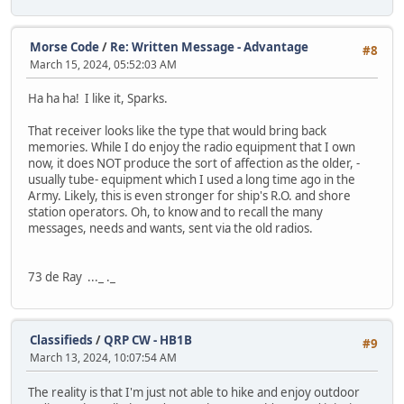
Morse Code
/
Re: Written Message - Advantage
#8
March 15, 2024, 05:52:03 AM
Ha ha ha! I like it, Sparks.
That receiver looks like the type that would bring back
memories. While I do enjoy the radio equipment that I own
now, it does NOT produce the sort of affection as the older, -
usually tube- equipment which I used a long time ago in the
Army. Likely, this is even stronger for ship's R.O. and shore
station operators. Oh, to know and to recall the many
messages, needs and wants, sent via the old radios.
73 de Ray ..._ ._
Classifieds
/
QRP CW - HB1B
#9
March 13, 2024, 10:07:54 AM
The reality is that I'm just not able to hike and enjoy outdoor