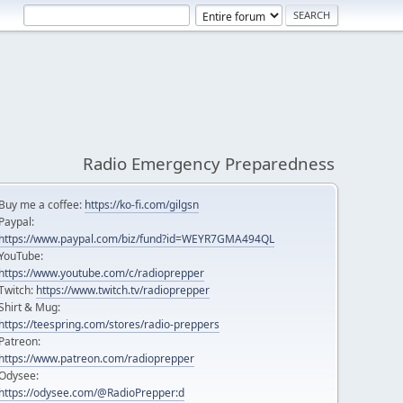
Radio Emergency Preparedness
Buy me a coffee:
https://ko-fi.com/gilgsn
Paypal:
https://www.paypal.com/biz/fund?id=WEYR7GMA494QL
YouTube:
https://www.youtube.com/c/radioprepper
Twitch:
https://www.twitch.tv/radioprepper
Shirt & Mug:
https://teespring.com/stores/radio-preppers
Patreon:
https://www.patreon.com/radioprepper
Odysee:
https://odysee.com/@RadioPrepper:d