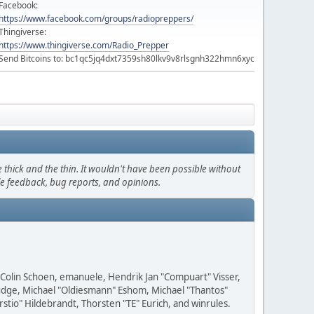
Facebook:
https://www.facebook.com/groups/radiopreppers/
Thingiverse:
https://www.thingiverse.com/Radio_Prepper
Send Bitcoins to: bc1qc5jq4dxt7359sh80lkv9v8rlsgnh322hmn6xyc
thick and the thin. It wouldn't have been possible without
le feedback, bug reports, and opinions.
, Colin Schoen, emanuele, Hendrik Jan "Compuart" Visser,
udge, Michael "Oldiesmann" Eshom, Michael "Thantos"
stio" Hildebrandt, Thorsten "TE" Eurich, and winrules.