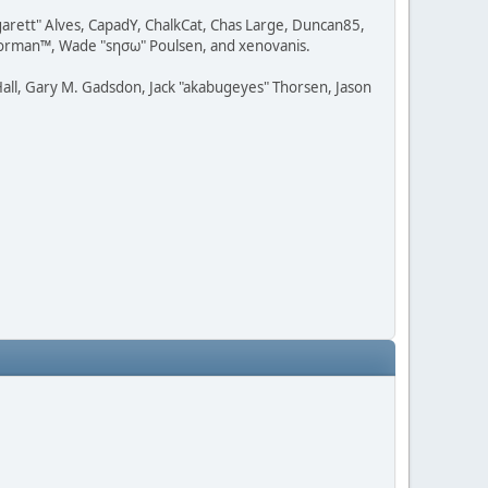
rgarett" Alves, CapadY, ChalkCat, Chas Large, Duncan85,
 Storman™, Wade "sησω" Poulsen, and xenovanis.
all, Gary M. Gadsdon, Jack "akabugeyes" Thorsen, Jason