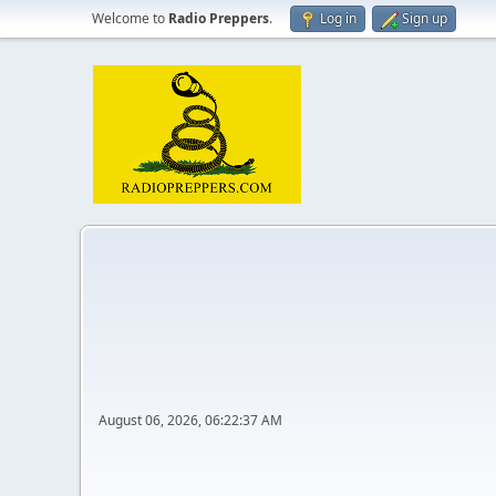
Welcome to
Radio Preppers
.
Log in
Sign up
August 06, 2026, 06:22:37 AM