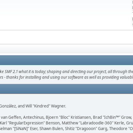
F 2.1 what it is today; shaping and directing our project, all through the 
s - thanks for installing and using our software as well as providing valuab
i" González, and Will "Kindred" Wagner.
on van Geffen, Antechinus, Bjoern "Bloc" Kristiansen, Brad "IchBin™" Grow
, Karl "RegularExpression" Benson, Matthew "Labradoodle-360" Kerle, Gr
 Selman "[SiNaN]" Eser, Shawn Bulen, Shitiz "Dragooon" Garg, Theodore "Or