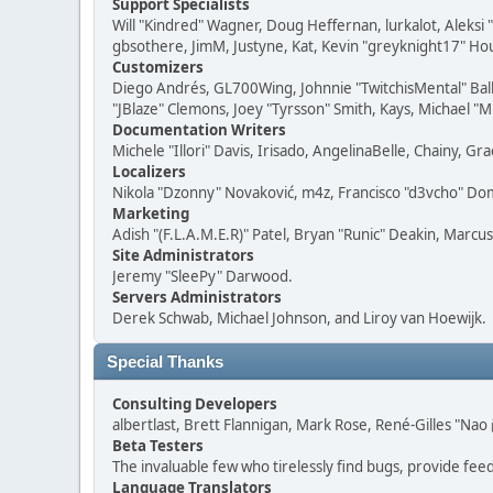
Support Specialists
Will "Kindred" Wagner, Doug Heffernan, lurkalot, Aleksi
gbsothere, JimM, Justyne, Kat, Kevin "greyknight17" Hou
Customizers
Diego Andrés, GL700Wing, Johnnie "TwitchisMental" Bal
"JBlaze" Clemons, Joey "Tyrsson" Smith, Kays, Michael "M
Documentation Writers
Michele "Illori" Davis, Irisado, AngelinaBelle, Chainy,
Localizers
Nikola "Dzonny" Novaković, m4z, Francisco "d3vcho" D
Marketing
Adish "(F.L.A.M.E.R)" Patel, Bryan "Runic" Deakin, Marc
Site Administrators
Jeremy "SleePy" Darwood.
Servers Administrators
Derek Schwab, Michael Johnson, and Liroy van Hoewijk.
Special Thanks
Consulting Developers
albertlast, Brett Flannigan, Mark Rose, René-Gilles "N
Beta Testers
The invaluable few who tirelessly find bugs, provide fee
Language Translators