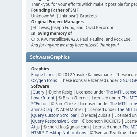
Thank you for your efforts which make it possible for pe
Founding Father of SMF
Unknown W. "[Unknown]" Brackets.
Original Project Managers
Jeff Lewis, Joseph Fung, and David Recordon.
In loving memory of
Crip, K@, metallica48423, Paul_Pauline, and Rock Lee.
And for anyone we may have missed, thank you!
Software/Graphics
Graphics
Fugue Icons
| © 2012 Yusuke Kamiyamane | These icons 
Oxygen Icons
| These icons are licensed under
GNU LGP
Software
JQuery
| © John Resig | Licensed under
The MIT License
hoverIntent
| © Brian Cherne | Licensed under
The MIT
SCEditor
| © Sam Clarke | Licensed under
The MIT Licen
animaDrag
| © Abel Mohler | Licensed under
The MIT Li
jQuery Custom Scrollbar
| © Maciej Zubala | Licensed u
jQuery Responsive Slider
| © booncon ROCKETS | Licen
At.js
| © chord.luo@gmail.com | Licensed under
The MIT
HTML5 Desktop Notifications
| © Tsvetan Tsvetkov | Li