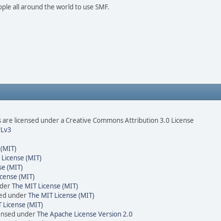
ople all around the world to use SMF.
are licensed under a Creative Commons Attribution 3.0 License
Lv3
 (MIT)
 License (MIT)
se (MIT)
cense (MIT)
nder
The MIT License (MIT)
sed under
The MIT License (MIT)
 License (MIT)
censed under
The Apache License Version 2.0