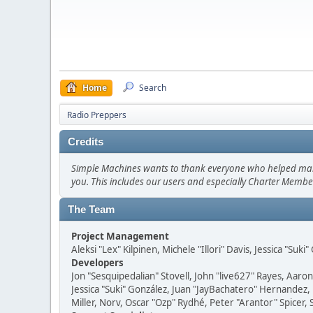
Home
Search
Radio Preppers
Credits
Simple Machines wants to thank everyone who helped make SM
you. This includes our users and especially Charter Member
The Team
Project Management
Aleksi "Lex" Kilpinen, Michele "Illori" Davis, Jessica "Suk
Developers
Jon "Sesquipedalian" Stovell, John "live627" Rayes, Aar
Jessica "Suki" González, Juan "JayBachatero" Hernandez
Miller, Norv, Oscar "Ozp" Rydhé, Peter "Arantor" Spicer,