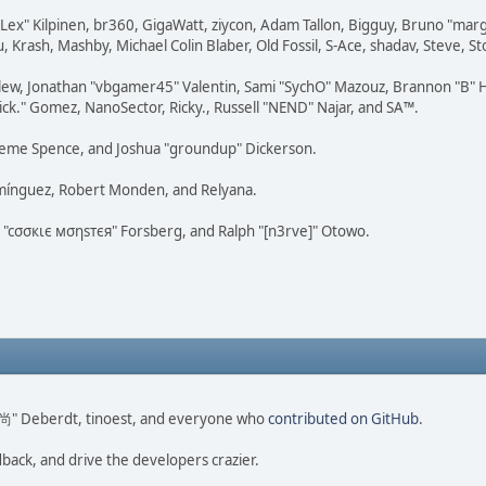
 "Lex" Kilpinen, br360, GigaWatt, ziycon, Adam Tallon, Bigguy, Bruno "ma
, Krash, Mashby, Michael Colin Blaber, Old Fossil, S-Ace, shadav, Steve,
lew, Jonathan "vbgamer45" Valentin, Sami "SychO" Mazouz, Brannon "B" H
ick." Gomez, NanoSector, Ricky., Russell "NEND" Najar, and SA™.
 Graeme Spence, and Joshua "groundup" Dickerson.
omínguez, Robert Monden, and Relyana.
us "cσσкιє мσηѕтєя" Forsberg, and Ralph "[n3rve]" Otowo.
ao 尚" Deberdt, tinoest, and everyone who
contributed on GitHub
.
dback, and drive the developers crazier.