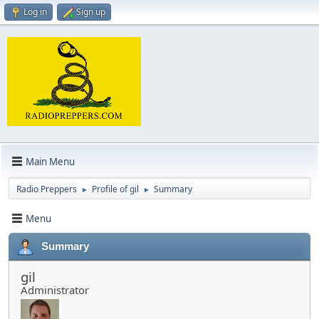
Log in
Sign up
Main Menu
Radio Preppers
Profile of gil
Summary
►
►
Menu
Summary
gil
Administrator