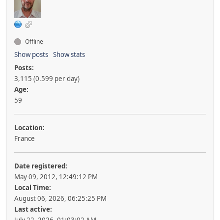
Offline
Show posts
Show stats
Posts:
3,115 (0.599 per day)
Age:
59
Location:
France
Date registered:
May 09, 2012, 12:49:12 PM
Local Time:
August 06, 2026, 06:25:25 PM
Last active: