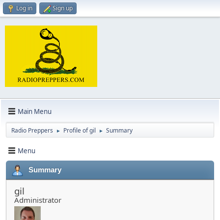
Log in
Sign up
Main Menu
Radio Preppers
Profile of gil
Summary
►
►
Menu
Summary
gil
Administrator