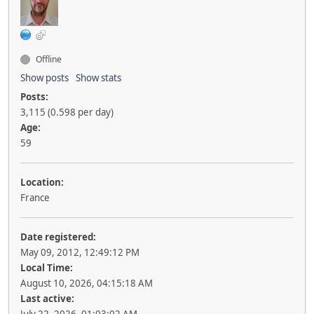
Offline
Show posts
Show stats
Posts:
3,115 (0.598 per day)
Age:
59
Location:
France
Date registered:
May 09, 2012, 12:49:12 PM
Local Time:
August 10, 2026, 04:15:18 AM
Last active: