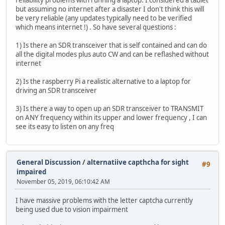
reliability problems with running a laptop. I considered a tablet
but assuming no internet after a disaster I don't think this will
be very reliable (any updates typically need to be verified
which means internet !) . So have several questions :
1) Is there an SDR transceiver that is self contained and can do
all the digital modes plus auto CW and can be reflashed without
internet
2) Is the raspberry Pi a realistic alternative to a laptop for
driving an SDR transceiver
3) Is there a way to open up an SDR transceiver to TRANSMIT
on ANY frequency within its upper and lower frequency , I can
see its easy to listen on any freq
General Discussion
/
alternatiive capthcha for sight
#9
impaired
November 05, 2019, 06:10:42 AM
I have massive problems with the letter captcha currently
being used due to vision impairment