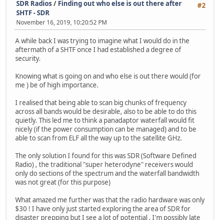
SDR Radios
/
Finding out who else is out there after
#2
SHTF - SDR
November 16, 2019, 10:20:52 PM
A while back I was trying to imagine what I would do in the
aftermath of a SHTF once I had established a degree of
security.
Knowing what is going on and who else is out there would (for
me ) be of high importance.
I realised that being able to scan big chunks of frequency
across all bands would be desirable, also to be able to do this
quietly. This led me to think a panadaptor waterfall would fit
nicely (if the power consumption can be managed) and to be
able to scan from ELF all the way up to the satellite GHz.
The only solution I found for this was SDR (Software Defined
Radio) , the traditional "super heterodyne" receivers would
only do sections of the spectrum and the waterfall bandwidth
was not great (for this purpose)
What amazed me further was that the radio hardware was only
$30 ! I have only just started exploring the area of SDR for
disaster prepping but I see a lot of potential , I'm possibly late