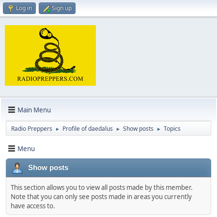
Log in
Sign up
Main Menu
Radio Preppers
Profile of daedalus
Show posts
Topics
►
►
►
Menu
Show posts
This section allows you to view all posts made by this member.
Note that you can only see posts made in areas you currently
have access to.