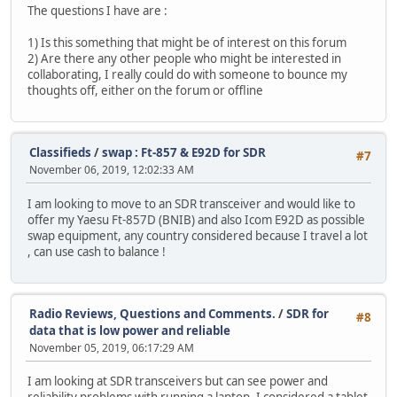
The questions I have are :
1) Is this something that might be of interest on this forum
2) Are there any other people who might be interested in
collaborating, I really could do with someone to bounce my
thoughts off, either on the forum or offline
Classifieds
/
swap : Ft-857 & E92D for SDR
#7
November 06, 2019, 12:02:33 AM
I am looking to move to an SDR transceiver and would like to
offer my Yaesu Ft-857D (BNIB) and also Icom E92D as possible
swap equipment, any country considered because I travel a lot
, can use cash to balance !
Radio Reviews, Questions and Comments.
/
SDR for
#8
data that is low power and reliable
November 05, 2019, 06:17:29 AM
I am looking at SDR transceivers but can see power and