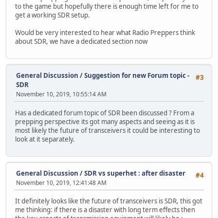
to the game but hopefully there is enough time left for me to
get a working SDR setup.
Would be very interested to hear what Radio Preppers think
about SDR, we have a dedicated section now
General Discussion
/
Suggestion for new Forum topic -
#3
SDR
November 10, 2019, 10:55:14 AM
Has a dedicated forum topic of SDR been discussed ? From a
prepping perspective its got many aspects and seeing as it is
most likely the future of transceivers it could be interesting to
look at it separately.
General Discussion
/
SDR vs superhet : after disaster
#4
November 10, 2019, 12:41:48 AM
It definitely looks like the future of transceivers is SDR, this got
me thinking: if there is a disaster with long term effects then