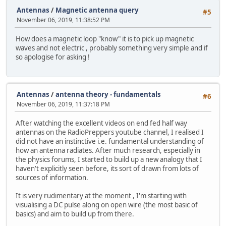
Antennas
/
Magnetic antenna query
#5
November 06, 2019, 11:38:52 PM
How does a magnetic loop "know" it is to pick up magnetic
waves and not electric , probably something very simple and if
so apologise for asking !
Antennas
/
antenna theory - fundamentals
#6
November 06, 2019, 11:37:18 PM
After watching the excellent videos on end fed half way
antennas on the RadioPreppers youtube channel, I realised I
did not have an instinctive i.e. fundamental understanding of
how an antenna radiates. After much research, especially in
the physics forums, I started to build up a new analogy that I
haven't explicitly seen before, its sort of drawn from lots of
sources of information.
It is very rudimentary at the moment , I'm starting with
visualising a DC pulse along on open wire (the most basic of
basics) and aim to build up from there.