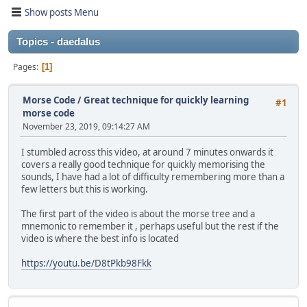
Show posts Menu
Topics - daedalus
Pages
1
Morse Code
/
Great technique for quickly learning
#1
morse code
November 23, 2019, 09:14:27 AM
I stumbled across this video, at around 7 minutes onwards it
covers a really good technique for quickly memorising the
sounds, I have had a lot of difficulty remembering more than a
few letters but this is working.
The first part of the video is about the morse tree and a
mnemonic to remember it , perhaps useful but the rest if the
video is where the best info is located
https://youtu.be/D8tPkb98Fkk