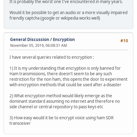
It is probably the worst one I've encountered in many years.
Would it be possible to get an audio or a more visually impaired
friendly captcha (google or wikipedia works well)
General Discussion
/
Encryption
#10
November 05, 2019, 06:08:31 AM
I have several queries related to encryption :
1) It is my understanding that encryption is only banned for
Ham transmissions, there doesn't seem to be any such
restriction for the non ham, this opens the door to experiment
with encryption methods that could be used after a disaster
2) What encryption method would likely emerge as the
dominant standard assuming no internet and therefore no
side channel or central repository to pass keys etc
3) How easy would it be to encrypt voice using ham SDR
transceiver