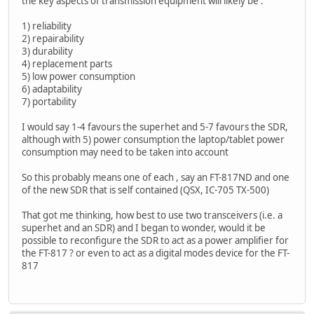
the key aspects of transmission equipment will likely be :
1) reliability
2) repairability
3) durability
4) replacement parts
5) low power consumption
6) adaptability
7) portability
I would say 1-4 favours the superhet and 5-7 favours the SDR,
although with 5) power consumption the laptop/tablet power
consumption may need to be taken into account
So this probably means one of each , say an FT-817ND and one
of the new SDR that is self contained (QSX, IC-705 TX-500)
That got me thinking, how best to use two transceivers (i.e. a
superhet and an SDR) and I began to wonder, would it be
possible to reconfigure the SDR to act as a power amplifier for
the FT-817 ? or even to act as a digital modes device for the FT-
817