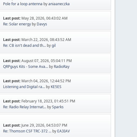
Pole for a loop antenna
by
aniaaneczka
Last post:
May 28, 2026, 06:43:02 AM
Re: Solar energy
by
Davys
Last post:
March 22, 2026, 08:43:52 AM
Re: CB isn't dead and th...
by
gil
Last post:
August 07, 2026, 05:04:11 PM
QRPguys Kits - Some Ava...
by
RadioRay
Last post:
March 04, 2026, 12:44:52 PM
Listening and Digital ra...
by
KE5ES
Last post:
February 18, 2023, 01:45:51 PM
Re: Radio Relay Internat...
by
Sparks
Last post:
June 29, 2026, 04:53:07 PM
Re: Thomson CSF TRC-372 ...
by
EA3IAV