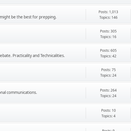
Posts: 1,013
might be the best for prepping.
Topics: 146
Posts: 305
Topics: 16
Posts: 605
ate. Practicality and Technicalities.
Topics: 42
Posts: 75
Topics: 24
Posts: 264
onal communications.
Topics: 24
Posts: 10
Topics: 4
Posts: 9