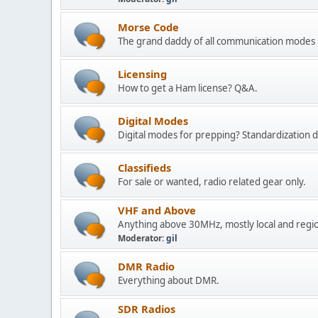
Morse Code
The grand daddy of all communication modes 
Licensing
How to get a Ham license? Q&A.
Digital Modes
Digital modes for prepping? Standardization deb
Classifieds
For sale or wanted, radio related gear only.
VHF and Above
Anything above 30MHz, mostly local and regi
Moderator:
gil
DMR Radio
Everything about DMR.
SDR Radios