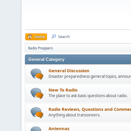
Home
Search
Radio Preppers
General Category
General Discussion
Disaster preparedness general topics, annou
New To Radio
The place to ask basic questions about radio.
Radio Reviews, Questions and Commen
Anything about transceivers.
Antennas