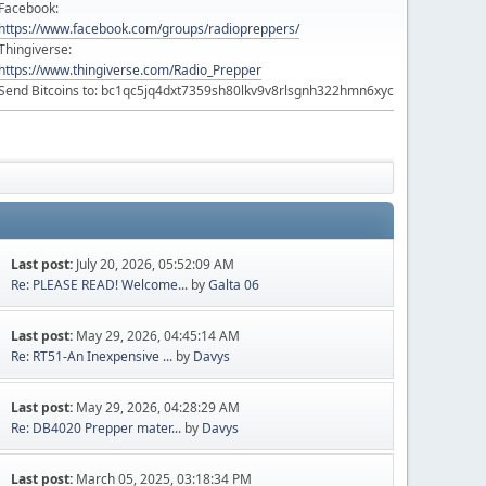
Facebook:
https://www.facebook.com/groups/radiopreppers/
Thingiverse:
https://www.thingiverse.com/Radio_Prepper
Send Bitcoins to: bc1qc5jq4dxt7359sh80lkv9v8rlsgnh322hmn6xyc
Last post:
July 20, 2026, 05:52:09 AM
Re: PLEASE READ! Welcome...
by
Galta 06
Last post:
May 29, 2026, 04:45:14 AM
Re: RT51-An Inexpensive ...
by
Davys
Last post:
May 29, 2026, 04:28:29 AM
Re: DB4020 Prepper mater...
by
Davys
Last post:
March 05, 2025, 03:18:34 PM