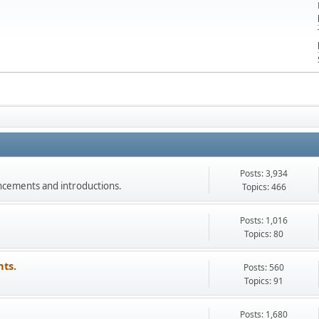
Posts: 3,934
ncements and introductions.
Topics: 466
Posts: 1,016
Topics: 80
ts.
Posts: 560
Topics: 91
Posts: 1,680