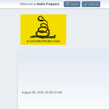
Welcome to
Radio Preppers
.
Log in
Sign up
August 08, 2026, 05:38:18 AM