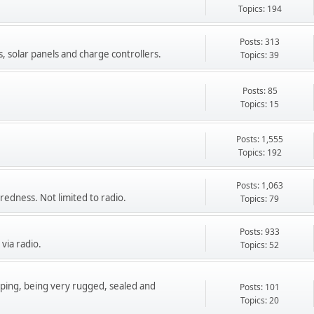
Topics: 194
Posts: 313
s, solar panels and charge controllers.
Topics: 39
Posts: 85
Topics: 15
Posts: 1,555
Topics: 192
Posts: 1,063
redness. Not limited to radio.
Topics: 79
Posts: 933
via radio.
Topics: 52
epping, being very rugged, sealed and
Posts: 101
Topics: 20