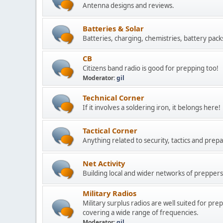
Antenna designs and reviews.
Batteries & Solar
Batteries, charging, chemistries, battery pack
CB
Citizens band radio is good for prepping too!
Moderator:
gil
Technical Corner
If it involves a soldering iron, it belongs here!
Tactical Corner
Anything related to security, tactics and prepa
Net Activity
Building local and wider networks of preppers 
Military Radios
Military surplus radios are well suited for pr
covering a wide range of frequencies.
Moderator:
gil