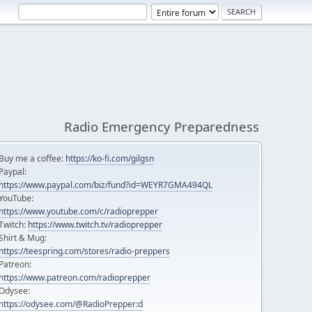
Radio Emergency Preparedness
Buy me a coffee:
https://ko-fi.com/gilgsn
Paypal:
https://www.paypal.com/biz/fund?id=WEYR7GMA494QL
YouTube:
https://www.youtube.com/c/radioprepper
Twitch:
https://www.twitch.tv/radioprepper
Shirt & Mug:
https://teespring.com/stores/radio-preppers
Patreon:
https://www.patreon.com/radioprepper
Odysee:
https://odysee.com/@RadioPrepper:d