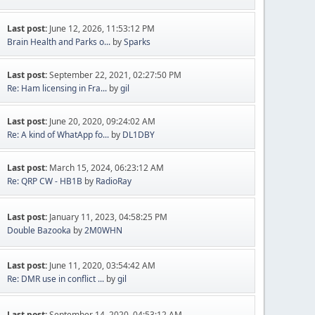
Last post:
June 12, 2026, 11:53:12 PM
Brain Health and Parks o...
by
Sparks
Last post:
September 22, 2021, 02:27:50 PM
Re: Ham licensing in Fra...
by
gil
Last post:
June 20, 2020, 09:24:02 AM
Re: A kind of WhatApp fo...
by
DL1DBY
Last post:
March 15, 2024, 06:23:12 AM
Re: QRP CW - HB1B
by
RadioRay
Last post:
January 11, 2023, 04:58:25 PM
Double Bazooka
by
2M0WHN
Last post:
June 11, 2020, 03:54:42 AM
Re: DMR use in conflict ...
by
gil
Last post:
September 14, 2020, 04:53:12 AM