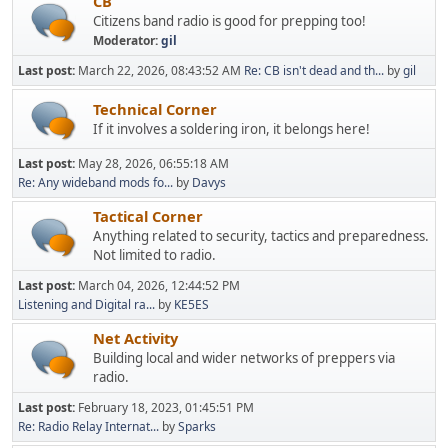
CB
Citizens band radio is good for prepping too!
Moderator:
gil
Last post:
March 22, 2026, 08:43:52 AM
Re: CB isn't dead and th...
by
gil
Technical Corner
If it involves a soldering iron, it belongs here!
Last post:
May 28, 2026, 06:55:18 AM
Re: Any wideband mods fo...
by
Davys
Tactical Corner
Anything related to security, tactics and preparedness.
Not limited to radio.
Last post:
March 04, 2026, 12:44:52 PM
Listening and Digital ra...
by
KE5ES
Net Activity
Building local and wider networks of preppers via
radio.
Last post:
February 18, 2023, 01:45:51 PM
Re: Radio Relay Internat...
by
Sparks