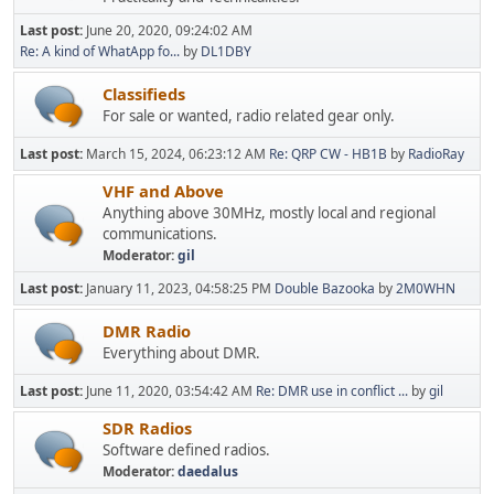
Last post:
June 20, 2020, 09:24:02 AM
Re: A kind of WhatApp fo...
by
DL1DBY
Classifieds
For sale or wanted, radio related gear only.
Last post:
March 15, 2024, 06:23:12 AM
Re: QRP CW - HB1B
by
RadioRay
VHF and Above
Anything above 30MHz, mostly local and regional
communications.
Moderator:
gil
Last post:
January 11, 2023, 04:58:25 PM
Double Bazooka
by
2M0WHN
DMR Radio
Everything about DMR.
Last post:
June 11, 2020, 03:54:42 AM
Re: DMR use in conflict ...
by
gil
SDR Radios
Software defined radios.
Moderator:
daedalus