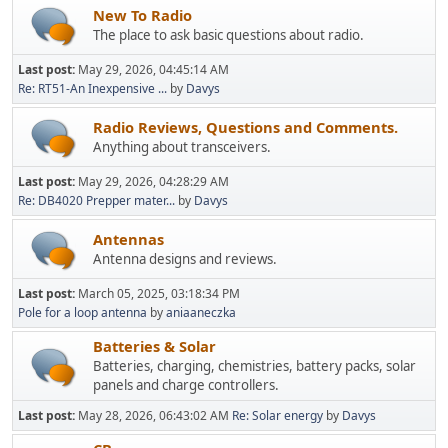
New To Radio
The place to ask basic questions about radio.
Last post:
May 29, 2026, 04:45:14 AM
Re: RT51-An Inexpensive ...
by
Davys
Radio Reviews, Questions and Comments.
Anything about transceivers.
Last post:
May 29, 2026, 04:28:29 AM
Re: DB4020 Prepper mater...
by
Davys
Antennas
Antenna designs and reviews.
Last post:
March 05, 2025, 03:18:34 PM
Pole for a loop antenna
by
aniaaneczka
Batteries & Solar
Batteries, charging, chemistries, battery packs, solar
panels and charge controllers.
Last post:
May 28, 2026, 06:43:02 AM
Re: Solar energy
by
Davys