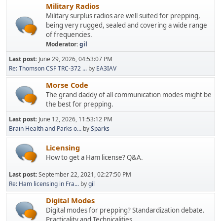
Military Radios
Military surplus radios are well suited for prepping,
being very rugged, sealed and covering a wide range
of frequencies.
Moderator:
gil
Last post:
June 29, 2026, 04:53:07 PM
Re: Thomson CSF TRC-372 ...
by
EA3IAV
Morse Code
The grand daddy of all communication modes might be
the best for prepping.
Last post:
June 12, 2026, 11:53:12 PM
Brain Health and Parks o...
by
Sparks
Licensing
How to get a Ham license? Q&A.
Last post:
September 22, 2021, 02:27:50 PM
Re: Ham licensing in Fra...
by
gil
Digital Modes
Digital modes for prepping? Standardization debate.
Practicality and Technicalities.