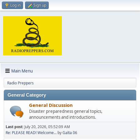
Log in
Sign up
Main Menu
Radio Preppers
General Category
General Discussion
Disaster preparedness general topics,
announcements and introductions.
Last post:
July 20, 2026, 05:52:09 AM
Re: PLEASE READ! Welcome...
by
Galta 06