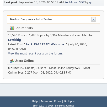
Last post:
September 14, 2020, 04:53:12 AM
Re: Minion SDR
by
gil
Radio Preppers - Info Center
Forum Stats
13,520 Posts in 1,485 Topics by 3,369 Members - Latest Member:
Lewisbig
Latest Post:
"
Re: PLEASE READ! Welcome...
"
(July 20, 2026,
05:52:09 AM)
View the most recent posts on the forum.
Users Online
Online:
152 Guests, 0 Users - Most Online Today:
525
- Most
Online Ever: 5,257 (April 08, 2026, 09:40:33 PM)
|
|
Help
Terms and Rules
Go Up ▲
,
SMF 2.1.7 © 2026
Simple Machines