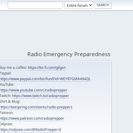
Radio Emergency Preparedness
Buy me a coffee:
https://ko-fi.com/gilgsn
Paypal:
https://www.paypal.com/biz/fund?id=WEYR7GMA494QL
YouTube:
https://www.youtube.com/c/radioprepper
Twitch:
https://www.twitch.tv/radioprepper
Shirt & Mug:
https://teespring.com/stores/radio-preppers
Patreon:
https://www.patreon.com/radioprepper
Odysee:
https://odysee.com/@RadioPrepper:d