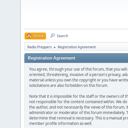
Home
Search
Radio Preppers
Registration Agreement
►
Registration Agreement
You agree, through your use of this forum, that you will 
oriented, threatening, invasive of a person's privacy, ad
material unless you own the copyright or you have writ
solicitations are also forbidden on this forum.
Note that it is impossible for the staff or the owners of
not responsible for the content contained within. We d
the author, and not necessarily the views of this forum, i
administrator or moderator of this forum immediately. T
determine that removal is necessary. This is a manual pr
member profile information as well.