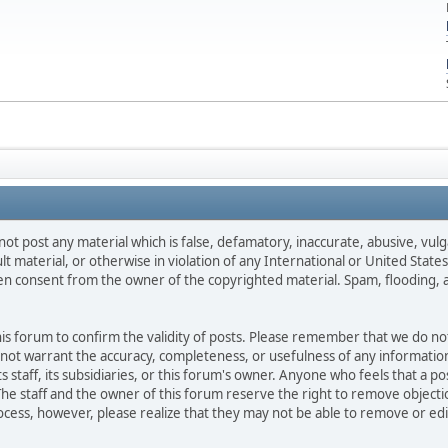
not post any material which is false, defamatory, inaccurate, abusive, vulg
ult material, or otherwise in violation of any International or United Stat
ten consent from the owner of the copyrighted material. Spam, flooding, 
 this forum to confirm the validity of posts. Please remember that we do n
o not warrant the accuracy, completeness, or usefulness of any informat
ts staff, its subsidiaries, or this forum's owner. Anyone who feels that a 
he staff and the owner of this forum reserve the right to remove objectio
ocess, however, please realize that they may not be able to remove or edit