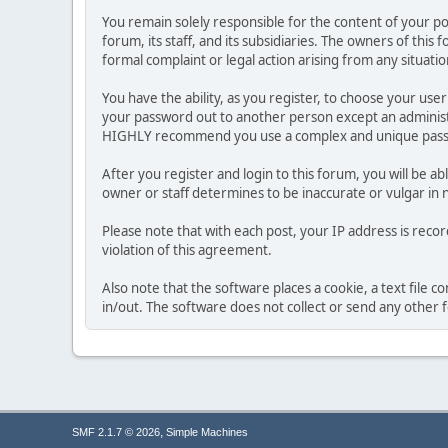
You remain solely responsible for the content of your p
forum, its staff, and its subsidiaries. The owners of this 
formal complaint or legal action arising from any situati
You have the ability, as you register, to choose your us
your password out to another person except an administr
HIGHLY recommend you use a complex and unique passwo
After you register and login to this forum, you will be ab
owner or staff determines to be inaccurate or vulgar in 
Please note that with each post, your IP address is reco
violation of this agreement.
Also note that the software places a cookie, a text file
in/out. The software does not collect or send any other
,
SMF 2.1.7 © 2026
Simple Machines