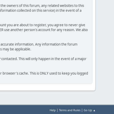
he owners of this forum, any related websites to this
nformation collected on this service) in the event of a
ount you are about to register, you agree to never give
VER use another person's account for any reason. We also
 and accurate information. Any information the forum
ns may be applicable.
contacted. This will only happen in the event of a major
our browser's cache. This is ONLY used to keep you logged
|
|
Help
Terms and Rules
Go Up ▲