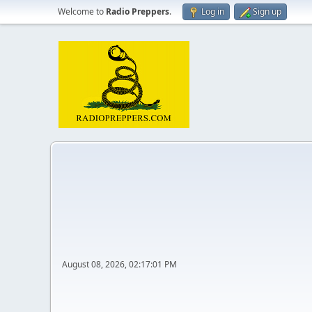
Welcome to
Radio Preppers
.
Log in
Sign up
August 08, 2026, 02:17:01 PM