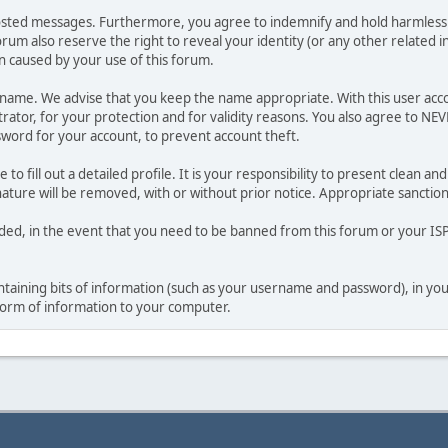
osted messages. Furthermore, you agree to indemnify and hold harmless t
forum also reserve the right to reveal your identity (or any other related i
on caused by your use of this forum.
ername. We advise that you keep the name appropriate. With this user acc
ator, for your protection and for validity reasons. You also agree to NE
rd for your account, to prevent account theft.
le to fill out a detailed profile. It is your responsibility to present clean
nature will be removed, with or without prior notice. Appropriate sanctio
rded, in the event that you need to be banned from this forum or your ISP 
 containing bits of information (such as your username and password), in y
 form of information to your computer.