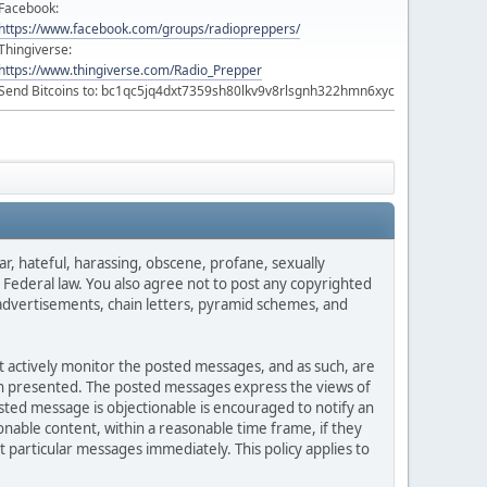
Facebook:
https://www.facebook.com/groups/radiopreppers/
Thingiverse:
https://www.thingiverse.com/Radio_Prepper
Send Bitcoins to: bc1qc5jq4dxt7359sh80lkv9v8rlsgnh322hmn6xyc
ar, hateful, harassing, obscene, profane, sexually
es Federal law. You also agree not to post any copyrighted
advertisements, chain letters, pyramid schemes, and
ot actively monitor the posted messages, and as such, are
ion presented. The posted messages express the views of
posted message is objectionable is encouraged to notify an
nable content, within a reasonable time frame, if they
 particular messages immediately. This policy applies to