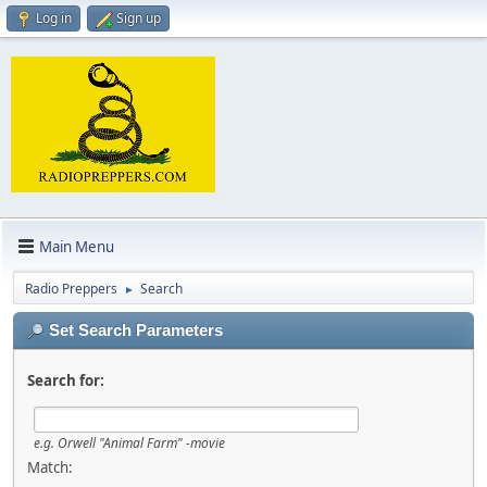
Log in
Sign up
Main Menu
Radio Preppers
Search
►
Set Search Parameters
Search for:
e.g.
Orwell "Animal Farm" -movie
Match: