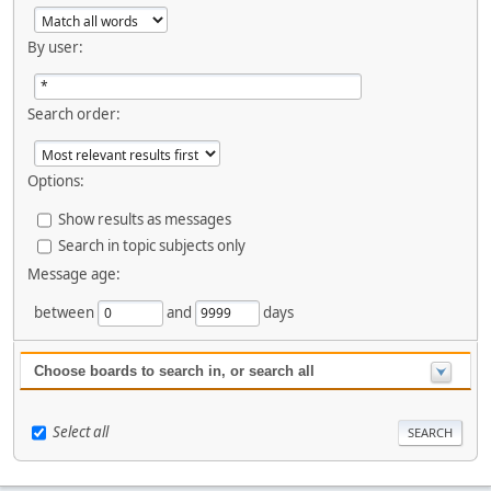
By user:
Search order:
Options:
Show results as messages
Search in topic subjects only
Message age:
between
and
days
Choose boards to search in, or search all
Select all