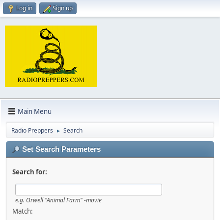
Log in
Sign up
Main Menu
Radio Preppers
Search
►
Set Search Parameters
Search for:
e.g.
Orwell "Animal Farm" -movie
Match: