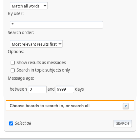
By user:
Search order:
Options:
Show results as messages
Search in topic subjects only
Message age:
between
and
days
Choose boards to search in, or search all
Select all