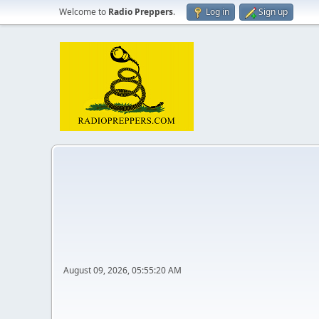
Welcome to
Radio Preppers
.
Log in
Sign up
August 09, 2026, 05:55:20 AM