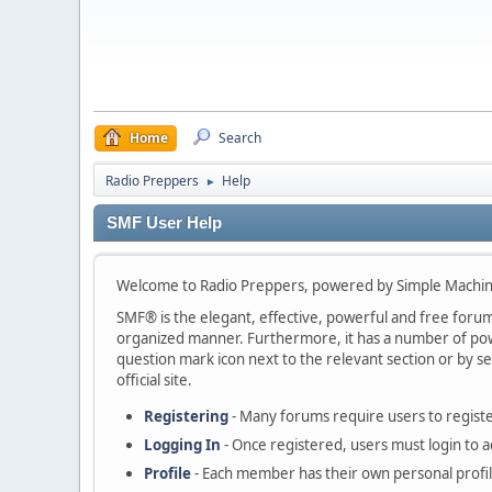
Home
Search
Radio Preppers
Help
►
SMF User Help
Welcome to Radio Preppers, powered by Simple Machi
SMF® is the elegant, effective, powerful and free forum s
organized manner. Furthermore, it has a number of powe
question mark icon next to the relevant section or by se
official site.
Registering
- Many forums require users to register
Logging In
- Once registered, users must login to a
Profile
- Each member has their own personal profil