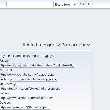
Radio Emergency Preparedness
Buy me a coffee:
https://ko-fi.com/gilgsn
Paypal:
https://www.paypal.com/biz/fund?id=WEYR7GMA494QL
YouTube:
https://www.youtube.com/c/radioprepper
Twitch:
https://www.twitch.tv/radioprepper
Shirt & Mug:
https://teespring.com/stores/radio-preppers
Patreon:
https://www.patreon.com/radioprepper
Odysee:
https://odysee.com/@RadioPrepper:d