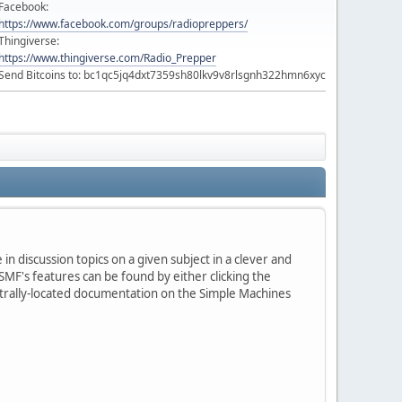
Facebook:
https://www.facebook.com/groups/radiopreppers/
Thingiverse:
https://www.thingiverse.com/Radio_Prepper
Send Bitcoins to: bc1qc5jq4dxt7359sh80lkv9v8rlsgnh322hmn6xyc
in discussion topics on a given subject in a clever and
MF's features can be found by either clicking the
centrally-located documentation on the Simple Machines