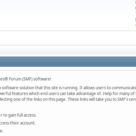
nes® Forum (SMF) software!
oftware solution that this site is running. It allows users to communicate 
rful features which end users can take advantage of. Help for many of S
lecting one of the links on this page. These links will take you to SMF's 
 to gain full access.
ccess their account.
e.