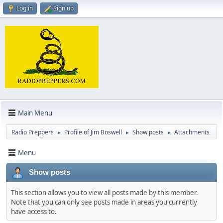
Log in
Sign up
Main Menu
Radio Preppers
Profile of Jim Boswell
Show posts
Attachments
►
►
►
Menu
Show posts
This section allows you to view all posts made by this member.
Note that you can only see posts made in areas you currently
have access to.