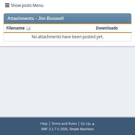
Show posts Menu
Attachments - Jim Boswell
Filename
Downloads
No attachments have been posted yet.
|
|
Help
Terms and Rules
Go Up ▲
,
SMF 2.1.7 © 2026
Simple Machines