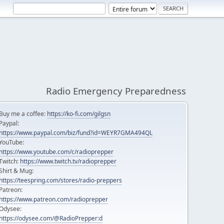
Radio Emergency Preparedness
Buy me a coffee:
https://ko-fi.com/gilgsn
Paypal:
https://www.paypal.com/biz/fund?id=WEYR7GMA494QL
YouTube:
https://www.youtube.com/c/radioprepper
Twitch:
https://www.twitch.tv/radioprepper
Shirt & Mug:
https://teespring.com/stores/radio-preppers
Patreon:
https://www.patreon.com/radioprepper
Odysee:
https://odysee.com/@RadioPrepper:d