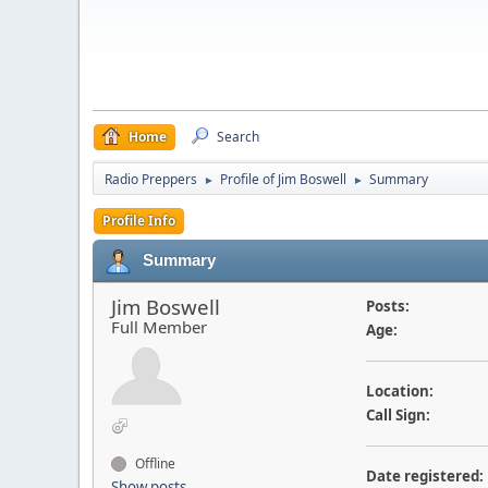
Home
Search
Radio Preppers
Profile of Jim Boswell
Summary
►
►
Profile Info
Summary
Jim Boswell
Posts:
Full Member
Age:
Location:
Call Sign:
Offline
Date registered:
Show posts