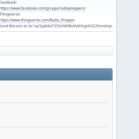
Facebook:
https://www.facebook.com/groups/radiopreppers/
Thingiverse:
https://www.thingiverse.com/Radio_Prepper
Send Bitcoins to: bc1qc5jq4dxt7359sh80lkv9v8rlsgnh322hmn6xyc