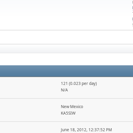
121 (0.023 per day)
N/A
New Mexico
KA5SIW
June 18, 2012, 12:37:52 PM