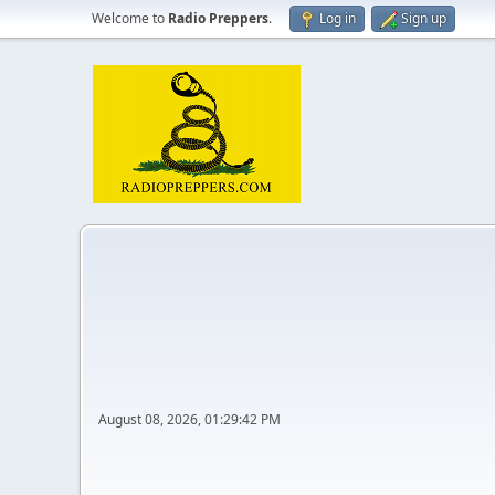
Welcome to
Radio Preppers
.
Log in
Sign up
August 08, 2026, 01:29:42 PM