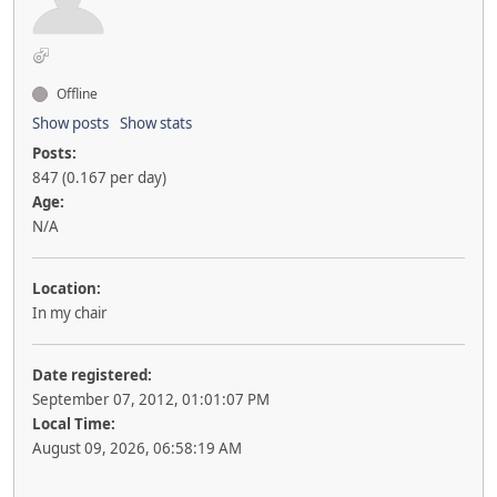
Offline
Show posts
Show stats
Posts:
847 (0.167 per day)
Age:
N/A
Location:
In my chair
Date registered:
September 07, 2012, 01:01:07 PM
Local Time:
August 09, 2026, 06:58:19 AM