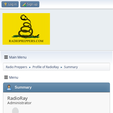
Log in
Sign up
Main Menu
Radio Preppers
Profile of RadioRay
Summary
►
►
Menu
Summary
RadioRay
Administrator