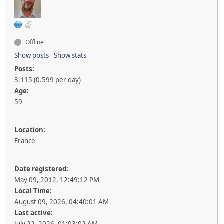
Offline
Show posts
Show stats
Posts:
3,115 (0.599 per day)
Age:
59
Location:
France
Date registered:
May 09, 2012, 12:49:12 PM
Local Time:
August 09, 2026, 04:40:01 AM
Last active: