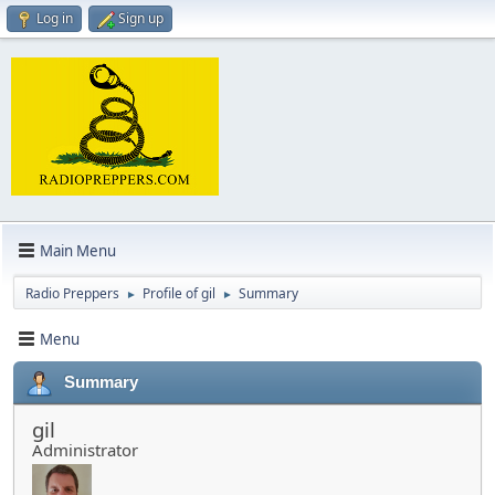
Log in
Sign up
Main Menu
Radio Preppers
Profile of gil
Summary
►
►
Menu
Summary
gil
Administrator