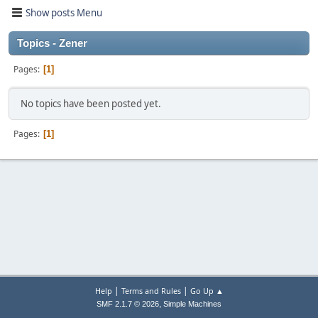
Show posts Menu
Topics - Zener
Pages
1
No topics have been posted yet.
Pages
1
|
|
Help
Terms and Rules
Go Up ▲
,
SMF 2.1.7 © 2026
Simple Machines