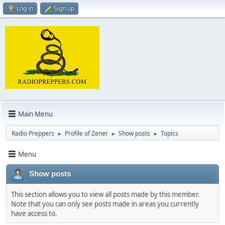
Log in
Sign up
Main Menu
Radio Preppers
Profile of Zener
Show posts
Topics
►
►
►
Menu
Show posts
This section allows you to view all posts made by this member.
Note that you can only see posts made in areas you currently
have access to.