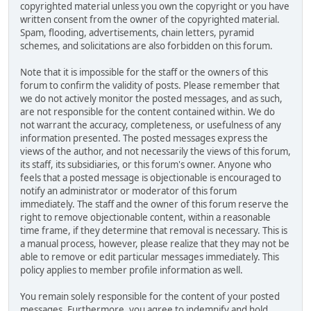
copyrighted material unless you own the copyright or you have
written consent from the owner of the copyrighted material.
Spam, flooding, advertisements, chain letters, pyramid
schemes, and solicitations are also forbidden on this forum.
Note that it is impossible for the staff or the owners of this
forum to confirm the validity of posts. Please remember that
we do not actively monitor the posted messages, and as such,
are not responsible for the content contained within. We do
not warrant the accuracy, completeness, or usefulness of any
information presented. The posted messages express the
views of the author, and not necessarily the views of this forum,
its staff, its subsidiaries, or this forum's owner. Anyone who
feels that a posted message is objectionable is encouraged to
notify an administrator or moderator of this forum
immediately. The staff and the owner of this forum reserve the
right to remove objectionable content, within a reasonable
time frame, if they determine that removal is necessary. This is
a manual process, however, please realize that they may not be
able to remove or edit particular messages immediately. This
policy applies to member profile information as well.
You remain solely responsible for the content of your posted
messages. Furthermore, you agree to indemnify and hold