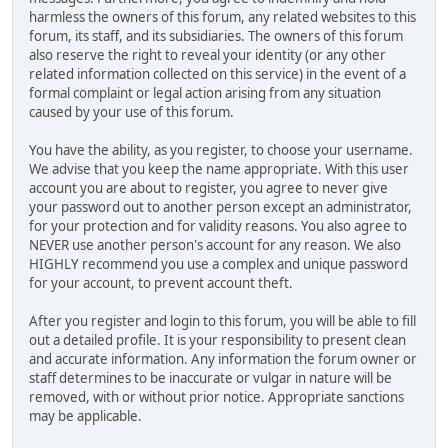
harmless the owners of this forum, any related websites to this
forum, its staff, and its subsidiaries. The owners of this forum
also reserve the right to reveal your identity (or any other
related information collected on this service) in the event of a
formal complaint or legal action arising from any situation
caused by your use of this forum.
You have the ability, as you register, to choose your username.
We advise that you keep the name appropriate. With this user
account you are about to register, you agree to never give
your password out to another person except an administrator,
for your protection and for validity reasons. You also agree to
NEVER use another person's account for any reason. We also
HIGHLY recommend you use a complex and unique password
for your account, to prevent account theft.
After you register and login to this forum, you will be able to fill
out a detailed profile. It is your responsibility to present clean
and accurate information. Any information the forum owner or
staff determines to be inaccurate or vulgar in nature will be
removed, with or without prior notice. Appropriate sanctions
may be applicable.