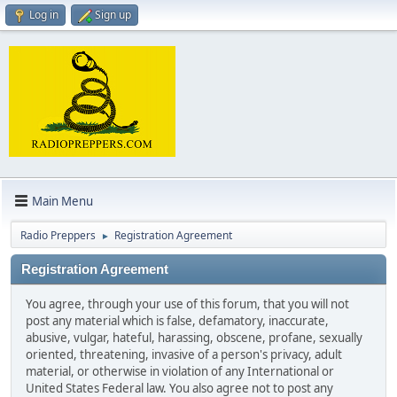
Log in
Sign up
Main Menu
Radio Preppers
Registration Agreement
►
Registration Agreement
You agree, through your use of this forum, that you will not
post any material which is false, defamatory, inaccurate,
abusive, vulgar, hateful, harassing, obscene, profane, sexually
oriented, threatening, invasive of a person's privacy, adult
material, or otherwise in violation of any International or
United States Federal law. You also agree not to post any