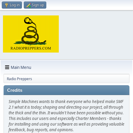
Log in
Sign up
Main Menu
Radio Preppers
Credits
Simple Machines wants to thank everyone who helped make SMF
2.1 what it is today; shaping and directing our project, all through
the thick and the thin. It wouldn't have been possible without you.
This includes our users and especially Charter Members - thanks
for installing and using our software as well as providing valuable
feedback, bug reports, and opinions.