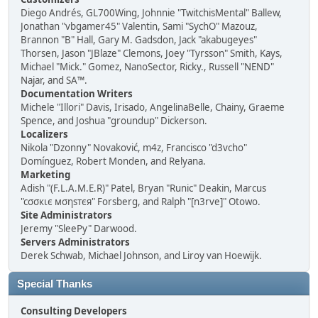
Diego Andrés, GL700Wing, Johnnie "TwitchisMental" Ballew,
Jonathan "vbgamer45" Valentin, Sami "SychO" Mazouz,
Brannon "B" Hall, Gary M. Gadsdon, Jack "akabugeyes"
Thorsen, Jason "JBlaze" Clemons, Joey "Tyrsson" Smith, Kays,
Michael "Mick." Gomez, NanoSector, Ricky., Russell "NEND"
Najar, and SA™.
Documentation Writers
Michele "Illori" Davis, Irisado, AngelinaBelle, Chainy, Graeme
Spence, and Joshua "groundup" Dickerson.
Localizers
Nikola "Dzonny" Novaković, m4z, Francisco "d3vcho"
Domínguez, Robert Monden, and Relyana.
Marketing
Adish "(F.L.A.M.E.R)" Patel, Bryan "Runic" Deakin, Marcus
"cσσкιє мσηѕтєя" Forsberg, and Ralph "[n3rve]" Otowo.
Site Administrators
Jeremy "SleePy" Darwood.
Servers Administrators
Derek Schwab, Michael Johnson, and Liroy van Hoewijk.
Special Thanks
Consulting Developers