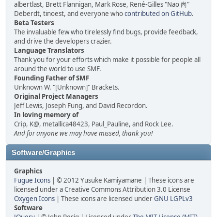
albertlast, Brett Flannigan, Mark Rose, René-Gilles "Nao 尚"
Deberdt, tinoest, and everyone who
contributed on GitHub
.
Beta Testers
The invaluable few who tirelessly find bugs, provide feedback,
and drive the developers crazier.
Language Translators
Thank you for your efforts which make it possible for people all
around the world to use SMF.
Founding Father of SMF
Unknown W. "[Unknown]" Brackets.
Original Project Managers
Jeff Lewis, Joseph Fung, and David Recordon.
In loving memory of
Crip, K@, metallica48423, Paul_Pauline, and Rock Lee.
And for anyone we may have missed, thank you!
Software/Graphics
Graphics
Fugue Icons
| © 2012 Yusuke Kamiyamane | These icons are
licensed under a Creative Commons Attribution 3.0 License
Oxygen Icons
| These icons are licensed under
GNU LGPLv3
Software