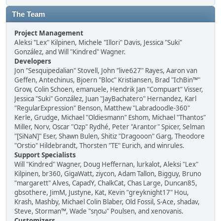
The Team
Project Management
Aleksi "Lex" Kilpinen, Michele "Illori" Davis, Jessica "Suki"
González, and Will "Kindred" Wagner.
Developers
Jon "Sesquipedalian" Stovell, John "live627" Rayes, Aaron van
Geffen, Antechinus, Bjoern "Bloc" Kristiansen, Brad "IchBin™"
Grow, Colin Schoen, emanuele, Hendrik Jan "Compuart" Visser,
Jessica "Suki" González, Juan "JayBachatero" Hernandez, Karl
"RegularExpression" Benson, Matthew "Labradoodle-360"
Kerle, Grudge, Michael "Oldiesmann" Eshom, Michael "Thantos"
Miller, Norv, Oscar "Ozp" Rydhé, Peter "Arantor" Spicer, Selman
"[SiNaN]" Eser, Shawn Bulen, Shitiz "Dragooon" Garg, Theodore
"Orstio" Hildebrandt, Thorsten "TE" Eurich, and winrules.
Support Specialists
Will "Kindred" Wagner, Doug Heffernan, lurkalot, Aleksi "Lex"
Kilpinen, br360, GigaWatt, ziycon, Adam Tallon, Bigguy, Bruno
"margarett" Alves, CapadY, ChalkCat, Chas Large, Duncan85,
gbsothere, JimM, Justyne, Kat, Kevin "greyknight17" Hou,
Krash, Mashby, Michael Colin Blaber, Old Fossil, S-Ace, shadav,
Steve, Storman™, Wade "sησω" Poulsen, and xenovanis.
Customizers