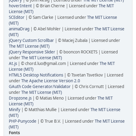
JQuery
| © John Resig | Licensed under
The MIT License (MIT)
hoverIntent
| © Brian Cherne | Licensed under
The MIT
License (MIT)
SCEditor
| © Sam Clarke | Licensed under
The MIT License
(MIT)
animaDrag
| © Abel Mohler | Licensed under
The MIT License
(MIT)
jQuery Custom Scrollbar
| © Maciej Zubala | Licensed under
The MIT License (MIT)
jQuery Responsive Slider
| © booncon ROCKETS | Licensed
under
The MIT License (MIT)
At.js
| © chord.luo@gmail.com | Licensed under
The MIT
License (MIT)
HTML5 Desktop Notifications
| © Tsvetan Tsvetkov | Licensed
under
The Apache License Version 2.0
GAuth Code Generator/Validator
| © Chris Cornutt | Licensed
under
The MIT License (MIT)
Dropzone.js
| © Matias Meno | Licensed under
The MIT
License (MIT)
Minify
| © Matthias Mullie | Licensed under
The MIT License
(MIT)
PHP-Punycode
| © True B.V. | Licensed under
The MIT License
(MIT)
Fonts