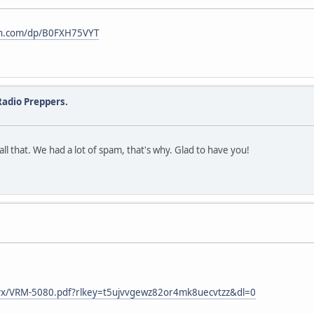
on.com/dp/B0FXH75VYT
adio Preppers.
l that. We had a lot of spam, that's why. Glad to have you!
bvx/VRM-5080.pdf?rlkey=t5ujvvgewz82or4mk8uecvtzz&dl=0