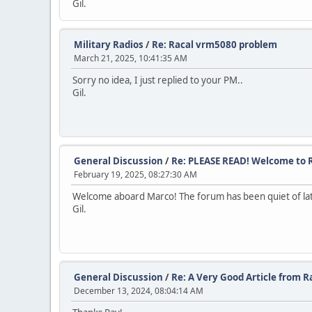
Gil.
Military Radios
/
Re: Racal vrm5080 problem
March 21, 2025, 10:41:35 AM
Sorry no idea, I just replied to your PM..
Gil.
General Discussion
/
Re: PLEASE READ! Welcome to R
February 19, 2025, 08:27:30 AM
Welcome aboard Marco! The forum has been quiet of late, 
Gil.
General Discussion
/
Re: A Very Good Article from 
December 13, 2024, 08:04:14 AM