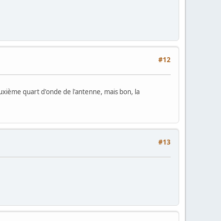
#12
 deuxième quart d'onde de l'antenne, mais bon, la
#13