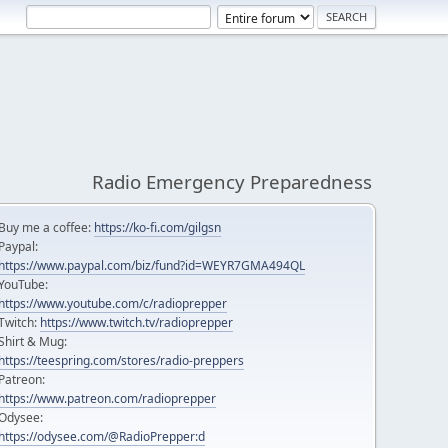
Radio Emergency Preparedness
Buy me a coffee:
https://ko-fi.com/gilgsn
Paypal:
https://www.paypal.com/biz/fund?id=WEYR7GMA494QL
YouTube:
https://www.youtube.com/c/radioprepper
Twitch:
https://www.twitch.tv/radioprepper
Shirt & Mug:
https://teespring.com/stores/radio-preppers
Patreon:
https://www.patreon.com/radioprepper
Odysee:
https://odysee.com/@RadioPrepper:d