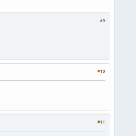
#9
#10
#11