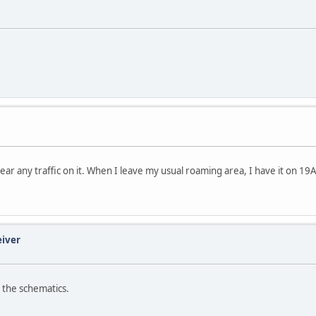
y hear any traffic on it. When I leave my usual roaming area, I have it on 19
eiver
 the schematics.