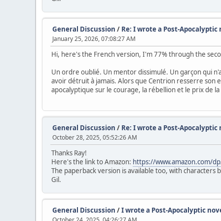
General Discussion
/
Re: I wrote a Post-Apocalyptic 
January 25, 2026, 07:08:27 AM
Hi, here's the French version, I'm 77% through the sec
Un ordre oublié. Un mentor dissimulé. Un garçon qui n'au
avoir détruit à jamais. Alors que Centrion resserre son 
apocalyptique sur le courage, la rébellion et le prix de la
General Discussion
/
Re: I wrote a Post-Apocalyptic 
October 28, 2025, 05:52:26 AM
Thanks Ray!
Here's the link to Amazon:
https://www.amazon.com/d
The paperback version is available too, with characters 
Gil.
General Discussion
/
I wrote a Post-Apocalyptic nove
October 24, 2025, 04:26:27 AM