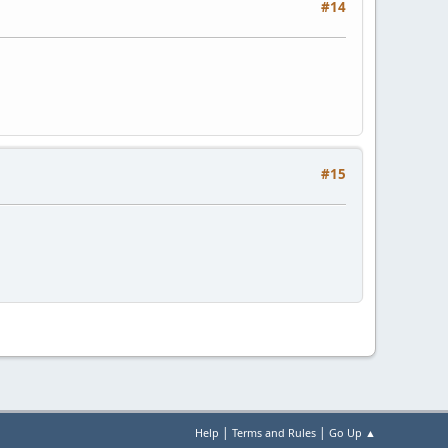
#14
#15
|
|
Help
Terms and Rules
Go Up ▲