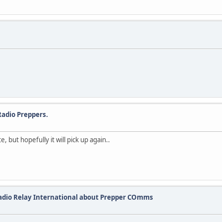
adio Preppers.
but hopefully it will pick up again..
Radio Relay International about Prepper COmms