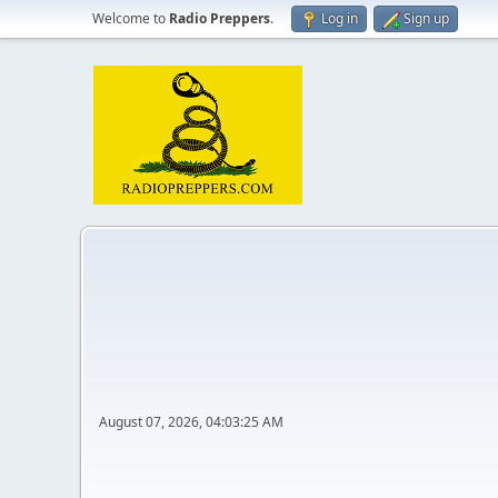
Welcome to
Radio Preppers
.
Log in
Sign up
August 07, 2026, 04:03:25 AM