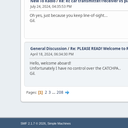
New To Radio
/
Re: Rc car transmitter/receiver vs p
July 24, 2024, 04:35:53 PM
Oh yes, just because you keep line-of-sight...
Gil.
General Discussion
/
Re: PLEASE READ! Welcome to R
April 18, 2024, 06:34:30 PM
Hello, welcome aboard!
Unfortunately I have no control over the CATCHPA..
Gil.
2
3
...
208
Pages
1
,
SMF 2.1.7 © 2026
Simple Machines