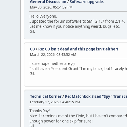
General Discussion
/
Software upgrade.
May 30, 2026, 05:51:59 PM
Hello Everyone.
I updated the forum software to SMF 2.1.7 from 2.1.4.
Let me know if you notice anything weird, bugs, etc.
Gil.
CB
/
Re: CB isn't dead and this page isn't either!
March 22, 2026, 08:43:52 AM
I sure hope neither are ;-)
I still have a President Grant II in my truck, but I rarel
Gil.
Technical Corner
/
Re: Matchbox Sized "Spy" Transc
February 17, 2026, 04:40:15 PM
Thanks Ray!
Nice. It reminds me of the Pixie, but I haven't compared
Enough power for one skip for sure!
Gil.