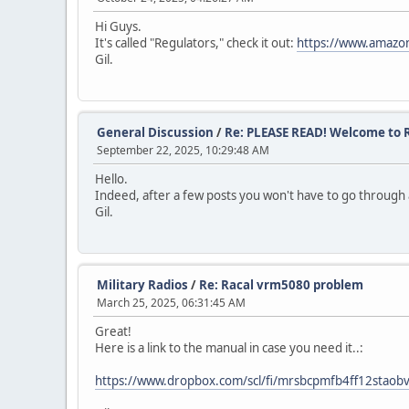
Hi Guys.
It's called "Regulators," check it out:
https://www.amaz
Gil.
General Discussion
/
Re: PLEASE READ! Welcome to R
September 22, 2025, 10:29:48 AM
Hello.
Indeed, after a few posts you won't have to go through al
Gil.
Military Radios
/
Re: Racal vrm5080 problem
March 25, 2025, 06:31:45 AM
Great!
Here is a link to the manual in case you need it..:
https://www.dropbox.com/scl/fi/mrsbcpmfb4ff12stao