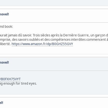
novel!
ond book:
rait jamais dû savoir. Trois siècles après la Dernière Guerre, un garçon 
emprise, des savoirs oubliés et des compétences interdites commencent à se
 liberté.
https://www.amazon.fr/dp/B0GHZ55GVY
novel!
p/B0FXH75VYT
big enough for tired eyes.
l!