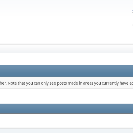
mber. Note that you can only see posts made in areas you currently have ac