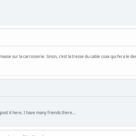
e masse sur la carrosserie. Sinon, c'est la tresse du cable coax qui fera le
post it here, I have many friends there...