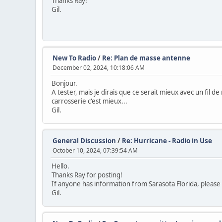
Thanks Ray!
Gil.
New To Radio
/
Re: Plan de masse antenne
December 02, 2024, 10:18:06 AM
Bonjour.
A tester, mais je dirais que ce serait mieux avec un fil d
carrosserie c'est mieux...
Gil.
General Discussion
/
Re: Hurricane - Radio in Use
October 10, 2024, 07:39:54 AM
Hello.
Thanks Ray for posting!
If anyone has information from Sarasota Florida, please 
Gil.