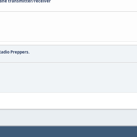
lane transmitter/receiver
adio Preppers.