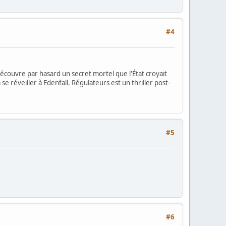
#4
découvre par hasard un secret mortel que l'État croyait
 réveiller à Edenfall. Régulateurs est un thriller post-
#5
#6