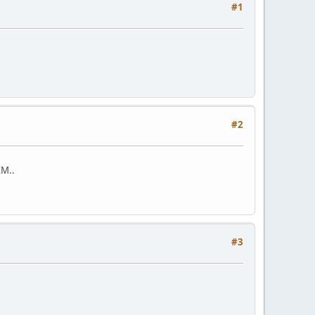
#1
#2
AM..
#3