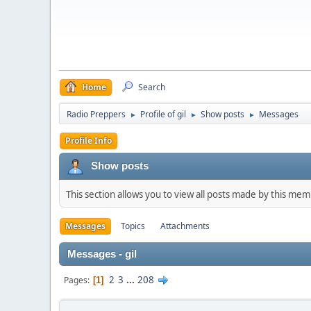
Home
Search
Radio Preppers
Profile of gil
Show posts
Messages
►
►
►
Profile Info
Show posts
This section allows you to view all posts made by this me
Messages
Topics
Attachments
Messages - gil
2
3
...
208
Pages
1