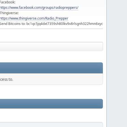
Facebook:
https://www.facebook.com/groups/radiopreppers/
Thingiverse:
https://www.thingiverse.com/Radio_Prepper
Send Bitcoins to: bc1qc5jq4dxt7359sh80lkv9v8rlsgnh322hmn6xyc
cess to.