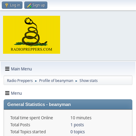
Log in
Sign up
Main Menu
Radio Preppers
Profile of beanyman
Show stats
►
►
Menu
General Statistics - beanyman
Total time spent Online
10 minutes
Total Posts
1 posts
Total Topics started
0 topics