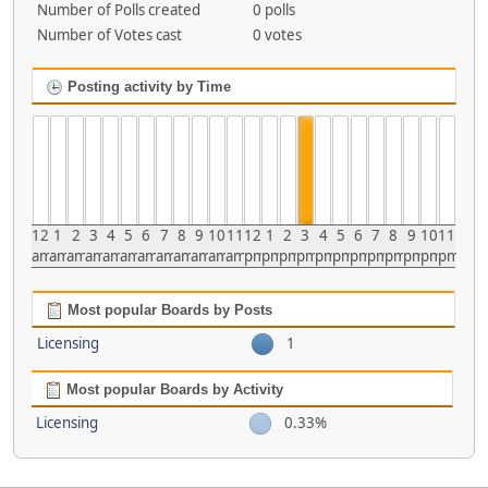
Number of Polls created
0 polls
Number of Votes cast
0 votes
Posting activity by Time
12
1
2
3
4
5
6
7
8
9
10
11
12
1
2
3
4
5
6
7
8
9
10
11
am
am
am
am
am
am
am
am
am
am
am
am
pm
pm
pm
pm
pm
pm
pm
pm
pm
pm
pm
pm
Most popular Boards by Posts
Licensing
1
Most popular Boards by Activity
Licensing
0.33%