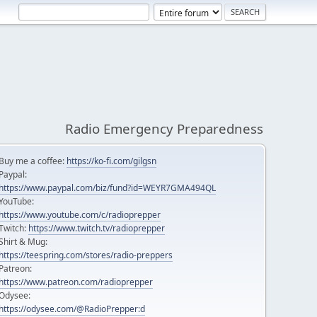
Radio Emergency Preparedness
Buy me a coffee:
https://ko-fi.com/gilgsn
Paypal:
https://www.paypal.com/biz/fund?id=WEYR7GMA494QL
YouTube:
https://www.youtube.com/c/radioprepper
Twitch:
https://www.twitch.tv/radioprepper
Shirt & Mug:
https://teespring.com/stores/radio-preppers
Patreon:
https://www.patreon.com/radioprepper
Odysee:
https://odysee.com/@RadioPrepper:d