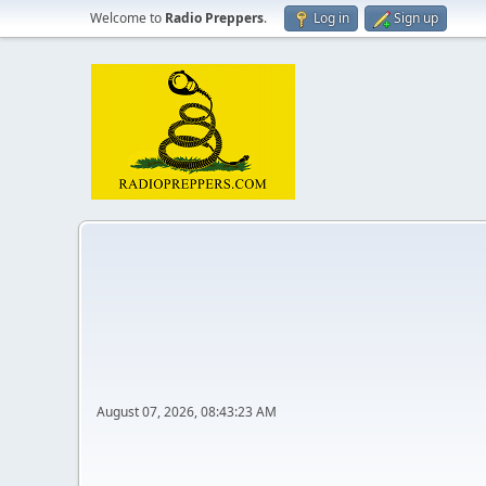
Welcome to
Radio Preppers
.
Log in
Sign up
August 07, 2026, 08:43:23 AM