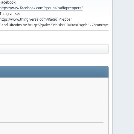
Facebook:
https://www.facebook.com/groups/radiopreppers/
Thingiverse:
https://www.thingiverse.com/Radio_Prepper
Send Bitcoins to: bc1qc5jq4dxt7359sh80lkv9v8rlsgnh322hmn6xyc