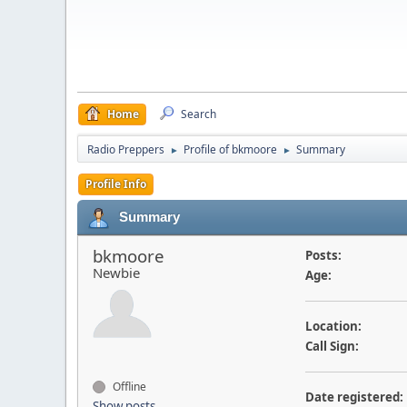
Home
Search
Radio Preppers
Profile of bkmoore
Summary
►
►
Profile Info
Summary
bkmoore
Posts:
Newbie
Age:
Location:
Call Sign:
Offline
Date registered:
Show posts