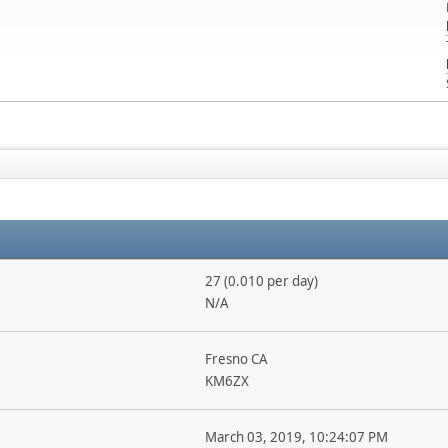
27 (0.010 per day)
N/A
Fresno CA
KM6ZX
March 03, 2019, 10:24:07 PM