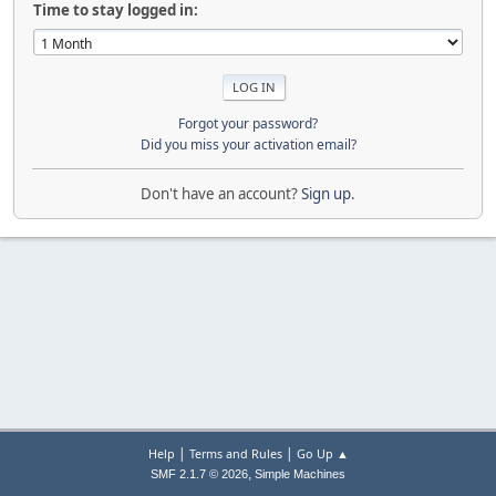
Time to stay logged in:
Forgot your password?
Did you miss your activation email?
Don't have an account?
Sign up
.
|
|
Help
Terms and Rules
Go Up ▲
,
SMF 2.1.7 © 2026
Simple Machines