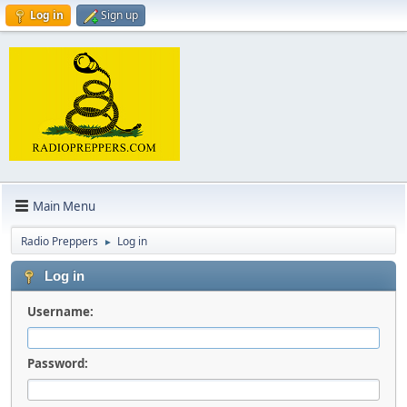
Log in
Sign up
Main Menu
Radio Preppers
Log in
►
Log in
Username:
Password: