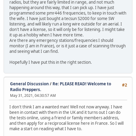
radios, but they are fairly limited in range, and not much
happening around this way, that I can pick up. I have just
programmed some pmr446 frequencies, to keep in touch with
the wife. I have just bought a tecsun S2000 for some SW
listening, and will likely run a long wire outside for an aerial. I
don't have a license, so it will only be for listening. I might take
it up as a hobby when I have more time.
Are there any emergency stations/frequencies I should
monitor (I am in France), or is it just a case of scanning through
and seeing what I can find.
Hopefully I have put this in the right section.
General Discussion
/
Re: PLEASE READ! Welcome to
#2
Radio Preppers.
May 31, 2021, 04:30:57 AM
I don't think I am a wanted man! Well not now anyway. I have
been in contact with them in the UK and it turns out I can do
the tests online, using a friend or family members address,
and then apply for a reciprocal license here in France. So I will
make a start on reading what I have to.