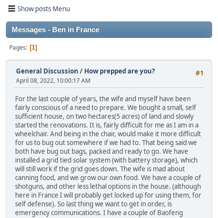
Show posts Menu
Messages - Ben in France
Pages
1
General Discussion
/
How prepped are you?
#1
April 08, 2022, 10:00:17 AM
For the last couple of years, the wife and myself have been
fairly conscious of a need to prepare. We bought a small, self
sufficient house, on two hectares(5 acres) of land and slowly
started the renovations. It is, fairly difficult for me as I am in a
wheelchair. And being in the chair, would make it more difficult
for us to bug out somewhere if we had to. That being said we
both have bug out bags, packed and ready to go. We have
installed a grid tied solar system (with battery storage), which
will still work if the grid goes down. The wife is mad about
canning food, and we grow our own food. We have a couple of
shotguns, and other less lethal options in the house. (although
here in France I will probably get locked up for using them, for
self defense). So last thing we want to get in order, is
emergency communications. I have a couple of Baofeng