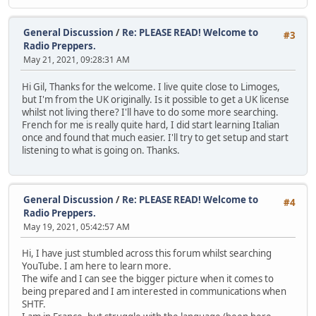
General Discussion
/
Re: PLEASE READ! Welcome to
#3
Radio Preppers.
May 21, 2021, 09:28:31 AM
Hi Gil, Thanks for the welcome. I live quite close to Limoges,
but I'm from the UK originally. Is it possible to get a UK license
whilst not living there? I'll have to do some more searching.
French for me is really quite hard, I did start learning Italian
once and found that much easier. I'll try to get setup and start
listening to what is going on. Thanks.
General Discussion
/
Re: PLEASE READ! Welcome to
#4
Radio Preppers.
May 19, 2021, 05:42:57 AM
Hi, I have just stumbled across this forum whilst searching
YouTube. I am here to learn more.
The wife and I can see the bigger picture when it comes to
being prepared and I am interested in communications when
SHTF.