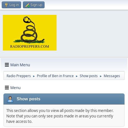
Log in
Sign up
Main Menu
Radio Preppers
Profile of Ben in France
Show posts
Messages
►
►
►
Menu
Show posts
This section allows you to view all posts made by this member.
Note that you can only see posts made in areas you currently
have access to.