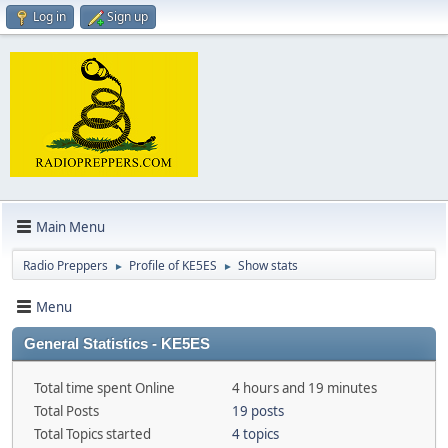
Log in
Sign up
Main Menu
Radio Preppers
Profile of KE5ES
Show stats
►
►
Menu
General Statistics - KE5ES
Total time spent Online
4 hours and 19 minutes
Total Posts
19 posts
Total Topics started
4 topics