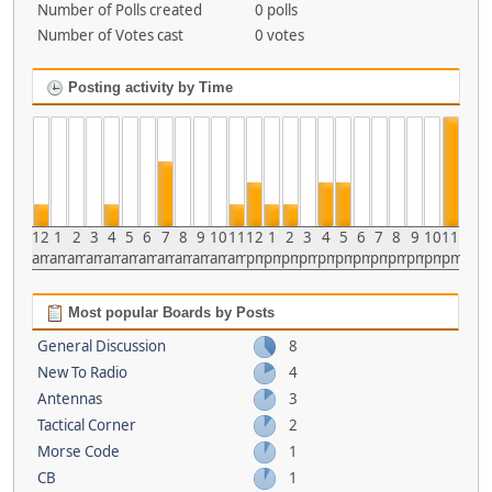
Number of Polls created
0 polls
Number of Votes cast
0 votes
Posting activity by Time
12
1
2
3
4
5
6
7
8
9
10
11
12
1
2
3
4
5
6
7
8
9
10
11
am
am
am
am
am
am
am
am
am
am
am
am
pm
pm
pm
pm
pm
pm
pm
pm
pm
pm
pm
pm
Most popular Boards by Posts
General Discussion
8
New To Radio
4
Antennas
3
Tactical Corner
2
Morse Code
1
CB
1