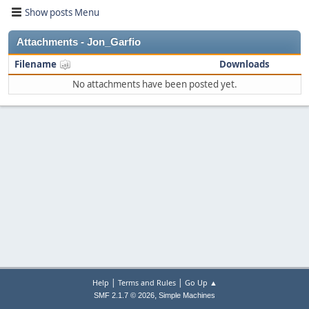
Show posts Menu
Attachments - Jon_Garfio
Filename
Downloads
No attachments have been posted yet.
|
|
Help
Terms and Rules
Go Up ▲
,
SMF 2.1.7 © 2026
Simple Machines