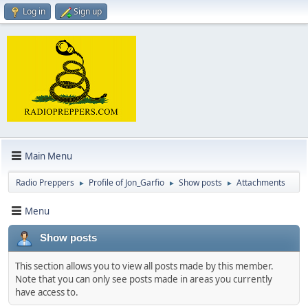
Log in
Sign up
Main Menu
Radio Preppers
Profile of Jon_Garfio
Show posts
Attachments
►
►
►
Menu
Show posts
This section allows you to view all posts made by this member.
Note that you can only see posts made in areas you currently
have access to.