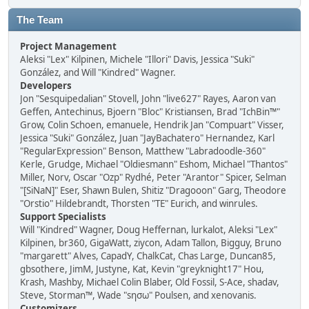
The Team
Project Management
Aleksi "Lex" Kilpinen, Michele "Illori" Davis, Jessica "Suki"
González, and Will "Kindred" Wagner.
Developers
Jon "Sesquipedalian" Stovell, John "live627" Rayes, Aaron van
Geffen, Antechinus, Bjoern "Bloc" Kristiansen, Brad "IchBin™"
Grow, Colin Schoen, emanuele, Hendrik Jan "Compuart" Visser,
Jessica "Suki" González, Juan "JayBachatero" Hernandez, Karl
"RegularExpression" Benson, Matthew "Labradoodle-360"
Kerle, Grudge, Michael "Oldiesmann" Eshom, Michael "Thantos"
Miller, Norv, Oscar "Ozp" Rydhé, Peter "Arantor" Spicer, Selman
"[SiNaN]" Eser, Shawn Bulen, Shitiz "Dragooon" Garg, Theodore
"Orstio" Hildebrandt, Thorsten "TE" Eurich, and winrules.
Support Specialists
Will "Kindred" Wagner, Doug Heffernan, lurkalot, Aleksi "Lex"
Kilpinen, br360, GigaWatt, ziycon, Adam Tallon, Bigguy, Bruno
"margarett" Alves, CapadY, ChalkCat, Chas Large, Duncan85,
gbsothere, JimM, Justyne, Kat, Kevin "greyknight17" Hou,
Krash, Mashby, Michael Colin Blaber, Old Fossil, S-Ace, shadav,
Steve, Storman™, Wade "sησω" Poulsen, and xenovanis.
Customizers