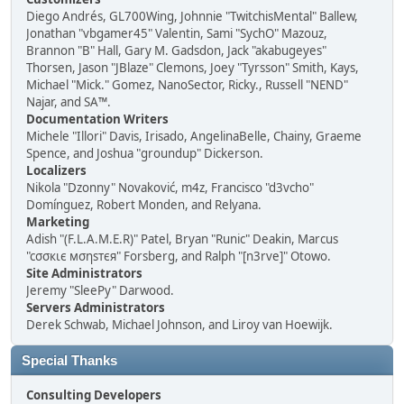
Diego Andrés, GL700Wing, Johnnie "TwitchisMental" Ballew,
Jonathan "vbgamer45" Valentin, Sami "SychO" Mazouz,
Brannon "B" Hall, Gary M. Gadsdon, Jack "akabugeyes"
Thorsen, Jason "JBlaze" Clemons, Joey "Tyrsson" Smith, Kays,
Michael "Mick." Gomez, NanoSector, Ricky., Russell "NEND"
Najar, and SA™.
Documentation Writers
Michele "Illori" Davis, Irisado, AngelinaBelle, Chainy, Graeme
Spence, and Joshua "groundup" Dickerson.
Localizers
Nikola "Dzonny" Novaković, m4z, Francisco "d3vcho"
Domínguez, Robert Monden, and Relyana.
Marketing
Adish "(F.L.A.M.E.R)" Patel, Bryan "Runic" Deakin, Marcus
"cσσкιє мσηѕтєя" Forsberg, and Ralph "[n3rve]" Otowo.
Site Administrators
Jeremy "SleePy" Darwood.
Servers Administrators
Derek Schwab, Michael Johnson, and Liroy van Hoewijk.
Special Thanks
Consulting Developers