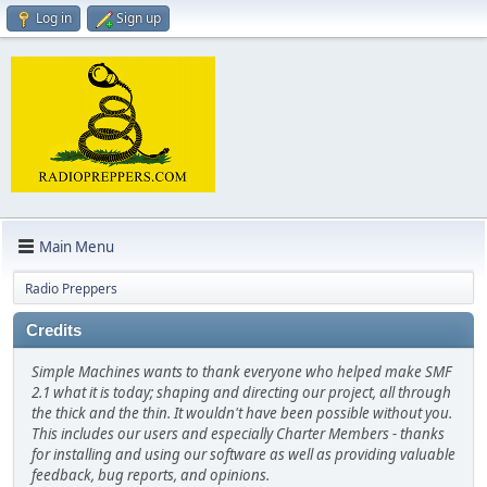
Log in
Sign up
Main Menu
Radio Preppers
Credits
Simple Machines wants to thank everyone who helped make SMF
2.1 what it is today; shaping and directing our project, all through
the thick and the thin. It wouldn't have been possible without you.
This includes our users and especially Charter Members - thanks
for installing and using our software as well as providing valuable
feedback, bug reports, and opinions.