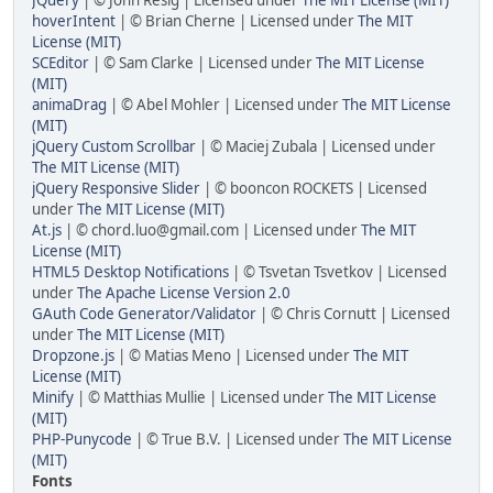
JQuery
| © John Resig | Licensed under
The MIT License (MIT)
hoverIntent
| © Brian Cherne | Licensed under
The MIT
License (MIT)
SCEditor
| © Sam Clarke | Licensed under
The MIT License
(MIT)
animaDrag
| © Abel Mohler | Licensed under
The MIT License
(MIT)
jQuery Custom Scrollbar
| © Maciej Zubala | Licensed under
The MIT License (MIT)
jQuery Responsive Slider
| © booncon ROCKETS | Licensed
under
The MIT License (MIT)
At.js
| © chord.luo@gmail.com | Licensed under
The MIT
License (MIT)
HTML5 Desktop Notifications
| © Tsvetan Tsvetkov | Licensed
under
The Apache License Version 2.0
GAuth Code Generator/Validator
| © Chris Cornutt | Licensed
under
The MIT License (MIT)
Dropzone.js
| © Matias Meno | Licensed under
The MIT
License (MIT)
Minify
| © Matthias Mullie | Licensed under
The MIT License
(MIT)
PHP-Punycode
| © True B.V. | Licensed under
The MIT License
(MIT)
Fonts