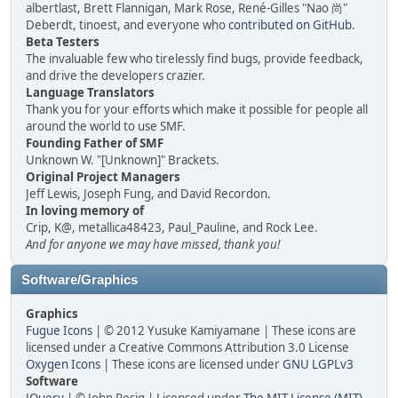
albertlast, Brett Flannigan, Mark Rose, René-Gilles "Nao 尚"
Deberdt, tinoest, and everyone who
contributed on GitHub
.
Beta Testers
The invaluable few who tirelessly find bugs, provide feedback,
and drive the developers crazier.
Language Translators
Thank you for your efforts which make it possible for people all
around the world to use SMF.
Founding Father of SMF
Unknown W. "[Unknown]" Brackets.
Original Project Managers
Jeff Lewis, Joseph Fung, and David Recordon.
In loving memory of
Crip, K@, metallica48423, Paul_Pauline, and Rock Lee.
And for anyone we may have missed, thank you!
Software/Graphics
Graphics
Fugue Icons
| © 2012 Yusuke Kamiyamane | These icons are
licensed under a Creative Commons Attribution 3.0 License
Oxygen Icons
| These icons are licensed under
GNU LGPLv3
Software