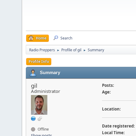
Home
Search
Radio Preppers
Profile of gil
Summary
►
►
Profile Info
Summary
gil
Posts:
Administrator
Age:
Location:
Date registered:
Offline
Local Time:
Show posts