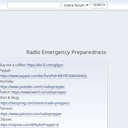
Radio Emergency Preparedness
Buy me a coffee:
https://ko-fi.com/gilgsn
Paypal:
https://www.paypal.com/biz/fund?id=WEYR7GMA494QL
YouTube:
https://www.youtube.com/c/radioprepper
Twitch:
https://www.twitch.tv/radioprepper
Shirt & Mug:
https://teespring.com/stores/radio-preppers
Patreon:
https://www.patreon.com/radioprepper
Odysee:
https://odysee.com/@RadioPrepper:d