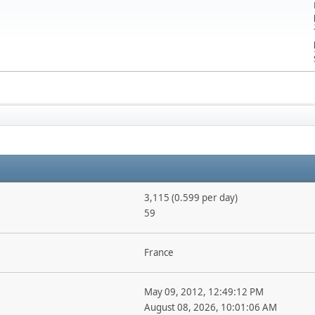
3,115 (0.599 per day)
59
France
May 09, 2012, 12:49:12 PM
August 08, 2026, 10:01:06 AM