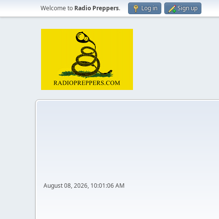
Welcome to
Radio Preppers
.
Log in
Sign up
August 08, 2026, 10:01:06 AM