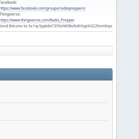
Facebook:
https://www.facebook.com/groups/radiopreppers/
Thingiverse:
https://www.thingiverse.com/Radio_Prepper
Send Bitcoins to: bc1qc5jq4dxt7359sh80lkv9v8rlsgnh322hmn6xyc