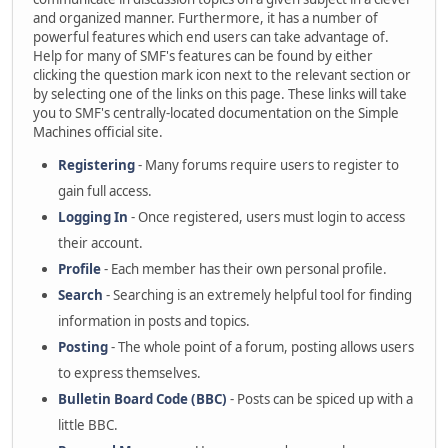
and organized manner. Furthermore, it has a number of
powerful features which end users can take advantage of.
Help for many of SMF's features can be found by either
clicking the question mark icon next to the relevant section or
by selecting one of the links on this page. These links will take
you to SMF's centrally-located documentation on the Simple
Machines official site.
Registering
- Many forums require users to register to
gain full access.
Logging In
- Once registered, users must login to access
their account.
Profile
- Each member has their own personal profile.
Search
- Searching is an extremely helpful tool for finding
information in posts and topics.
Posting
- The whole point of a forum, posting allows users
to express themselves.
Bulletin Board Code (BBC)
- Posts can be spiced up with a
little BBC.