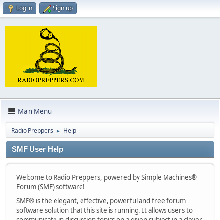
Log in
Sign up
Main Menu
Radio Preppers
Help
►
SMF User Help
Welcome to Radio Preppers, powered by Simple Machines®
Forum (SMF) software!
SMF® is the elegant, effective, powerful and free forum
software solution that this site is running. It allows users to
communicate in discussion topics on a given subject in a clever