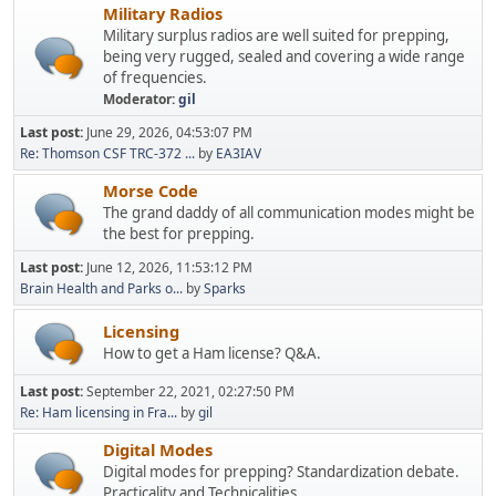
Military Radios
Military surplus radios are well suited for prepping,
being very rugged, sealed and covering a wide range
of frequencies.
Moderator:
gil
Last post:
June 29, 2026, 04:53:07 PM
Re: Thomson CSF TRC-372 ...
by
EA3IAV
Morse Code
The grand daddy of all communication modes might be
the best for prepping.
Last post:
June 12, 2026, 11:53:12 PM
Brain Health and Parks o...
by
Sparks
Licensing
How to get a Ham license? Q&A.
Last post:
September 22, 2021, 02:27:50 PM
Re: Ham licensing in Fra...
by
gil
Digital Modes
Digital modes for prepping? Standardization debate.
Practicality and Technicalities.