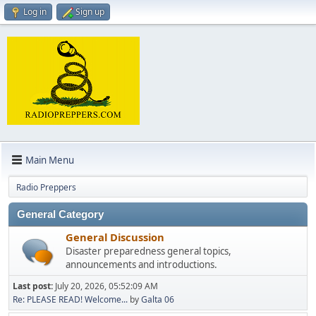
Log in
Sign up
Main Menu
Radio Preppers
General Category
General Discussion
Disaster preparedness general topics,
announcements and introductions.
Last post:
July 20, 2026, 05:52:09 AM
Re: PLEASE READ! Welcome...
by
Galta 06