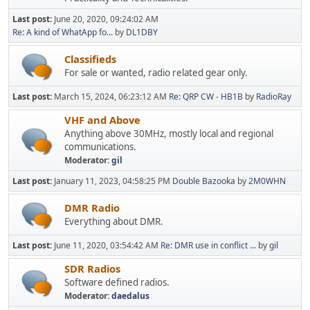
Last post:
June 20, 2020, 09:24:02 AM
Re: A kind of WhatApp fo...
by
DL1DBY
Classifieds
For sale or wanted, radio related gear only.
Last post:
March 15, 2024, 06:23:12 AM
Re: QRP CW - HB1B
by
RadioRay
VHF and Above
Anything above 30MHz, mostly local and regional
communications.
Moderator:
gil
Last post:
January 11, 2023, 04:58:25 PM
Double Bazooka
by
2M0WHN
DMR Radio
Everything about DMR.
Last post:
June 11, 2020, 03:54:42 AM
Re: DMR use in conflict ...
by
gil
SDR Radios
Software defined radios.
Moderator:
daedalus