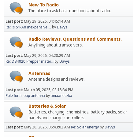
New To Radio
The place to ask basic questions about radio.
Last post:
May 29, 2026, 04:45:14 AM
Re: RT51-An Inexpensive ...
by
Davys
Radio Reviews, Questions and Comments.
Anything about transceivers.
Last post:
May 29, 2026, 04:28:29 AM
Re: DB4020 Prepper mater...
by
Davys
Antennas
Antenna designs and reviews.
Last post:
March 05, 2025, 03:18:34 PM
Pole for a loop antenna
by
aniaaneczka
Batteries & Solar
Batteries, charging, chemistries, battery packs, solar
panels and charge controllers.
Last post:
May 28, 2026, 06:43:02 AM
Re: Solar energy
by
Davys