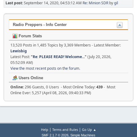
Last post:
September 14, 2020, 04:53:12 AM
Re: Minion SDR
by
gil
Radio Preppers - Info Center
Forum Stats
13,520 Posts in 1,485 Topics by 3,369 Members - Latest Member:
Lewisbig
Latest Post:
"
Re: PLEASE READ! Welcome...
"
(July 20, 2026,
05:52:09 AM)
View the most recent posts on the forum.
Users Online
Online:
296 Guests, 0 Users - Most Online Today:
439
- Most
Online Ever: 5,257 (April 08, 2026, 09:40:33 PM)
|
|
Help
Terms and Rules
Go Up ▲
,
SMF 2.1.7 © 2026
Simple Machines