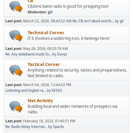
CB
Citizens band radio is good for prepping too!
Moderator:
gil
Last post:
March 22, 2026, 08:43:52 AM
Re: CB isn't dead and th...
by
gil
Technical Corner
If it involves a soldering iron, it belongs here!
Last post:
May 28, 2026, 06:55:18 AM
Re: Any wideband mods fo...
by
Davys
Tactical Corner
Anything related to security, tactics and preparedness.
Not limited to radio.
Last post:
March 04, 2026, 12:44:52 PM
Listening and Digital ra...
by
KE5ES
Net Activity
Building local and wider networks of preppers via
radio.
Last post:
February 18, 2023, 01:45:51 PM
Re: Radio Relay Internat...
by
Sparks