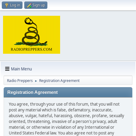
Log in
Sign up
Main Menu
Radio Preppers
Registration Agreement
►
Registration Agreement
You agree, through your use of this forum, that you will not
post any material which is false, defamatory, inaccurate,
abusive, vulgar, hateful, harassing, obscene, profane, sexually
oriented, threatening, invasive of a person's privacy, adult
material, or otherwise in violation of any International or
United States Federal law. You also agree not to post any