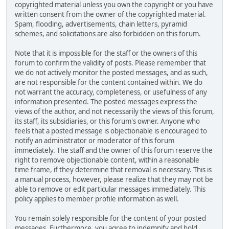
copyrighted material unless you own the copyright or you have
written consent from the owner of the copyrighted material.
Spam, flooding, advertisements, chain letters, pyramid
schemes, and solicitations are also forbidden on this forum.
Note that it is impossible for the staff or the owners of this
forum to confirm the validity of posts. Please remember that
we do not actively monitor the posted messages, and as such,
are not responsible for the content contained within. We do
not warrant the accuracy, completeness, or usefulness of any
information presented. The posted messages express the
views of the author, and not necessarily the views of this forum,
its staff, its subsidiaries, or this forum's owner. Anyone who
feels that a posted message is objectionable is encouraged to
notify an administrator or moderator of this forum
immediately. The staff and the owner of this forum reserve the
right to remove objectionable content, within a reasonable
time frame, if they determine that removal is necessary. This is
a manual process, however, please realize that they may not be
able to remove or edit particular messages immediately. This
policy applies to member profile information as well.
You remain solely responsible for the content of your posted
messages. Furthermore, you agree to indemnify and hold