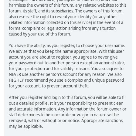
harmless the owners of this forum, any related websites to this
forum, its staff, and its subsidiaries. The owners of this forum
also reserve the right to reveal your identity (or any other
related information collected on this service) in the event of a
formal complaint or legal action arising from any situation
caused by your use of this forum.
You have the ability, as you register, to choose your username.
We advise that you keep the name appropriate. With this user
account you are about to register, you agree to never give
your password out to another person except an administrator,
for your protection and for validity reasons. You also agree to
NEVER use another person's account for any reason. We also
HIGHLY recommend you use a complex and unique password
for your account, to prevent account theft.
After you register and login to this forum, you will be able to fill
out a detailed profile. It is your responsibility to present clean
and accurate information. Any information the forum owner or
staff determines to be inaccurate or vulgar in nature will be
removed, with or without prior notice. Appropriate sanctions
may be applicable.