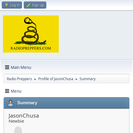
Log in
Sign up
Main Menu
Radio Preppers
Profile of JasonChusa
Summary
►
►
Menu
Summary
JasonChusa
Newbie