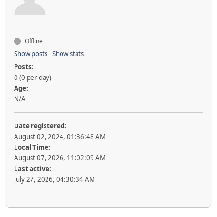
Offline
Show posts
Show stats
Posts:
0 (0 per day)
Age:
N/A
Date registered:
August 02, 2024, 01:36:48 AM
Local Time:
August 07, 2026, 11:02:09 AM
Last active:
July 27, 2026, 04:30:34 AM