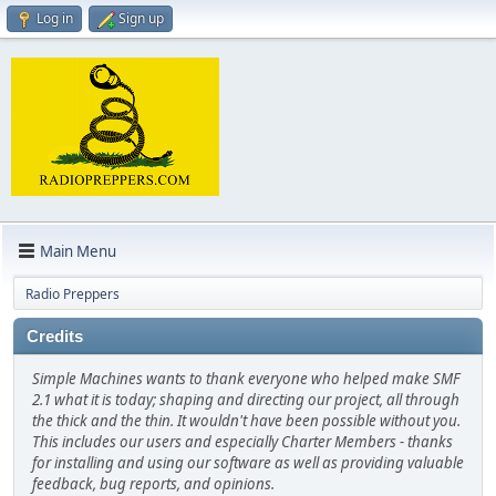
Log in
Sign up
Main Menu
Radio Preppers
Credits
Simple Machines wants to thank everyone who helped make SMF
2.1 what it is today; shaping and directing our project, all through
the thick and the thin. It wouldn't have been possible without you.
This includes our users and especially Charter Members - thanks
for installing and using our software as well as providing valuable
feedback, bug reports, and opinions.