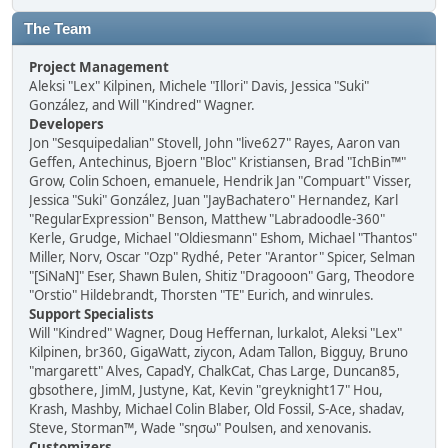
The Team
Project Management
Aleksi "Lex" Kilpinen, Michele "Illori" Davis, Jessica "Suki"
González, and Will "Kindred" Wagner.
Developers
Jon "Sesquipedalian" Stovell, John "live627" Rayes, Aaron van
Geffen, Antechinus, Bjoern "Bloc" Kristiansen, Brad "IchBin™"
Grow, Colin Schoen, emanuele, Hendrik Jan "Compuart" Visser,
Jessica "Suki" González, Juan "JayBachatero" Hernandez, Karl
"RegularExpression" Benson, Matthew "Labradoodle-360"
Kerle, Grudge, Michael "Oldiesmann" Eshom, Michael "Thantos"
Miller, Norv, Oscar "Ozp" Rydhé, Peter "Arantor" Spicer, Selman
"[SiNaN]" Eser, Shawn Bulen, Shitiz "Dragooon" Garg, Theodore
"Orstio" Hildebrandt, Thorsten "TE" Eurich, and winrules.
Support Specialists
Will "Kindred" Wagner, Doug Heffernan, lurkalot, Aleksi "Lex"
Kilpinen, br360, GigaWatt, ziycon, Adam Tallon, Bigguy, Bruno
"margarett" Alves, CapadY, ChalkCat, Chas Large, Duncan85,
gbsothere, JimM, Justyne, Kat, Kevin "greyknight17" Hou,
Krash, Mashby, Michael Colin Blaber, Old Fossil, S-Ace, shadav,
Steve, Storman™, Wade "sησω" Poulsen, and xenovanis.
Customizers