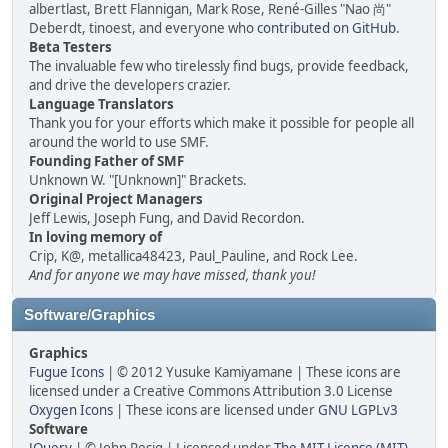
albertlast, Brett Flannigan, Mark Rose, René-Gilles "Nao 尚"
Deberdt, tinoest, and everyone who
contributed on GitHub
.
Beta Testers
The invaluable few who tirelessly find bugs, provide feedback,
and drive the developers crazier.
Language Translators
Thank you for your efforts which make it possible for people all
around the world to use SMF.
Founding Father of SMF
Unknown W. "[Unknown]" Brackets.
Original Project Managers
Jeff Lewis, Joseph Fung, and David Recordon.
In loving memory of
Crip, K@, metallica48423, Paul_Pauline, and Rock Lee.
And for anyone we may have missed, thank you!
Software/Graphics
Graphics
Fugue Icons
| © 2012 Yusuke Kamiyamane | These icons are
licensed under a Creative Commons Attribution 3.0 License
Oxygen Icons
| These icons are licensed under
GNU LGPLv3
Software