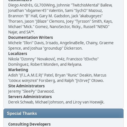
Diego Andrés, GL700Wing, Johnnie "TwitchisMental" Ballew,
Jonathan "vbgamer45" Valentin, Sami "SychO" Mazouz,
Brannon "B" Hall, Gary M. Gadsdon, Jack "akabugeyes"
Thorsen, Jason "JBlaze" Clemons, Joey "Tyrsson" Smith, Kays,
Michael "Mick." Gomez, NanoSector, Ricky., Russell "NEND"
Najar, and SA™.
Documentation Writers
Michele "Illori" Davis, Irisado, AngelinaBelle, Chainy, Graeme
Spence, and Joshua "groundup" Dickerson.
Localizers
Nikola "Dzonny" Novaković, m4z, Francisco "d3vcho"
Domínguez, Robert Monden, and Relyana.
Marketing
Adish "(F.L.A.M.E.R)" Patel, Bryan "Runic" Deakin, Marcus
"cσσкιє мσηѕтєя" Forsberg, and Ralph "[n3rve]" Otowo.
Site Administrators
Jeremy "SleePy" Darwood.
Servers Administrators
Derek Schwab, Michael Johnson, and Liroy van Hoewijk.
Special Thanks
Consulting Developers