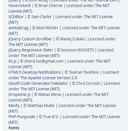
JQuery
| © John Resig | Licensed under
The MIT License (MIT)
hoverIntent
| © Brian Cherne | Licensed under
The MIT
License (MIT)
SCEditor
| © Sam Clarke | Licensed under
The MIT License
(MIT)
animaDrag
| © Abel Mohler | Licensed under
The MIT License
(MIT)
jQuery Custom Scrollbar
| © Maciej Zubala | Licensed under
The MIT License (MIT)
jQuery Responsive Slider
| © booncon ROCKETS | Licensed
under
The MIT License (MIT)
At.js
| © chord.luo@gmail.com | Licensed under
The MIT
License (MIT)
HTML5 Desktop Notifications
| © Tsvetan Tsvetkov | Licensed
under
The Apache License Version 2.0
GAuth Code Generator/Validator
| © Chris Cornutt | Licensed
under
The MIT License (MIT)
Dropzone.js
| © Matias Meno | Licensed under
The MIT
License (MIT)
Minify
| © Matthias Mullie | Licensed under
The MIT License
(MIT)
PHP-Punycode
| © True B.V. | Licensed under
The MIT License
(MIT)
Fonts